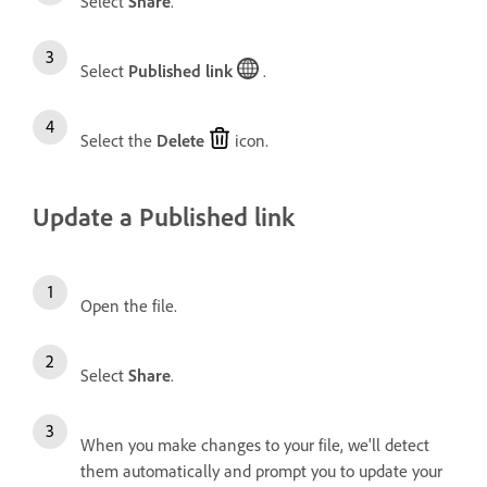
Select
Share
.
Select
Published link
.
Select the
Delete
icon.
Update a Published link
Open the file.
Select
Share
.
When you make changes to your file, we'll detect
them automatically and prompt you to update your