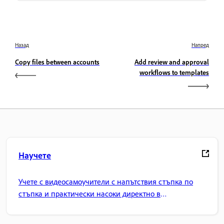
Назад
Напред
Copy files between accounts
Add review and approval
workflows to templates
Научете
Учете с видеосамоучители с напътствия стъпка по
стъпка и практически насоки директно в
приложението.