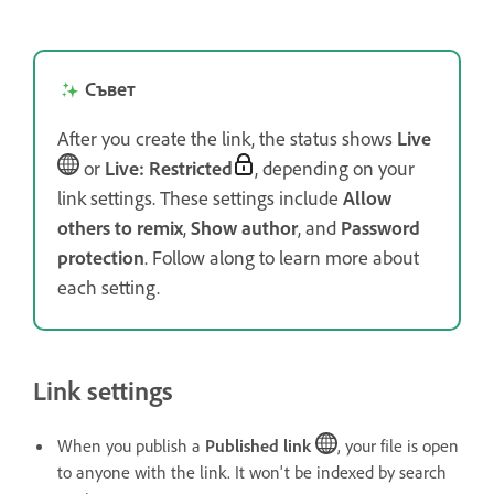
Съвет
After you create the link, the status shows
Live
or
Live: Restricted
, depending on your
link settings. These settings include
Allow
others to remix
,
Show author
, and
Password
protection
. Follow along to learn more about
each setting.
Link settings
When you publish a
Published link
, your file is open
to anyone with the link. It won't be indexed by search