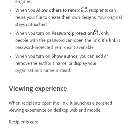
engines.
When you
Allow others to remix
, recipients can
reuse your file to create their own designs. Your original
stays untouched.
When you turn on
Password protection
, only
people with the password can open the link. If a link is
password-protected, remix isn't available.
When you turn on
Show author
, you can add or
remove the author’s name, or display your
organization’s name instead.
Viewing experience
When recipients open the link, it launches a polished
viewing experience on desktop web and mobile.
Recipients can: