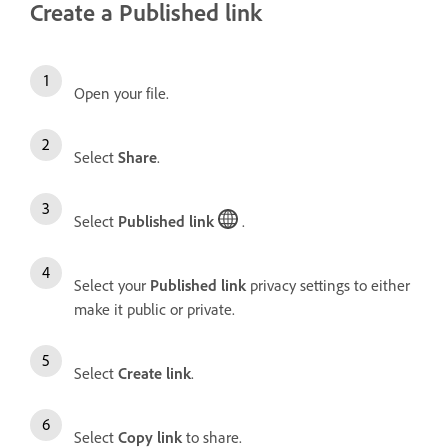
Create a Published link
Open your file.
Select
Share
.
Select
Published link
.
Select your
Published link
privacy settings to either
make it public or private.
Select
Create link
.
Select
Copy link
to share.