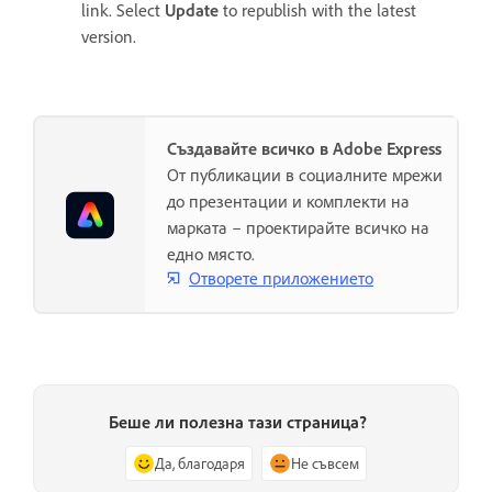
link. Select
Update
to republish with the latest
version.
Създавайте всичко в Adobe Express
От публикации в социалните мрежи
до презентации и комплекти на
марката – проектирайте всичко на
едно място.
Отворете приложението
Беше ли полезна тази страница?
Да, благодаря
Не съвсем