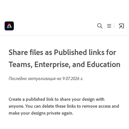
Share files as Published links for
Teams, Enterprise, and Education
Последна актуализация на
9.07.2026 г.
Create a published link to share your design with
anyone. You can delete these links to remove access and
make your designs private again.