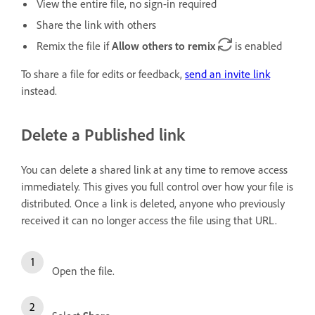
View the entire file, no sign-in required
Share the link with others
Remix the file if
Allow others to remix
is enabled
To share a file for edits or feedback,
send an invite link
instead.
Delete a Published link
You can delete a shared link at any time to remove access
immediately. This gives you full control over how your file is
distributed. Once a link is deleted, anyone who previously
received it can no longer access the file using that URL.
Open the file.