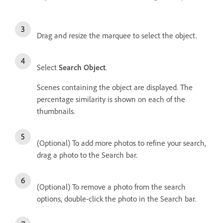
Drag and resize the marquee to select the object.
Select
Search Object
.
Scenes containing the object are displayed. The
percentage similarity is shown on each of the
thumbnails.
(Optional) To add more photos to refine your search,
drag a photo to the Search bar.
(Optional) To remove a photo from the search
options, double-click the photo in the Search bar.