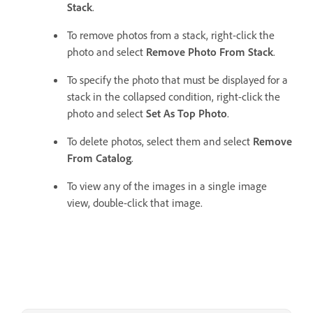
Stack
.
To remove photos from a stack, right-click the
photo and select
Remove Photo From Stack
.
To specify the photo that must be displayed for a
stack in the collapsed condition, right-click the
photo and select
Set As Top Photo
.
To delete photos, select them and select
Remove
From Catalog
.
To view any of the images in a single image
view, double-click that image.