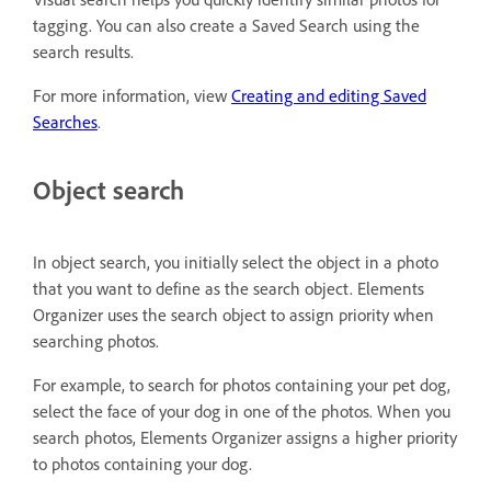
tagging. You can also create a Saved Search using the
search results.
For more information, view
Creating and editing Saved
Searches
.
Object search
In object search, you initially select the object in a photo
that you want to define as the search object. Elements
Organizer uses the search object to assign priority when
searching photos.
For example, to search for photos containing your pet dog,
select the face of your dog in one of the photos. When you
search photos, Elements Organizer assigns a higher priority
to photos containing your dog.