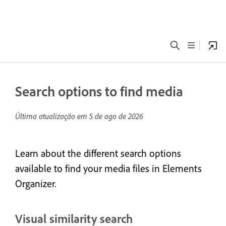
Search options to find media
Última atualização em
5 de ago de 2026
Learn about the different search options
available to find your media files in Elements
Organizer.
Visual similarity search