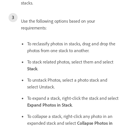
stacks.
Use the following options based on your
requirements:
To reclassify photos in stacks, drag and drop the
photos from one stack to another.
To stack related photos, select them and select
Stack
.
To unstack Photos, select a photo stack and
select Unstack.
To expand a stack, right-click the stack and select
Expand Photos in Stack
.
To collapse a stack, right-click any photo in an
expanded stack and select
Collapse Photos in