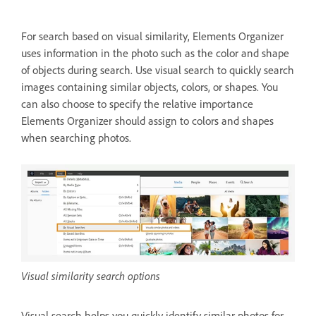
For search based on visual similarity, Elements Organizer
uses information in the photo such as the color and shape
of objects during search. Use visual search to quickly search
images containing similar objects, colors, or shapes. You
can also choose to specify the relative importance
Elements Organizer should assign to colors and shapes
when searching photos.
Visual similarity search options
Visual search helps you quickly identify similar photos for