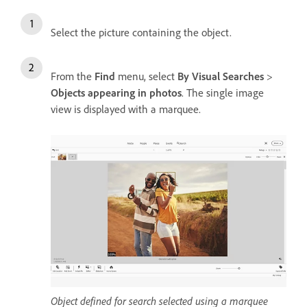
Select the picture containing the object.
From the
Find
menu, select
By Visual Searches
>
Objects appearing in photos
. The single image
view is displayed with a marquee.
Object defined for search selected using a marquee