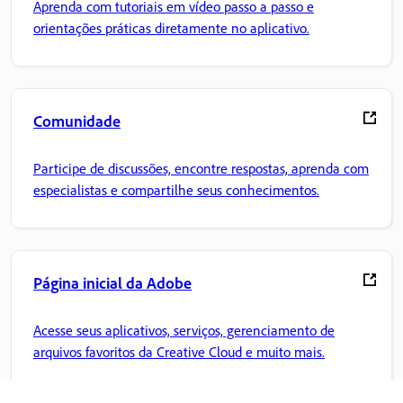
Aprenda com tutoriais em vídeo passo a passo e
orientações práticas diretamente no aplicativo.
Comunidade
Participe de discussões, encontre respostas, aprenda com
especialistas e compartilhe seus conhecimentos.
Página inicial da Adobe
Acesse seus aplicativos, serviços, gerenciamento de
arquivos favoritos da Creative Cloud e muito mais.