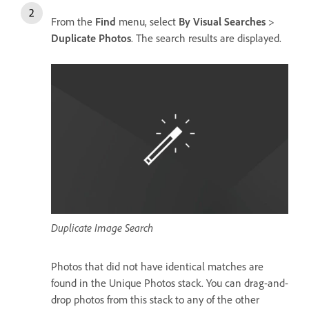
From the
Find
menu, select
By Visual Searches
>
Duplicate Photos
. The search results are displayed.
Duplicate Image Search
Photos that did not have identical matches are
found in the Unique Photos stack. You can drag-and-
drop photos from this stack to any of the other