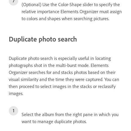
(Optional) Use the Color-Shape slider to specify the
relative importance Elements Organizer must assign
to colors and shapes when searching pictures.
Duplicate photo search
Duplicate photo search is especially useful in locating
photographs shot in the multi-burst mode. Elements
Organizer searches for and stacks photos based on their
visual similarity and the time they were captured. You can
then proceed to select images in the stacks or reclassify
images.
Select the album from the right pane in which you
want to manage duplicate photos.