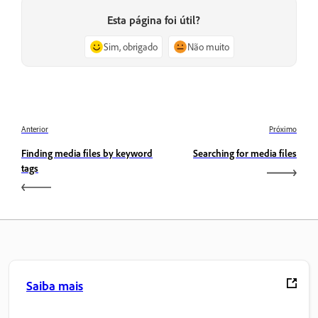
Esta página foi útil?
Sim, obrigado
Não muito
Anterior
Próximo
Finding media files by keyword
Searching for media files
tags
Saiba mais