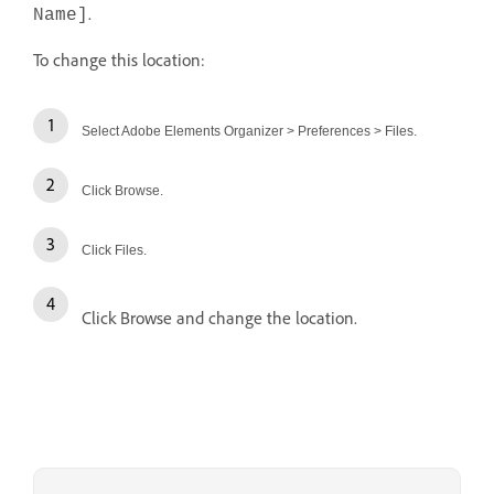
.
Name]
To change this location:
Select Adobe Elements Organizer > Preferences > Files.
Click Browse.
Click Files.
Click Browse and change the location.