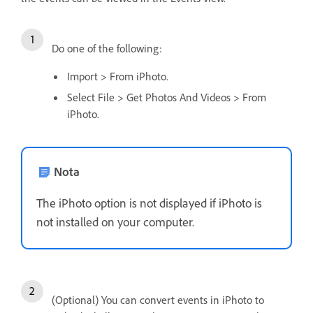
Do one of the following:
Import > From iPhoto.
Select File > Get Photos And Videos > From
iPhoto.
Nota
The iPhoto option is not displayed if iPhoto is
not installed on your computer.
(Optional) You can convert events in iPhoto to