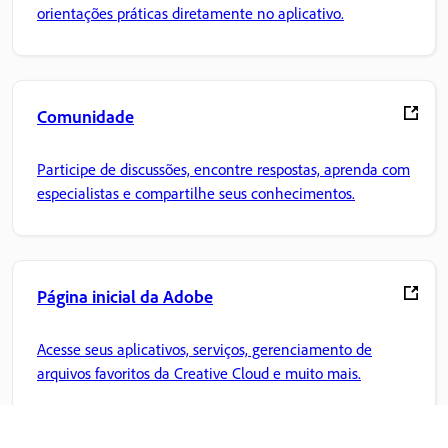
orientações práticas diretamente no aplicativo.
Comunidade
Participe de discussões, encontre respostas, aprenda com
especialistas e compartilhe seus conhecimentos.
Página inicial da Adobe
Acesse seus aplicativos, serviços, gerenciamento de
arquivos favoritos da Creative Cloud e muito mais.