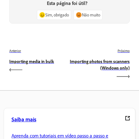
Esta página foi útil?
Sim, obrigado
Não muito
Anterior
Próximo
Importing media in bulk
Importing photos from scanners
(Windows only)
Saiba mais
Aprenda com tutoriais em vídeo passo a passo e