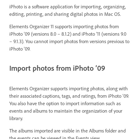
iPhoto is a software application for importing, organizing,
editing, printing, and sharing digital photos in Mac OS.
Elements Organizer 11 supports importing photos from
iPhoto '09 (versions 8.0 – 8.1.2) and iPhoto ’11 (versions 9.0
– 9.1.3). You cannot import photos from versions previous to
iPhoto '09.
Import photos from iPhoto ‘09
Elements Organizer supports importing photos, along with
their associated captions, tags, and ratings, from iPhoto '09.
You also have the option to import information such as
events and albums to maintain the organization of your
library.
The albums imported are visible in the Albums folder and
the events can be viewed in the Events view.