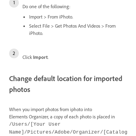
Do one of the following:
Import > From iPhoto.
Select File > Get Photos And Videos > From
iPhoto.
Click
Import
.
Change default location for imported
photos
When you import photos from iphoto into
Elements Organizer, a copy of each photo is placed in
/Users/[Your User
Name]/Pictures/Adobe/Organizer/[Catalog