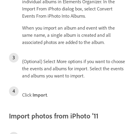
individual albums in Elements Organizer. In the
Import From iPhoto dialog box, select Convert
Events From iPhoto Into Albums.
When you import an album and event with the
same name, a single album is created and all
associated photos are added to the album.
(Optional) Select More options if you want to choose
the events and albums for import. Select the events
and albums you want to import.
Click
Import
.
Import photos from iPhoto ‘11