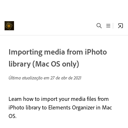
Importing media from iPhoto
library (Mac OS only)
Última atualização em
27 de abr de 2021
Learn how to import your media files from
iPhoto library to Elements Organizer in Mac
OS.