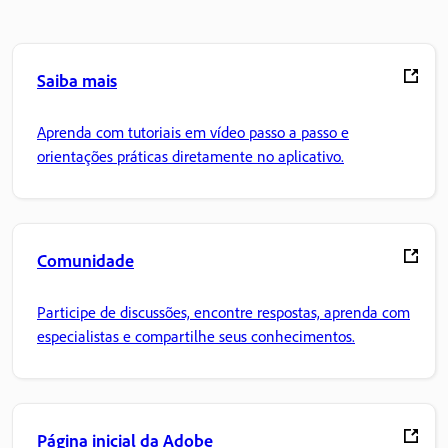
Saiba mais
Aprenda com tutoriais em vídeo passo a passo e
orientações práticas diretamente no aplicativo.
Comunidade
Participe de discussões, encontre respostas, aprenda com
especialistas e compartilhe seus conhecimentos.
Página inicial da Adobe