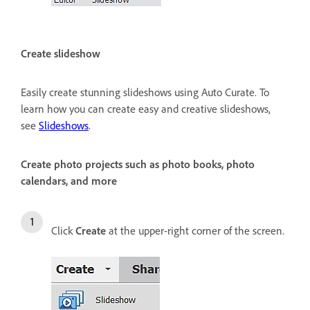
Create slideshow
Easily create stunning slideshows using Auto Curate. To
learn how you can create easy and creative slideshows,
see
Slideshows
.
Create photo projects such as photo books, photo
calendars, and more
Click
Create
at the upper-right corner of the screen.