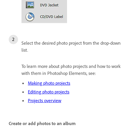
Select the desired photo project from the drop-down
list.
To learn more about photo projects and how to work
with them in Photoshop Elements, see:
Making photo projects
Editing photo projects
Projects overview
Create or add photos to an album