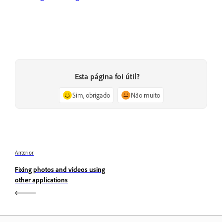
Esta página foi útil?
Sim, obrigado
Não muito
Anterior
Fixing photos and videos using
other applications