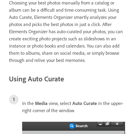
Choosing your best photos manually from a catalog or
album can be a difficult and time-consuming task. Using
Auto Curate, Elements Organizer smartly analyzes your
photos and picks the best photos in just a click. After
Elements Organizer has auto-curated your photos, you can
create exciting photo projects such as slideshows in an
instance or photo books and calendars. You can also add
them to albums, share on social media, or simply browse
through and relive your best memories.
Using Auto Curate
In the
Media
view, select
Auto Curate
in the upper-
right corner of the window.