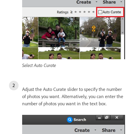
Select Auto Curate
Adjust the Auto Curate slider to specify the number
of photos you want. Alternatively, you can enter the
number of photos you want in the text box.