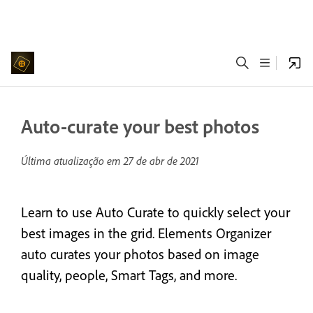
Auto-curate your best photos
Última atualização em
27 de abr de 2021
Learn to use Auto Curate to quickly select your
best images in the grid. Elements Organizer
auto curates your photos based on image
quality, people, Smart Tags, and more.