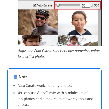
Adjust the Auto Curate slider or enter numerical value
to shortlist photos
Nota
Auto Curate works for only photos.
You can use Auto Curate with a minimum of
ten photos and a maximum of twenty thousand
photos.