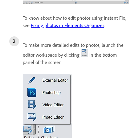
To know about how to edit photos using Instant Fix,
see
Fixing photos in Elements Organizer
.
To make more detailed edits to photos, launch the
editor workspace by clicking
in the bottom
panel of the screen.