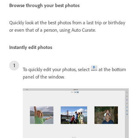
Browse through your best photos
Quickly look at the best photos from a last trip or birthday
or even that of a person, using Auto Curate.
Instantly edit photos
To quickly edit your photos, select
at the bottom
panel of the window.