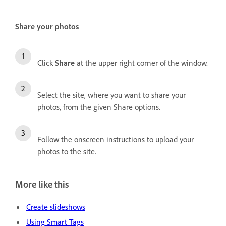
Share your photos
Click
Share
at the upper right corner of the window.
Select the site, where you want to share your
photos, from the given Share options.
Follow the onscreen instructions to upload your
photos to the site.
More like this
Create slideshows
Using Smart Tags