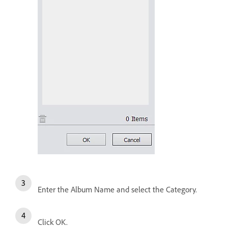
Enter the Album Name and select the Category.
Click OK.