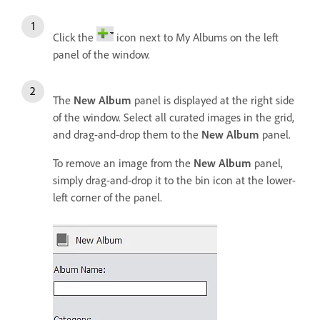
Click the
icon next to My Albums on the left
panel of the window.
The
New Album
panel is displayed at the right side
of the window. Select all curated images in the grid,
and drag-and-drop them to the
New Album
panel.
To remove an image from the
New Album
panel,
simply drag-and-drop it to the bin icon at the lower-
left corner of the panel.