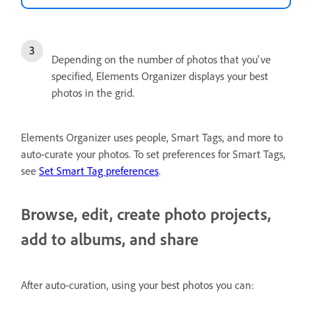
Depending on the number of photos that you've
specified, Elements Organizer displays your best
photos in the grid.
Elements Organizer uses people, Smart Tags, and more to
auto-curate your photos. To set preferences for Smart Tags,
see
Set Smart Tag preferences
.
Browse, edit, create photo projects,
add to albums, and share
After auto-curation, using your best photos you can: