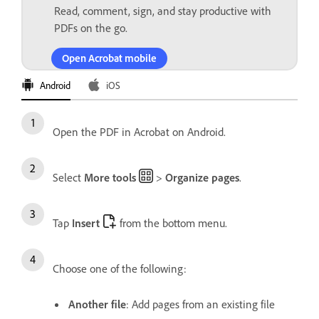
Read, comment, sign, and stay productive with
PDFs on the go.
Open Acrobat mobile
Android
iOS
Open the PDF in Acrobat on Android.
Select
More tools
>
Organize pages
.
Tap
Insert
from the bottom menu.
Choose one of the following:
Another file
: Add pages from an existing file