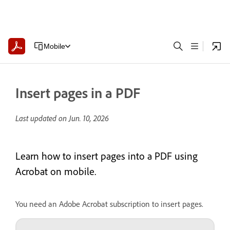
Mobile
Insert pages in a PDF
Last updated on
Jun. 10, 2026
Learn how to insert pages into a PDF using
Acrobat on mobile.
You need an Adobe Acrobat subscription to insert pages.