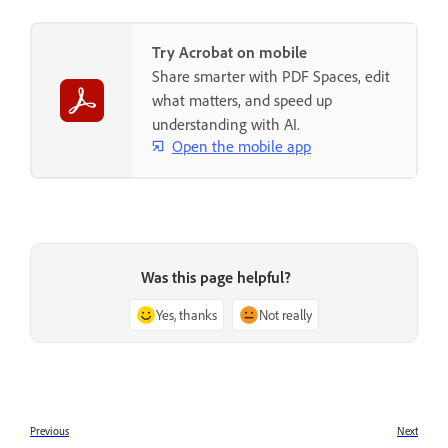
Try Acrobat on mobile
Share smarter with PDF Spaces, edit
what matters, and speed up
understanding with AI.
Open the mobile app
Was this page helpful?
Yes, thanks
Not really
Previous
Next