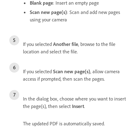
Blank page
: Insert an empty page
Scan new page(s)
: Scan and add new pages
using your camera
If you selected
Another file
, browse to the file
location and select the file.
If you selected
Scan new page(s)
, allow camera
access if prompted, then scan the pages.
In the dialog box, choose where you want to insert
the page(s), then select
Insert
.
The updated PDF is automatically saved.