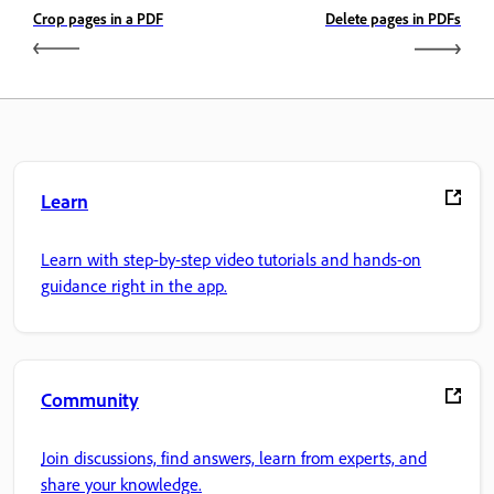
Crop pages in a PDF
Delete pages in PDFs
Learn
Learn with step-by-step video tutorials and hands-on
guidance right in the app.
Community
Join discussions, find answers, learn from experts, and
share your knowledge.