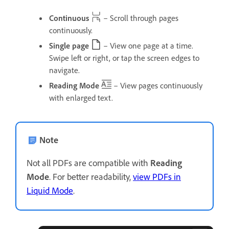
Continuous
– Scroll through pages
continuously.
Single page
– View one page at a time.
Swipe left or right, or tap the screen edges to
navigate.
Reading Mode
– View pages continuously
with enlarged text.
Note
Not all PDFs are compatible with
Reading
Mode
. For better readability,
view PDFs in
Liquid Mode
.