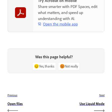
Try Acrobat on mobile
Share smarter with PDF Spaces, edit
what matters, and speed up
understanding with AI.
Open the mobile app
Was this page helpful?
Yes, thanks
Not really
Previous
Next
Open files
Use Liquid Mode