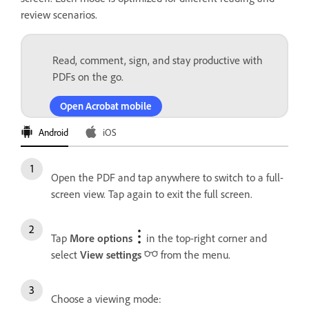
review scenarios.
Read, comment, sign, and stay productive with
PDFs on the go.
Open Acrobat mobile
Android
iOS
Open the PDF and tap anywhere to switch to a full-
screen view. Tap again to exit the full screen.
Tap
More options
in the top-right corner and
select
View settings
from the menu.
Choose a viewing mode: