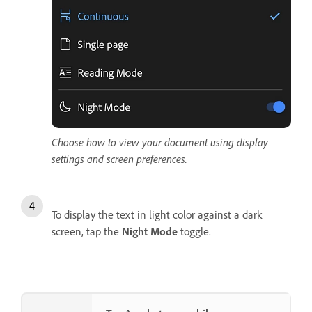
Choose how to view your document using display
settings and screen preferences.
To display the text in light color against a dark
screen, tap the
Night Mode
toggle.