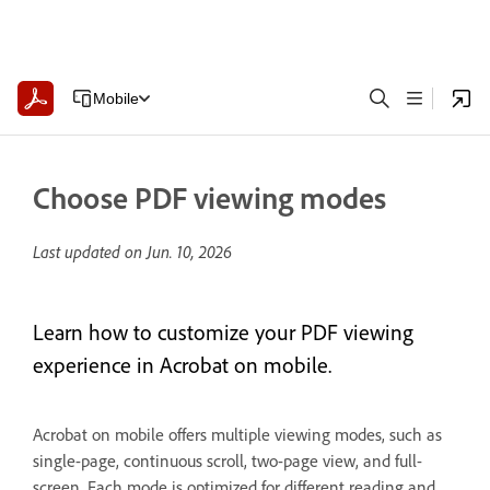
Mobile
Choose PDF viewing modes
Last updated on
Jun. 10, 2026
Learn how to customize your PDF viewing
experience in Acrobat on mobile.
Acrobat on mobile offers multiple viewing modes, such as
single-page, continuous scroll, two-page view, and full-
screen. Each mode is optimized for different reading and