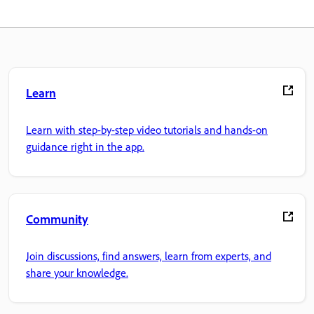
Learn
Learn with step-by-step video tutorials and hands-on
guidance right in the app.
Community
Join discussions, find answers, learn from experts, and
share your knowledge.