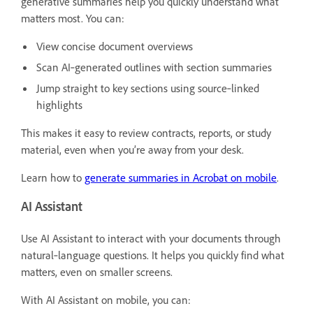
generative summaries help you quickly understand what
matters most. You can:
View concise document overviews
Scan AI‑generated outlines with section summaries
Jump straight to key sections using source‑linked
highlights
This makes it easy to review contracts, reports, or study
material, even when you’re away from your desk.
Learn how to
generate summaries in Acrobat on mobile
.
AI Assistant
Use AI Assistant to interact with your documents through
natural‑language questions. It helps you quickly find what
matters, even on smaller screens.
With AI Assistant on mobile, you can: