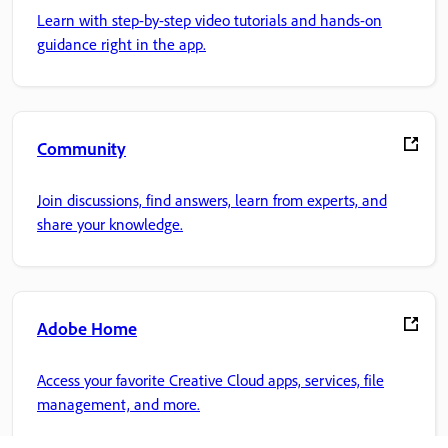
Learn with step-by-step video tutorials and hands-on
guidance right in the app.
Community
Join discussions, find answers, learn from experts, and
share your knowledge.
Adobe Home
Access your favorite Creative Cloud apps, services, file
management, and more.