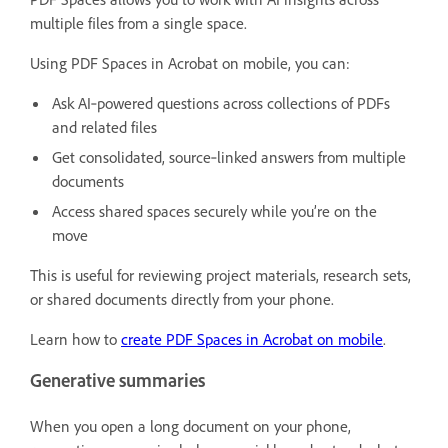
multiple files from a single space.
Using PDF Spaces in Acrobat on mobile, you can:
Ask AI‑powered questions across collections of PDFs
and related files
Get consolidated, source‑linked answers from multiple
documents
Access shared spaces securely while you’re on the
move
This is useful for reviewing project materials, research sets,
or shared documents directly from your phone.
Learn how to
create PDF Spaces in Acrobat on mobile
.
Generative summaries
When you open a long document on your phone,