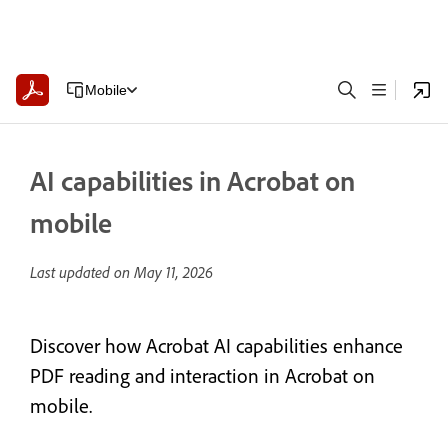
Mobile
AI capabilities in Acrobat on
mobile
Last updated on
May 11, 2026
Discover how Acrobat AI capabilities enhance
PDF reading and interaction in Acrobat on
mobile.