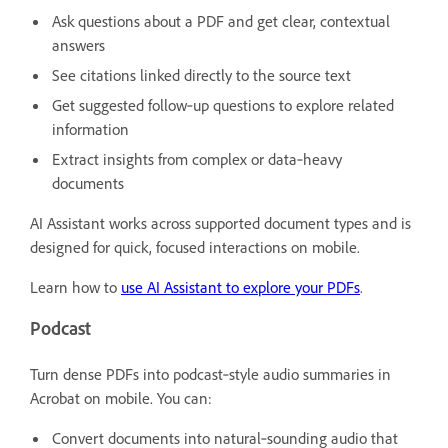
Ask questions about a PDF and get clear, contextual
answers
See citations linked directly to the source text
Get suggested follow‑up questions to explore related
information
Extract insights from complex or data‑heavy
documents
AI Assistant works across supported document types and is
designed for quick, focused interactions on mobile.
Learn how to
use AI Assistant to explore your PDFs
.
Podcast
Turn dense PDFs into podcast‑style audio summaries in
Acrobat on mobile. You can:
Convert documents into natural‑sounding audio that