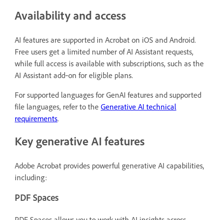
Availability and access
AI features are supported in Acrobat on iOS and Android.
Free users get a limited number of AI Assistant requests,
while full access is available with subscriptions, such as the
AI Assistant add‑on for eligible plans.
For supported languages for GenAI features and supported
file languages, refer to the
Generative AI technical
requirements
.
Key generative AI features
Adobe Acrobat provides powerful generative AI capabilities,
including:
PDF Spaces
PDF Spaces allows you to work with AI insights across