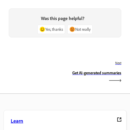
Was this page helpful?
Yes, thanks
Not really
Next
Get AI-generated summaries
Learn