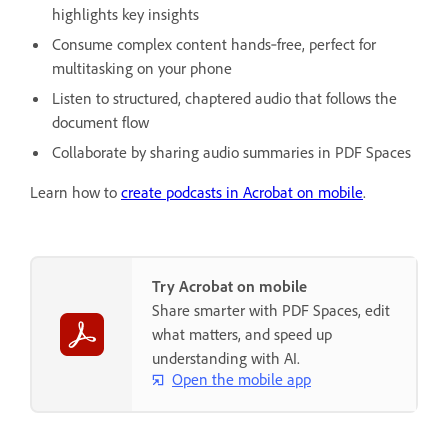
highlights key insights
Consume complex content hands‑free, perfect for
multitasking on your phone
Listen to structured, chaptered audio that follows the
document flow
Collaborate by sharing audio summaries in PDF Spaces
Learn how to
create podcasts in Acrobat on mobile
.
Try Acrobat on mobile
Share smarter with PDF Spaces, edit
what matters, and speed up
understanding with AI.
Open the mobile app