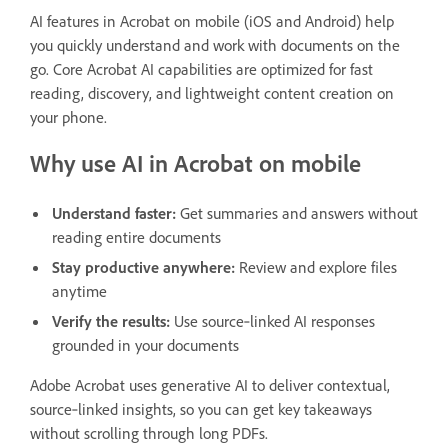
AI features in Acrobat on mobile (iOS and Android) help
you quickly understand and work with documents on the
go. Core Acrobat AI capabilities are optimized for fast
reading, discovery, and lightweight content creation on
your phone.
Why use AI in Acrobat on mobile
Understand faster:
Get summaries and answers without
reading entire documents
Stay productive anywhere:
Review and explore files
anytime
Verify the results:
Use source‑linked AI responses
grounded in your documents
Adobe Acrobat uses generative AI to deliver contextual,
source‑linked insights, so you can get key takeaways
without scrolling through long PDFs.