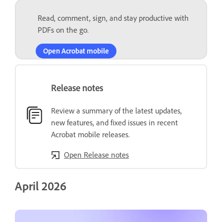
Read, comment, sign, and stay productive with
PDFs on the go.
Open Acrobat mobile
Release notes
Review a summary of the latest updates,
new features, and fixed issues in recent
Acrobat mobile releases.
Open Release notes
April 2026