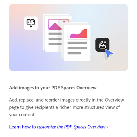
Add images to your PDF Spaces Overview
Add, replace, and reorder images directly in the Overview
page to give recipients a richer, more structured view of
your content.
Learn how to
customize the PDF Spaces Overview
›