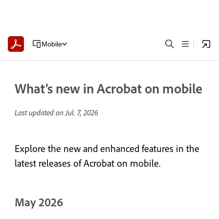
Mobile
What’s new in Acrobat on mobile
Last updated on
Jul. 7, 2026
Explore the new and enhanced features in the
latest releases of Acrobat on mobile.
May 2026