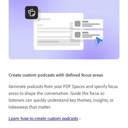
Create custom podcasts with defined focus areas
Generate podcasts from your PDF Spaces and specify focus
areas to shape the conversation. Guide the focus so
listeners can quickly understand key themes, insights, or
takeaways that matter.
Learn how to create custom podcasts
›