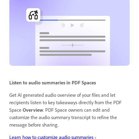
Listen to audio summaries in PDF Spaces
Get AI generated audio overview of your files and let
recipients listen to key takeaways directly from the PDF
Space
Overview
. PDF Space owners can edit and
customize the audio summary transcript to refine the
message before sharing.
Learn how to customize audio summaries
›