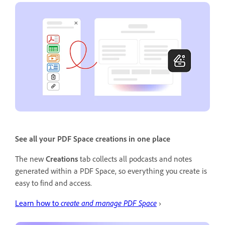
See all your PDF Space creations in one place
The new
Creations
tab collects all podcasts and notes
generated within a PDF Space, so everything you create is
easy to find and access.
Learn how to
create and manage PDF Space
›