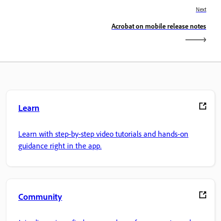
Next
Acrobat on mobile release notes
Learn
Learn with step-by-step video tutorials and hands-on
guidance right in the app.
Community