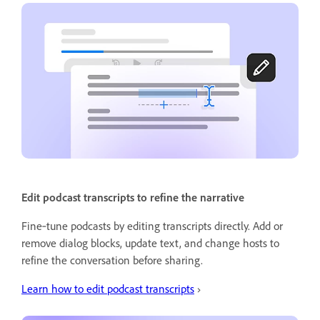
Edit podcast transcripts to refine the narrative
Fine‑tune podcasts by editing transcripts directly. Add or
remove dialog blocks, update text, and change hosts to
refine the conversation before sharing.
Learn how to edit podcast transcripts
›