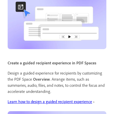
Create a guided recipient experience in PDF Spaces
Design a guided experience for recipients by customizing
the PDF Space
Overview
. Arrange items, such as
summaries, audio, files, and notes, to control the focus and
accelerate understanding.
Learn how to design a guided recipient experience
›