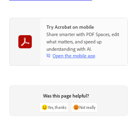
Try Acrobat on mobile
Share smarter with PDF Spaces, edit
what matters, and speed up
understanding with AI.
Open the mobile app
Was this page helpful?
Yes, thanks
Not really