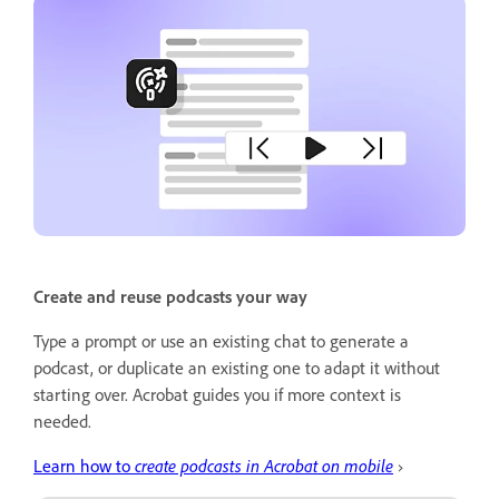
Create and reuse podcasts your way
Type a prompt or use an existing chat to generate a
podcast, or duplicate an existing one to adapt it without
starting over. Acrobat guides you if more context is
needed.
Learn how to
create podcasts in Acrobat on mobile
›