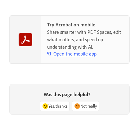
Try Acrobat on mobile
Share smarter with PDF Spaces, edit
what matters, and speed up
understanding with AI.
Open the mobile app
Was this page helpful?
Yes, thanks
Not really