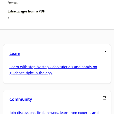
Previous
Extract pages from a PDF
Learn
Learn with step-by-step video tutorials and hands-on
guidance right in the app.
Community
Join discussions, find answers, learn from experts, and