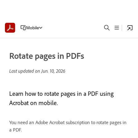
Mobile
Rotate pages in PDFs
Last updated on
Jun. 10, 2026
Learn how to rotate pages in a PDF using
Acrobat on mobile.
You need an Adobe Acrobat subscription to rotate pages in
a PDF.