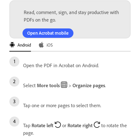
Read, comment, sign, and stay productive with
PDFs on the go.
Open Acrobat mobile
Android
iOS
Open the PDF in Acrobat on Android.
Select
More tools
>
Organize pages
.
Tap one or more pages to select them.
Tap
Rotate left
or
Rotate right
to rotate the
page.