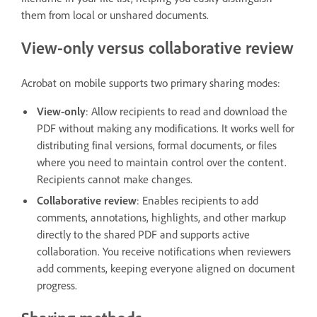
them from local or unshared documents.
View-only versus collaborative review
Acrobat on mobile supports two primary sharing modes:
View-only
: Allow recipients to read and download the
PDF without making any modifications. It works well for
distributing final versions, formal documents, or files
where you need to maintain control over the content.
Recipients cannot make changes.
Collaborative review
: Enables recipients to add
comments, annotations, highlights, and other markup
directly to the shared PDF and supports active
collaboration. You receive notifications when reviewers
add comments, keeping everyone aligned on document
progress.