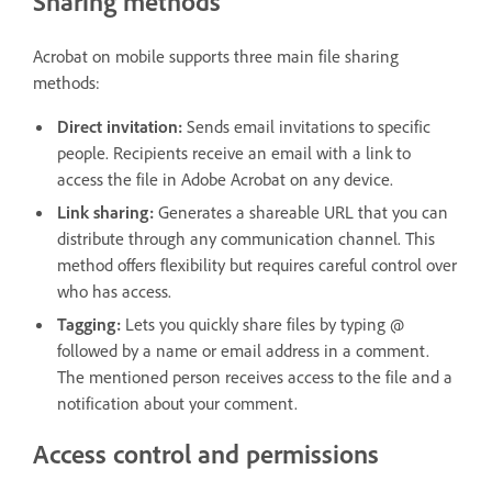
Sharing methods
Acrobat on mobile supports three main file sharing
methods:
Direct invitation:
Sends email invitations to specific
people. Recipients receive an email with a link to
access the file in Adobe Acrobat on any device.
Link sharing:
Generates a shareable URL that you can
distribute through any communication channel. This
method offers flexibility but requires careful control over
who has access.
Tagging:
Lets you quickly share files by typing @
followed by a name or email address in a comment.
The mentioned person receives access to the file and a
notification about your comment.
Access control and permissions