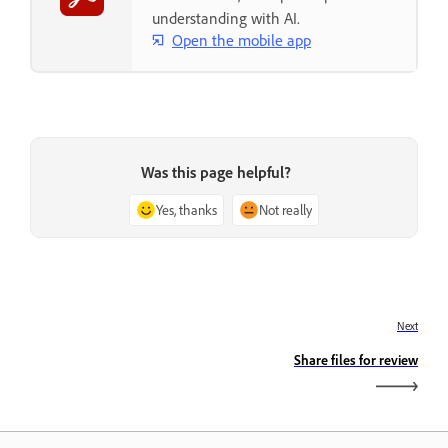
understanding with AI.
Open the mobile app
Was this page helpful?
Yes, thanks
Not really
Next
Share files for review