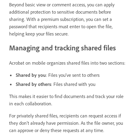
Beyond basic view or comment access, you can apply
additional protection to sensitive documents before
sharing. With a premium subscription, you can set a
password that recipients must enter to open the file,
helping keep your files secure.
Managing and tracking shared files
Acrobat on mobile organizes shared files into two sections:
Shared by you
: Files you’ve sent to others
Shared by others
: Files shared with you
This makes it easier to find documents and track your role
in each collaboration.
For privately shared files, recipients can request access if
they don’t already have permission. As the file owner, you
can approve or deny these requests at any time.