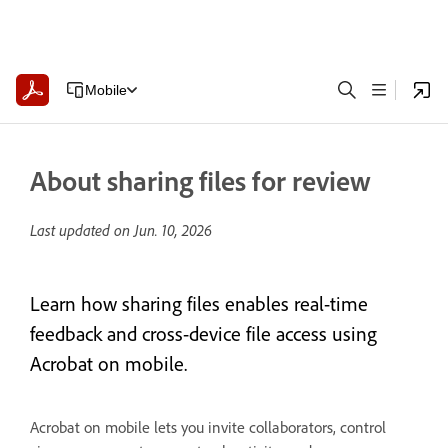
Mobile
About sharing files for review
Last updated on
Jun. 10, 2026
Learn how sharing files enables real-time
feedback and cross-device file access using
Acrobat on mobile.
Acrobat on mobile lets you invite collaborators, control