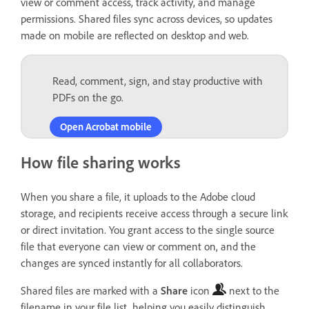
view or comment access, track activity, and manage
permissions. Shared files sync across devices, so updates
made on mobile are reflected on desktop and web.
Read, comment, sign, and stay productive with
PDFs on the go.
Open Acrobat mobile
How file sharing works
When you share a file, it uploads to the Adobe cloud
storage, and recipients receive access through a secure link
or direct invitation. You grant access to the single source
file that everyone can view or comment on, and the
changes are synced instantly for all collaborators.
Shared files are marked with a
Share
icon
next to the
filename in your file list, helping you easily distinguish