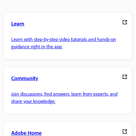
Learn
Learn with step-by-step video tutorials and hands-on
guidance right in the app.
Community
Join discussions, find answers, learn from experts, and
share your knowledge.
Adobe Home