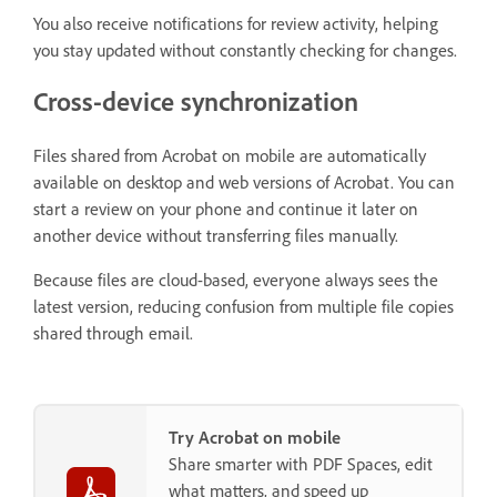
You also receive notifications for review activity, helping
you stay updated without constantly checking for changes.
Cross-device synchronization
Files shared from Acrobat on mobile are automatically
available on desktop and web versions of Acrobat. You can
start a review on your phone and continue it later on
another device without transferring files manually.
Because files are cloud-based, everyone always sees the
latest version, reducing confusion from multiple file copies
shared through email.
Try Acrobat on mobile
Share smarter with PDF Spaces, edit
what matters, and speed up