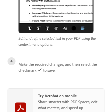
Edit and refine selected text in your PDF using the
context menu options.
Make the required changes, and then select the
checkmark
to save.
Try Acrobat on mobile
Share smarter with PDF Spaces, edit
what matters, and speed up