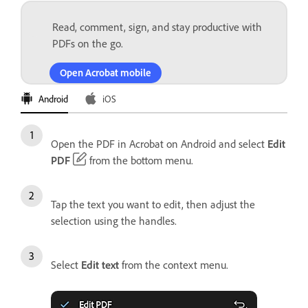
Read, comment, sign, and stay productive with
PDFs on the go.
Open Acrobat mobile
Android
iOS
Open the PDF in Acrobat on Android and select
Edit
PDF
from the bottom menu.
Tap the text you want to edit, then adjust the
selection using the handles.
Select
Edit text
from the context menu.