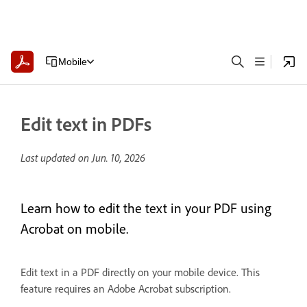
Mobile
Edit text in PDFs
Last updated on
Jun. 10, 2026
Learn how to edit the text in your PDF using
Acrobat on mobile.
Edit text in a PDF directly on your mobile device. This
feature requires an Adobe Acrobat subscription.