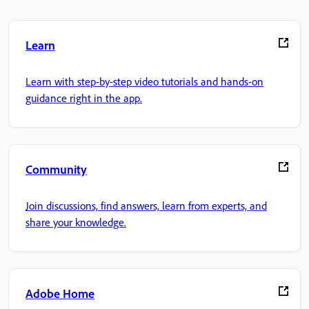
Learn
Learn with step-by-step video tutorials and hands-on
guidance right in the app.
Community
Join discussions, find answers, learn from experts, and
share your knowledge.
Adobe Home