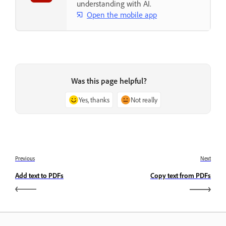
understanding with AI.
Open the mobile app
Was this page helpful?
Yes, thanks
Not really
Previous
Next
Add text to PDFs
Copy text from PDFs