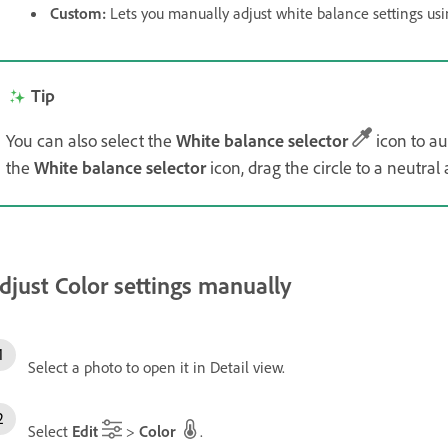
Custom
:
Lets you manually adjust white balance settings usin
Tip
You can also select the
White balance selector
icon to au
the
White balance selector
icon, drag the circle to a neutral
djust Color settings manually
Select a photo to open it in Detail view.
Select
Edit
>
Color
.