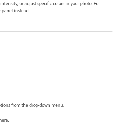
ntensity, or adjust specific colors in your photo. For
t
panel instead.
tions from the drop-down menu:
mera.