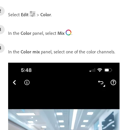
Select
Edit
>
Color
.
In the
Color
panel, select
Mix
.
In the
Color mix
panel, select one of the color channels.