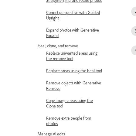
Straighten, flip, and rotate photos
Correct perspective with Guided
Upright
Expand photos with Generative
Expand
Heal, clone, and remove
Replace unwanted areas using
the remove tool
Replace areas using the heal tool
Remove objects with Generative
Remove
Copy image areas using the
Clone tool
Remove extra people from
photos
Manage AI edits