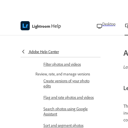
Organize albums into folders
Select a cover photo for the
Desktop
album
Help
Lightroom
Search and filter photos
View photos as a slideshow
A
Adobe Help Center
Search for photos
Filter photos and videos
La
Review, rate, and manage versions
Create versions of your photo
edits
L
Flag and rate photos and videos
T
Search photos using Google
in
Assistant
co
Sort and segment photos