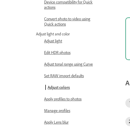
Device compatibility for Quick
actions
Convert photo to video using
Quick actions
Adjust light and color
Adjust light
Edit HDR photos
Adjust tonal range using Curve
Set RAW import defaults
A
Adjust colors
Apply profiles to photos
Manage profiles
Apply Lens blur