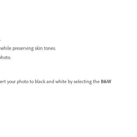
.
while preserving skin tones.
photo.
ert your photo to black and white by selecting the
B&W