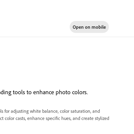
Open on
mobile
ading tools to enhance photo colors.
 for adjusting white balance, color saturation, and
t color casts, enhance specific hues, and create stylized