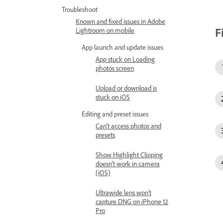
Troubleshoot
Known and fixed issues in Adobe
F
Lightroom on mobile
App launch and update issues
App stuck on Loading
photos screen
Upload or download is
stuck on iOS
Editing and preset issues
Can't access photos and
presets
Show Highlight Clipping
doesn't work in camera
(iOS)
Ultrawide lens won’t
capture DNG on iPhone 12
Pro