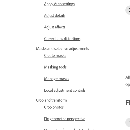
Apply Auto settings
Adjust details
Adjust effects
Correct lens distortions
Masks and selective adjustments
Create masks
Masking tools
Af
Manage masks
op
Local adjustment controls
Crop and transform
F
Crop photos
Fix geometric perspective