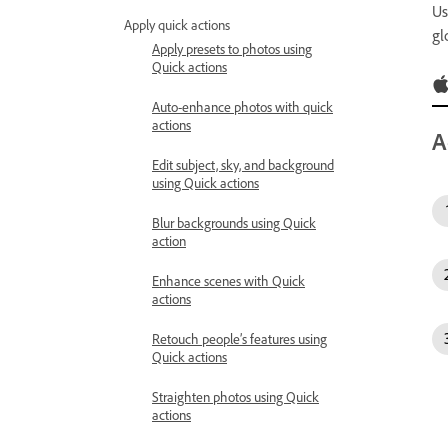
Us
Apply quick actions
gl
Apply presets to photos using
Quick actions
Auto-enhance photos with quick
actions
A
Edit subject, sky, and background
using Quick actions
Blur backgrounds using Quick
action
Enhance scenes with Quick
actions
Retouch people’s features using
Quick actions
Straighten photos using Quick
actions