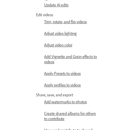
Update AI edits
Edit videos
Trim, rotate, and flip videos
Adjust video lighting
Adjust video color
Add Vignette and Grain effects to
videos
Apply Presets to videos
Apply profiles to videos
Share, save, and export
Add watermarks to photos
Create shared albums for others
to contribute