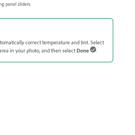
g panel sliders.
tomatically correct temperature and tint. Select
 area in your photo, and then select
Done
.