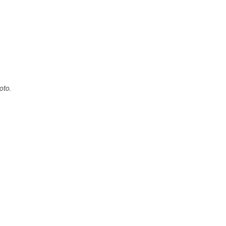
oto.
: