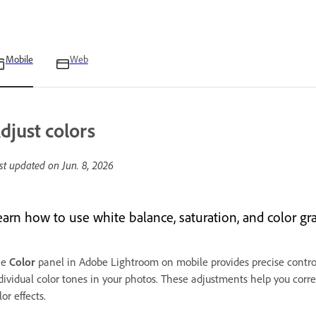
Mobile
Web
djust colors
st updated on
Jun. 8, 2026
earn how to use white balance, saturation, and color gr
he
Color
panel in Adobe Lightroom on mobile provides precise controls
dividual color tones in your photos. These adjustments help you correc
lor effects.