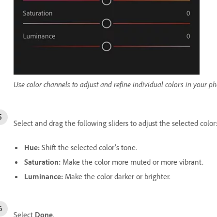
Use color channels to adjust and refine individual colors in your ph
Select and drag the following sliders to adjust the selected color
Hue
:
Shift the selected color's tone.
Saturation
:
Make the color more muted or more vibrant.
Luminance
:
Make the color darker or brighter.
Select
Done
.