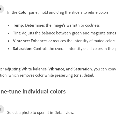
In the
Color
panel, hold and drag the sliders to refine colors:
Temp
:
Determines the image's warmth or coolness.
Tint
:
Adjusts the balance between green and magenta tones
Vibrance
:
Enhances or reduces the intensity of muted colors 
Saturation
:
Controls the overall intensity of all colors in the 
ter adjusting
White balance
,
Vibrance
, and
Saturation
, you can conv
tion, which removes color while preserving tonal detail.
ine-tune individual colors
Select a photo to open it in Detail view.