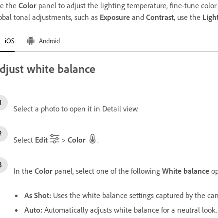
e the
Color
panel to adjust the lighting temperature, fine-tune color i
obal tonal adjustments, such as
Exposure
and
Contrast
, use the
Ligh
iOS
Android
djust white balance
Select a photo to open it in Detail view.
Select
Edit
>
Color
.
In the
Color
panel, select one of the following
White balance
op
As Shot
:
Uses the white balance settings captured by the ca
Auto
:
Automatically adjusts white balance for a neutral look.