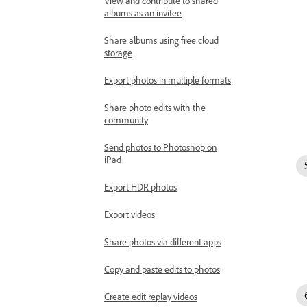
View and contribute to shared
albums as an invitee
Share albums using free cloud
storage
Export photos in multiple formats
Share photo edits with the
community
Send photos to Photoshop on
iPad
Export HDR photos
Export videos
Share photos via different apps
Copy and paste edits to photos
Create edit replay videos