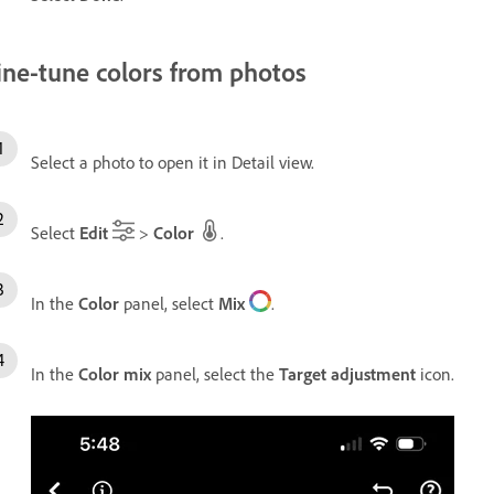
ine-tune colors from photos
Select a photo to open it in Detail view.
Select
Edit
>
Color
.
In the
Color
panel, select
Mix
.
In the
Color mix
panel, select the
Target adjustment
icon.