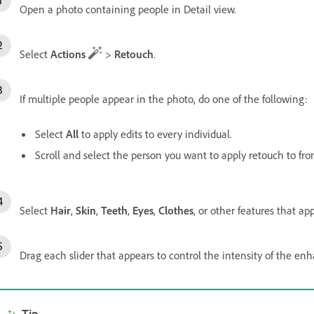
Open a photo containing people in Detail view.
Select
Actions
>
Retouch
.
If multiple people appear in the photo, do one of the following:
Select
All
to apply edits to every individual.
Scroll and select the person you want to apply retouch to fro
Select
Hair
,
Skin
,
Teeth
,
Eyes
,
Clothes
, or other features that a
Drag each slider that appears to control the intensity of the en
Tip