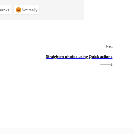
thanks
Not really
Next
Straighten photos using Quick actions