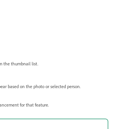
m the thumbnail list.
ppear based on the photo or selected person.
hancement for that feature.