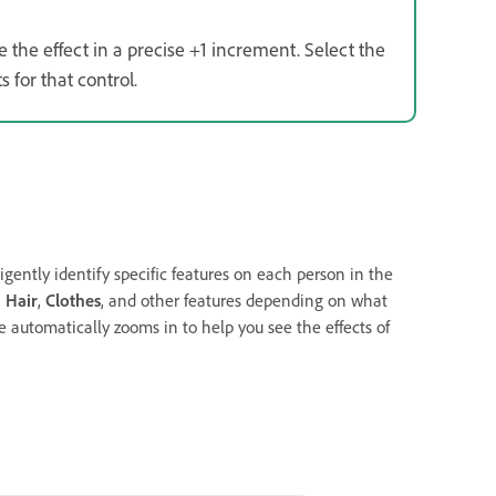
e the effect in a precise +1 increment. Select the
 for that control.
ligently identify specific features on each person in the
,
Hair
,
Clothes
, and other features depending on what
 automatically zooms in to help you see the effects of