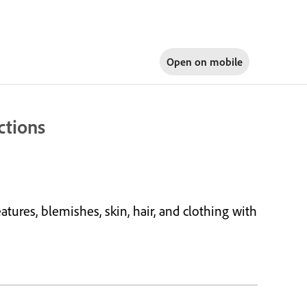
Open on
mobile
ctions
tures, blemishes, skin, hair, and clothing with