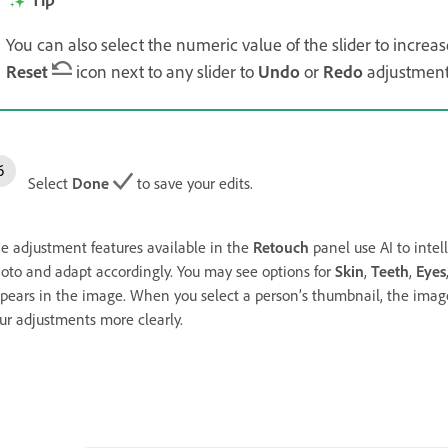
You can also select the numeric value of the slider to increas
Reset
icon next to any slider to
Undo
or
Redo
adjustments
Select
Done
to save your edits.
e adjustment features available in the
Retouch
panel use AI to intel
oto and adapt accordingly. You may see options for
Skin
,
Teeth
,
Eyes
pears in the image. When you select a person’s thumbnail, the image
ur adjustments more clearly.