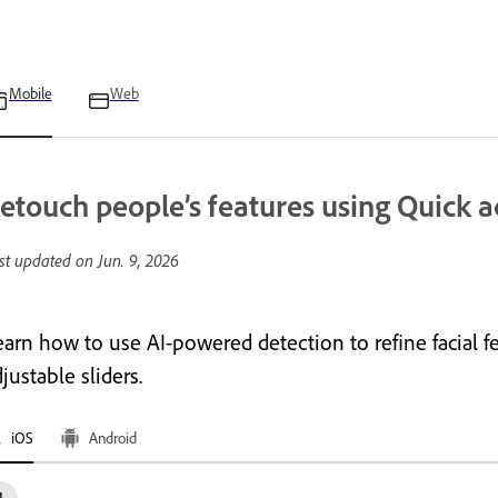
Mobile
Web
etouch people’s features using Quick a
st updated on
Jun. 9, 2026
arn how to use AI-powered detection to refine facial fea
justable sliders.
iOS
Android