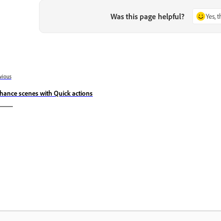
Was this page helpful?
Yes, 
vious
hance scenes with Quick actions