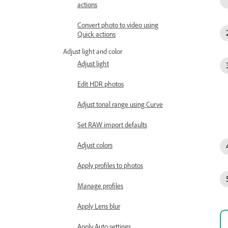
actions
Convert photo to video using
Quick actions
Adjust light and color
Adjust light
Edit HDR photos
Adjust tonal range using Curve
Set RAW import defaults
Adjust colors
Apply profiles to photos
Manage profiles
Apply Lens blur
Apply Auto settings