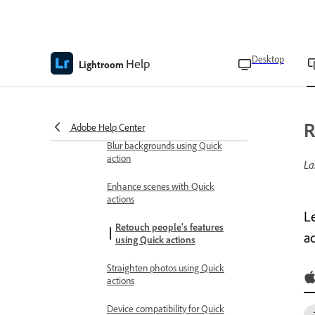
Apply quick actions
Apply presets to photos using
Quick actions
Desktop
Help
Auto-enhance photos with quick
Lightroom
actions
Edit subject, sky, and background
using Quick actions
R
Adobe Help Center
Blur backgrounds using Quick
action
La
Enhance scenes with Quick
actions
Le
Retouch people’s features
ad
using Quick actions
Straighten photos using Quick
actions
Device compatibility for Quick