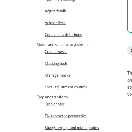
Adjust details
Adjust effects
Correct lens distortions
Masks and selective adjustments
Create masks
Masking tools
Th
Manage masks
ph
ap
Local adjustment controls
yo
Crop and transform
Crop photos
Fix geometric perspective
Straighten, flip, and rotate photos