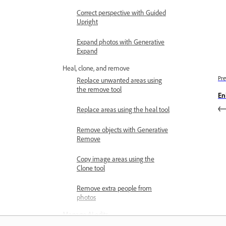
Correct perspective with Guided
Upright
Expand photos with Generative
Expand
Heal, clone, and remove
Pre
Replace unwanted areas using
the remove tool
En
Replace areas using the heal tool
Remove objects with Generative
Remove
Copy image areas using the
Clone tool
Remove extra people from
photos
Manage AI edits