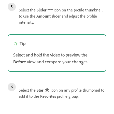
Select the
Slider
icon on the profile thumbnail
to use the
Amount
slider and adjust the profile
intensity.
Tip
Select and hold the video to preview the
Before
view and compare your changes.
Select the
Star
icon on any profile thumbnail to
add it to the
Favorites
profile group.