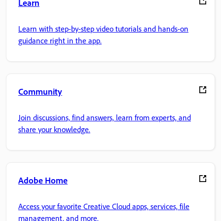
Learn
Learn with step-by-step video tutorials and hands-on
guidance right in the app.
Community
Join discussions, find answers, learn from experts, and
share your knowledge.
Adobe Home
Access your favorite Creative Cloud apps, services, file
management, and more.