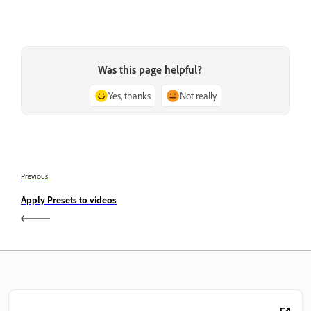
Was this page helpful?
Yes, thanks
Not really
Previous
Apply Presets to videos