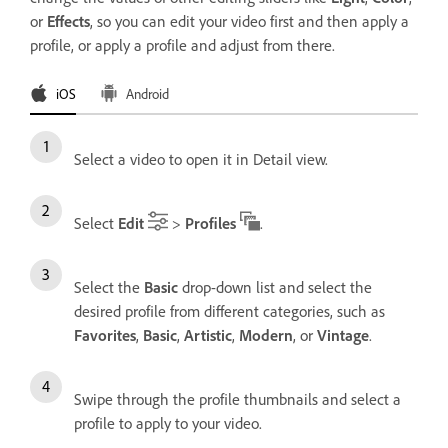
or
Effects
, so you can edit your video first and then apply a
profile, or apply a profile and adjust from there.
iOS
Android
Select a video to open it in Detail view.
Select
Edit
>
Profiles
.
Select the
Basic
drop-down list and select the
desired profile from different categories, such as
Favorites
,
Basic
,
Artistic
,
Modern
, or
Vintage
.
Swipe through the profile thumbnails and select a
profile to apply to your video.