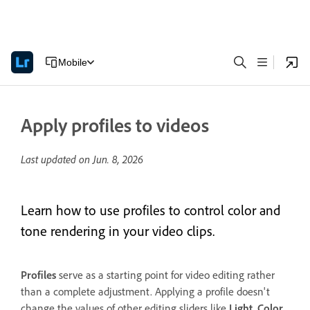
Mobile
Apply profiles to videos
Last updated on
Jun. 8, 2026
Learn how to use profiles to control color and
tone rendering in your video clips.
Profiles
serve as a starting point for video editing rather
than a complete adjustment. Applying a profile doesn't
change the values of other editing sliders like
Light
,
Color
,