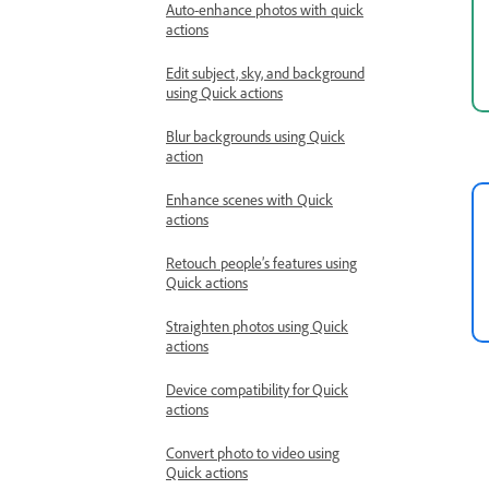
Auto-enhance photos with quick
actions
Edit subject, sky, and background
using Quick actions
Blur backgrounds using Quick
action
Enhance scenes with Quick
actions
Retouch people’s features using
Quick actions
Straighten photos using Quick
actions
Device compatibility for Quick
actions
Convert photo to video using
Quick actions