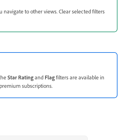
navigate to other views. Clear selected filters
 the
Star Rating
and
Flag
filters are available in
 premium subscriptions.