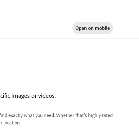
Open on
mobile
cific images or videos.
 find exactly what you need. Whether that’s highly rated
r location.