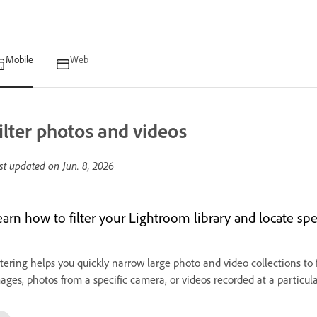
Mobile
Web
ilter photos and videos
st updated on
Jun. 8, 2026
earn how to filter your Lightroom library and locate spe
ltering helps you quickly narrow large photo and video collections to
ages, photos from a specific camera, or videos recorded at a particula