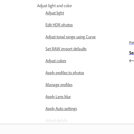
Adjust light and color
Adjust light
Edit HDR photos
Adjust tonal range using Curve
Pre
Set RAW import defaults
Se
Adjust colors
Apply profiles to photos
Manage profiles
Apply Lens blur
Apply Auto settings
Adjust details
Adjust effects