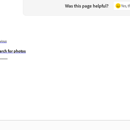
Was this page helpful?
Yes, 
vious
arch for photos