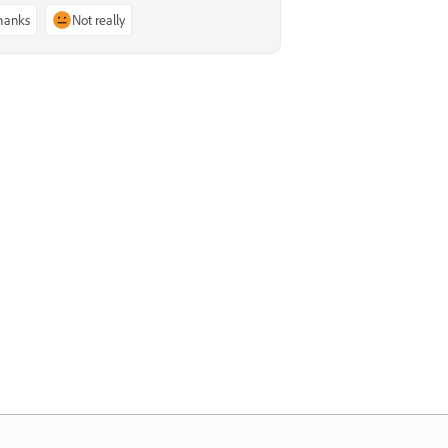
thanks
Not really