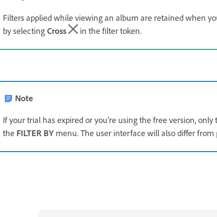
Filters applied while viewing an album are retained when you 
by selecting
Cross
in the filter token.
Note
If your trial has expired or you’re using the free version, only
the
FILTER BY
menu. The user interface will also differ from