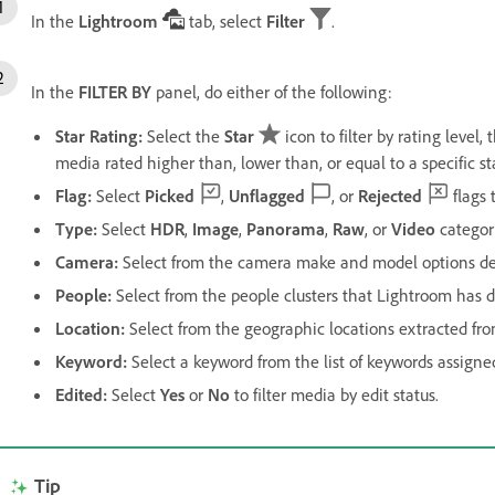
In the
Lightroom
tab, select
Filter
.
In the
FILTER BY
panel, do either of the following:
Star Rating
:
Select the
Star
icon to filter by rating level,
media rated higher than, lower than, or equal to a specific st
Flag
:
Select
Picked
,
Unflagged
, or
Rejected
flags t
Type
:
Select
HDR
,
Image
,
Panorama
,
Raw
, or
Video
category
Camera
:
Select from the camera make and model options de
People
:
Select from the people clusters that Lightroom has 
Location
:
Select from the geographic locations extracted fr
Keyword
:
Select a keyword from the list of keywords assigne
Edited
:
Select
Yes
or
No
to filter media by edit status.
Tip