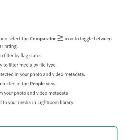
 then select the
Comparator
icon to toggle between
ar rating.
o filter by flag status.
 to filter media by file type.
tected in your photo and video metadata.
detected in the
People
view.
om your photo and video metadata
d to your media in Lightroom library.