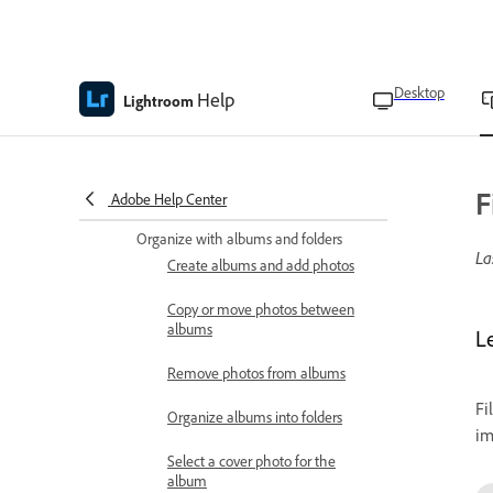
Camera workspace
overview
Capture photos in Auto
Desktop
mode
Help
Lightroom
Capture HDR photos
Capture photos in Pro
F
Adobe Help Center
mode
Organize with albums and folders
La
Create albums and add photos
Copy or move photos between
albums
L
Remove photos from albums
Fi
Organize albums into folders
im
Select a cover photo for the
album