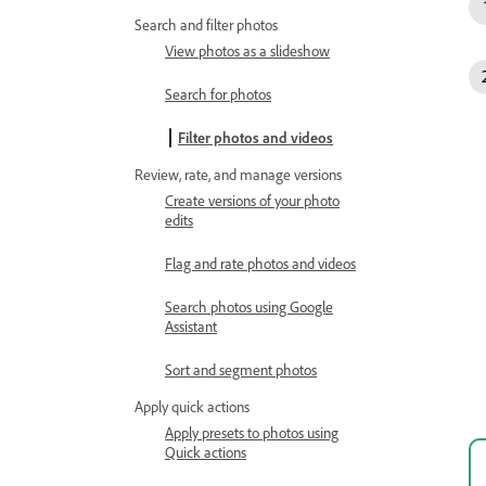
Search and filter photos
View photos as a slideshow
Search for photos
Filter photos and videos
Review, rate, and manage versions
Create versions of your photo
edits
Flag and rate photos and videos
Search photos using Google
Assistant
Sort and segment photos
Apply quick actions
Apply presets to photos using
Quick actions