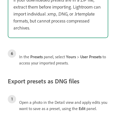
extract them before importing. Lightroom can
import individual .xmp, .DNG, or .lrtemplate
formats, but cannot process compressed
archives.
In the
Presets
panel, select
Yours
>
User Presets
to
access your imported presets.
Export presets as DNG files
Open a photo in the Detail view and apply edits you
want to save as a preset, using the
Edit
panel.