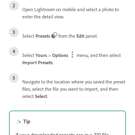
Open Lightroom on mobile and select a photo to
enter the detail view.
Select
Presets
from the
Edit
panel.
Select
Yours
>
Options
menu, and then select
Import Presets
.
Navigate to the location where you saved the preset
files, select the file you want to import, and then
select
Select
.
Tip
If your downloaded presets are in a ZIP file,