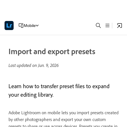
Mobile
Import and export presets
Last updated on
Jun. 9, 2026
Learn how to transfer preset files to expand
your editing library.
Adobe Lightroom on mobile lets you import presets created
by other photographers and export your own custom
presets to share or use across devices. Presets you create in