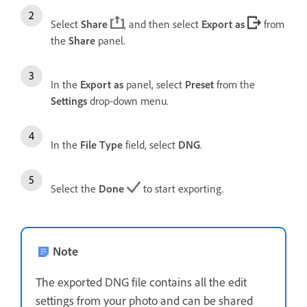
Select
Share
, and then select
Export as
from
the
Share
panel.
In the
Export as
panel, select
Preset
from the
Settings
drop-down menu.
In the
File Type
field, select
DNG
.
Select the
Done
to start exporting.
Note
The exported DNG file contains all the edit
settings from your photo and can be shared