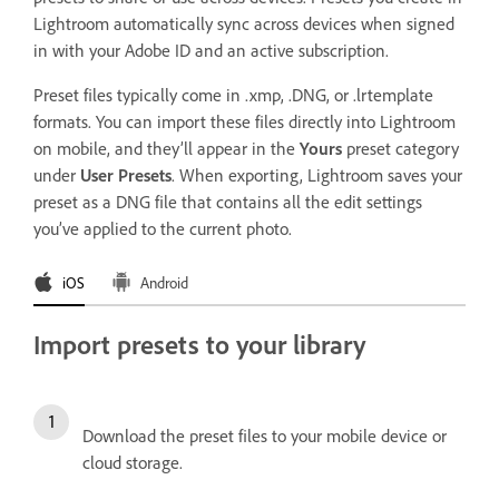
Lightroom automatically sync across devices when signed
in with your Adobe ID and an active subscription.
Preset files typically come in .xmp, .DNG, or .lrtemplate
formats. You can import these files directly into Lightroom
on mobile, and they’ll appear in the
Yours
preset category
under
User Presets
. When exporting, Lightroom saves your
preset as a DNG file that contains all the edit settings
you’ve applied to the current photo.
iOS
Android
Import presets to your library
Download the preset files to your mobile device or
cloud storage.