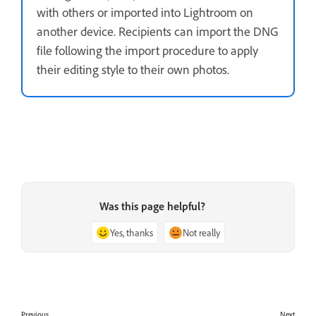
with others or imported into Lightroom on
another device. Recipients can import the DNG
file following the import procedure to apply
their editing style to their own photos.
Was this page helpful?
Yes, thanks
Not really
Previous
Next