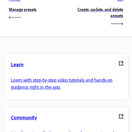
Manage presets
Create, update, and delete
presets
Learn
Learn with step-by-step video tutorials and hands-on
guidance right in the app.
Community