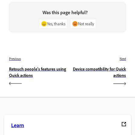
Was this page helpful?
Yes, thanks
Not really
Previous
Next
Retouch people’s features using
Device compatibility for Quick
Quick actions
actions
Learn