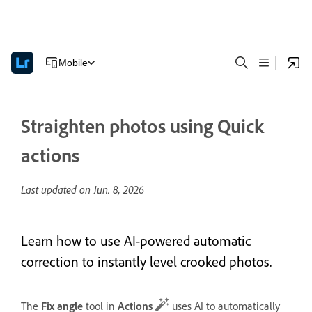
Mobile
Straighten photos using Quick
actions
Last updated on
Jun. 8, 2026
Learn how to use AI-powered automatic
correction to instantly level crooked photos.
The
Fix angle
tool in
Actions
uses AI to automatically