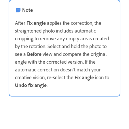
Note
After
Fix angle
applies the correction, the
straightened photo includes automatic
cropping to remove any empty areas created
by the rotation. Select and hold the photo to
see a
Before
view and compare the original
angle with the corrected version. If the
automatic correction doesn’t match your
creative vision, re-select the
Fix angle
icon to
Undo fix angle
.