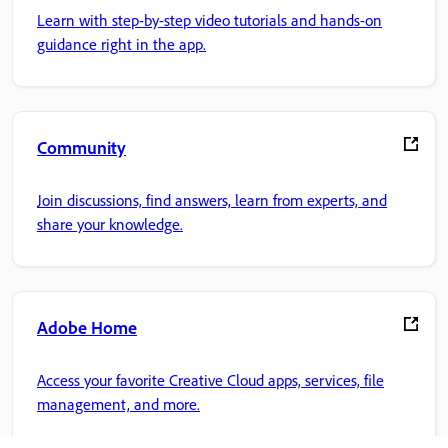
Learn with step-by-step video tutorials and hands-on
guidance right in the app.
Community
Join discussions, find answers, learn from experts, and
share your knowledge.
Adobe Home
Access your favorite Creative Cloud apps, services, file
management, and more.