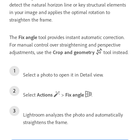
detect the natural horizon line or key structural elements
in your image and applies the optimal rotation to
straighten the frame.
The
Fix angle
tool provides instant automatic correction.
For manual control over straightening and perspective
adjustments, use the
Crop and geometry
tool instead.
Select a photo to open it in Detail view.
Select
Actions
>
Fix angle
.
Lightroom analyzes the photo and automatically
straightens the frame.