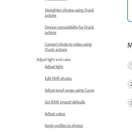
Straighten photos using Quick
actions
Device compatibility for Quick
actions
M
Convert photo to video using
Quick actions
Adjust light and color
Adjust light
Edit HDR photos
Adjust tonal range using Curve
Set RAW import defaults
Adjust colors
Apply profiles to photos