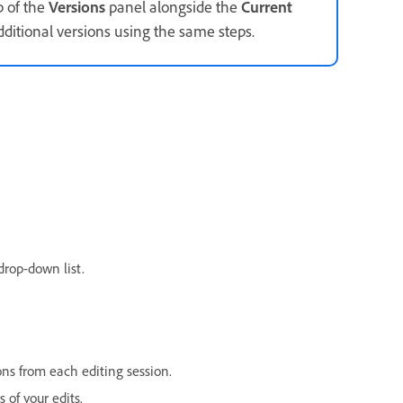
p of the
Versions
panel alongside the
Current
ditional versions using the same steps.
drop-down list.
ons from each editing session.
 of your edits.