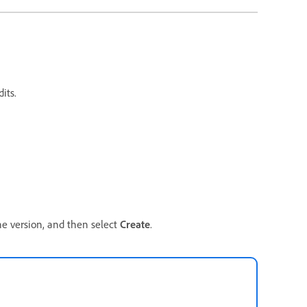
its.
he version, and then select
Create
.