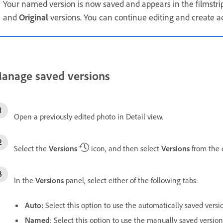
Your named version is now saved and appears in the filmstri
and
Original
versions. You can continue editing and create ad
anage saved versions
Open a previously edited photo in Detail view.
Select the
Versions
icon, and then select
Versions
from the 
In the
Versions
panel, select either of the following tabs:
Auto
:
Select this option to use the automatically saved versi
Named
: Select this option to use the manually saved versions