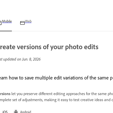
Mobile
Web
reate versions of your photo edits
st updated on
Jun. 8, 2026
earn how to save multiple edit variations of the same 
rsions
let you preserve different editing approaches for the same phot
mplete set of adjustments, making it easy to test creative ideas and 
iOS
Android