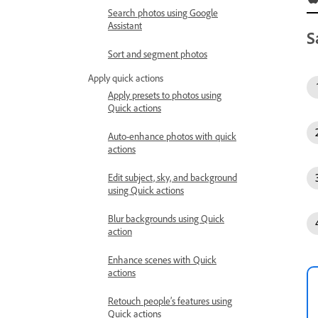
Search photos using Google
Assistant
S
Sort and segment photos
Apply quick actions
Apply presets to photos using
Quick actions
Auto-enhance photos with quick
actions
Edit subject, sky, and background
using Quick actions
Blur backgrounds using Quick
action
Enhance scenes with Quick
actions
Retouch people’s features using
Quick actions