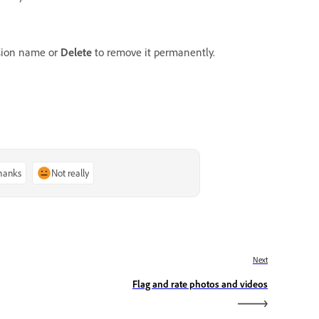
sion name or
Delete
to remove it permanently.
thanks
Not really
Next
Flag and rate photos and videos