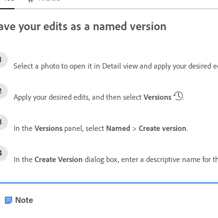
ave your edits as a named version
Select a photo to open it in Detail view and apply your desired ed
Apply your desired edits, and then select
Versions
.
In the
Versions
panel, select
Named
>
Create version
.
In the
Create Version
dialog box, enter a descriptive name for t
Note