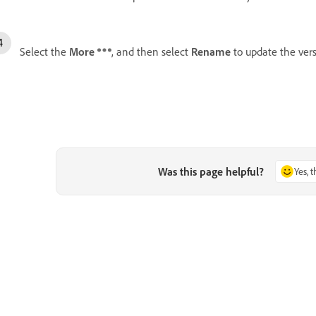
Select the
More
, and then select
Rename
to update the ver
Was this page helpful?
Yes, 