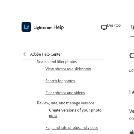
Copy or move photos between
albums
Remove photos from albums
Desktop
Help
Lightroom
Organize albums into folders
Select a cover photo for the
album
C
Adobe Help Center
Search and filter photos
View photos as a slideshow
La
Search for photos
L
Filter photos and videos
Review, rate, and manage versions
Create versions of your photo
Ve
edits
co
Flag and rate photos and videos