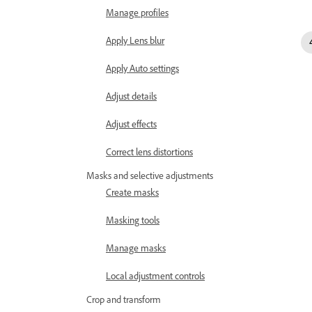
Manage profiles
Apply Lens blur
Apply Auto settings
Adjust details
Adjust effects
Correct lens distortions
Masks and selective adjustments
Create masks
Masking tools
Manage masks
Local adjustment controls
Crop and transform