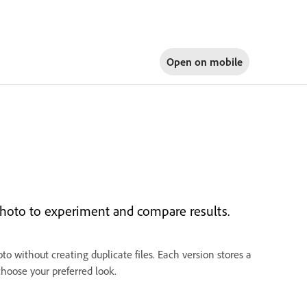
Open on
mobile
photo to experiment and compare results.
o without creating duplicate files. Each version stores a
choose your preferred look.