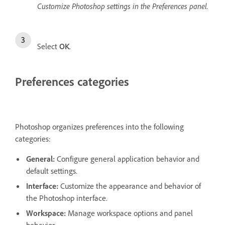
Customize Photoshop settings in the Preferences panel.
Select
OK
.
Preferences categories
Photoshop organizes preferences into the following
categories:
General
:
Configure general application behavior and
default settings.
Interface
:
Customize the appearance and behavior of
the Photoshop interface.
Workspace
:
Manage workspace options and panel