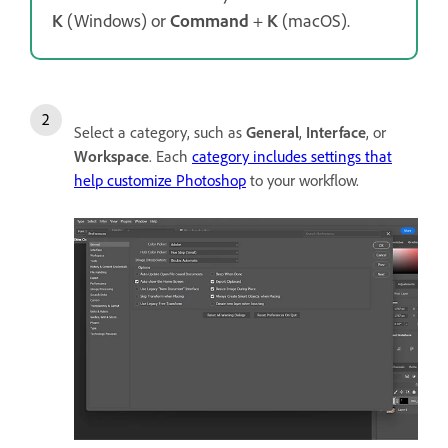
K
(Windows) or
Command
+
K
(macOS).
Select a category, such as
General
,
Interface
, or
Workspace
. Each
category includes settings that
help customize Photoshop
to your workflow.