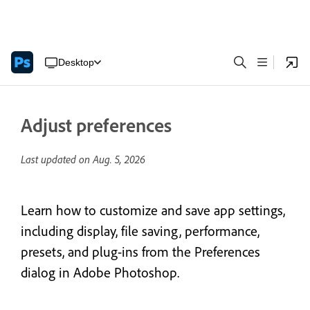
Desktop
Adjust preferences
Last updated on
Aug. 5, 2026
Learn how to customize and save app settings,
including display, file saving, performance,
presets, and plug-ins from the Preferences
dialog in Adobe Photoshop.