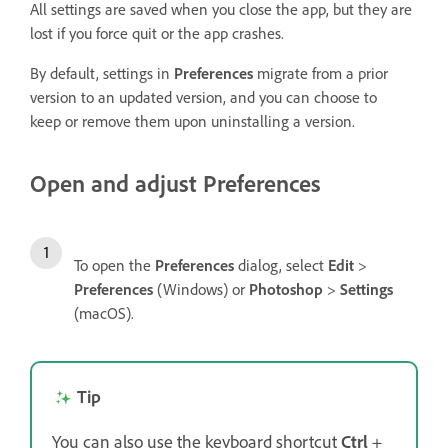
All settings are saved when you close the app, but they are
lost if you force quit or the app crashes.
By default, settings in
Preferences
migrate from a prior
version to an updated version, and you can choose to
keep or remove them upon uninstalling a version.
Open and adjust Preferences
To open the
Preferences
dialog, select
Edit
>
Preferences
(Windows) or
Photoshop
>
Settings
(macOS).
Tip
You can also use the keyboard shortcut
Ctrl
+