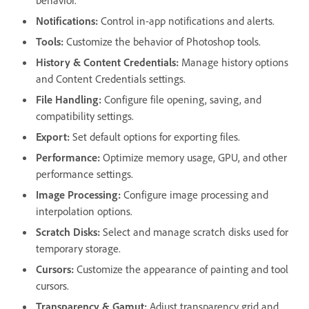
behavior.
Notifications
:
Control in-app notifications and alerts.
Tools
:
Customize the behavior of Photoshop tools.
History & Content Credentials
:
Manage history options
and Content Credentials settings.
File Handling
:
Configure file opening, saving, and
compatibility settings.
Export
:
Set default options for exporting files.
Performance
:
Optimize memory usage, GPU, and other
performance settings.
Image Processing
:
Configure image processing and
interpolation options.
Scratch Disks
:
Select and manage scratch disks used for
temporary storage.
Cursors
:
Customize the appearance of painting and tool
cursors.
Transparency & Gamut
:
Adjust transparency grid and