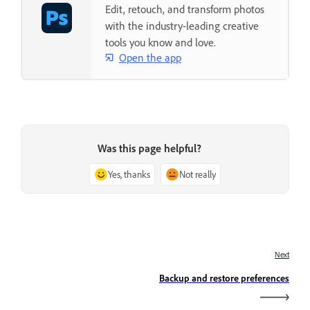
Edit, retouch, and transform photos
with the industry-leading creative
tools you know and love.
Open the app
Was this page helpful?
Yes, thanks
Not really
Next
Backup and restore preferences