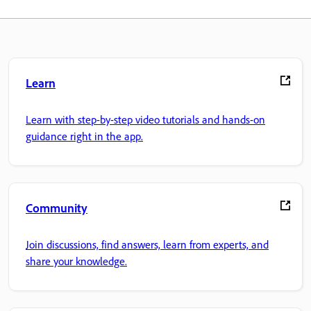
Learn
Learn with step-by-step video tutorials and hands-on
guidance right in the app.
Community
Join discussions, find answers, learn from experts, and
share your knowledge.