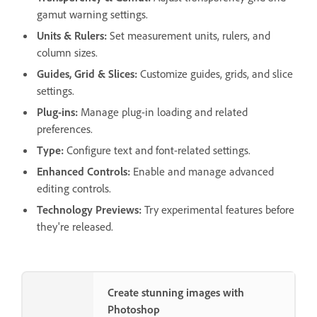
gamut warning settings.
Units & Rulers
:
Set measurement units, rulers, and
column sizes.
Guides, Grid & Slices
:
Customize guides, grids, and slice
settings.
Plug-ins
:
Manage plug-in loading and related
preferences.
Type
:
Configure text and font-related settings.
Enhanced Controls
:
Enable and manage advanced
editing controls.
Technology Previews
:
Try experimental features before
they're released.
Create stunning images with
Photoshop