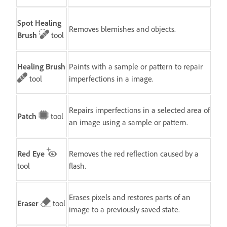
Spot Healing
Removes blemishes and objects.
Brush
tool
Healing Brush
Paints with a sample or pattern to repair
tool
imperfections in a image.
Repairs imperfections in a selected area of
Patch
tool
an image using a sample or pattern.
Red Eye
Removes the red reflection caused by a
tool
flash.
Erases pixels and restores parts of an
Eraser
tool
image to a previously saved state.