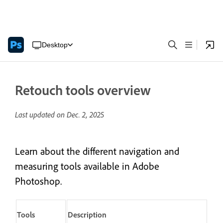
Desktop
Retouch tools overview
Last updated on
Dec. 2, 2025
Learn about the different navigation and
measuring tools available in Adobe
Photoshop.
Tools
Description