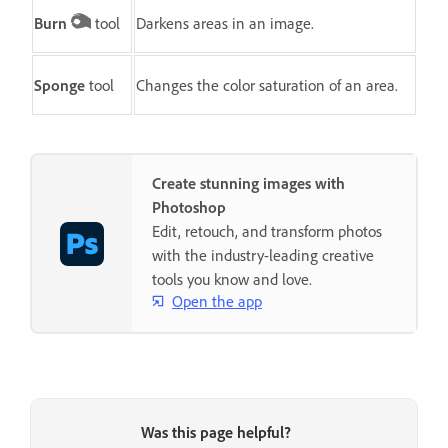
Burn
tool
Darkens areas in an image.
Sponge
tool
Changes the color saturation of an area.
Create stunning images with
Photoshop
Edit, retouch, and transform photos
with the industry-leading creative
tools you know and love.
Open the app
Was this page helpful?