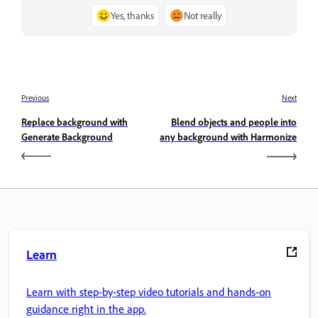
Yes, thanks
Not really
Previous
Next
Replace background with
Blend objects and people into
Generate Background
any background with Harmonize
Learn
Learn with step-by-step video tutorials and hands-on
guidance right in the app.