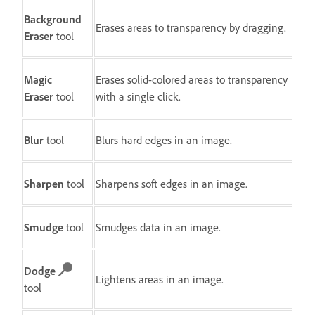
Background
Erases areas to transparency by dragging.
Eraser
tool
Magic
Erases solid-colored areas to transparency
Eraser
tool
with a single click.
Blur
tool
Blurs hard edges in an image.
Sharpen
tool
Sharpens soft edges in an image.
Smudge
tool
Smudges data in an image.
Dodge
Lightens areas in an image.
tool