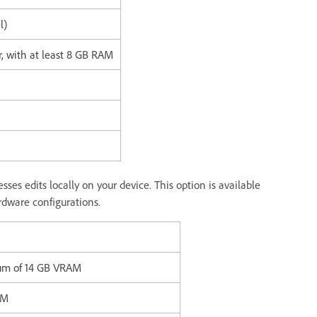
l)
r, with at least 8 GB RAM
ses edits locally on your device. This option is available
dware configurations.
mum of 14 GB VRAM
AM