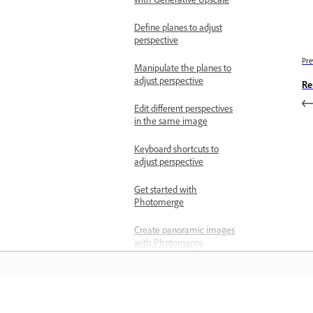
Define planes to adjust
perspective
Pre
Manipulate the planes to
adjust perspective
Re
Edit different perspectives
in the same image
Keyboard shortcuts to
adjust perspective
Get started with
Photomerge
Create panoramic images
with Photomerge
Create 360-degree
panoramas
Remove imperfections