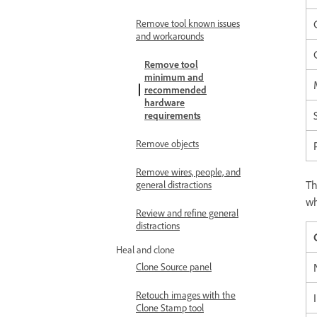
Remove tool known issues
and workarounds
Remove tool
minimum and
recommended
hardware
requirements
Remove objects
Remove wires, people, and
T
general distractions
wh
Review and refine general
distractions
Heal and clone
Clone Source panel
Retouch images with the
Clone Stamp tool