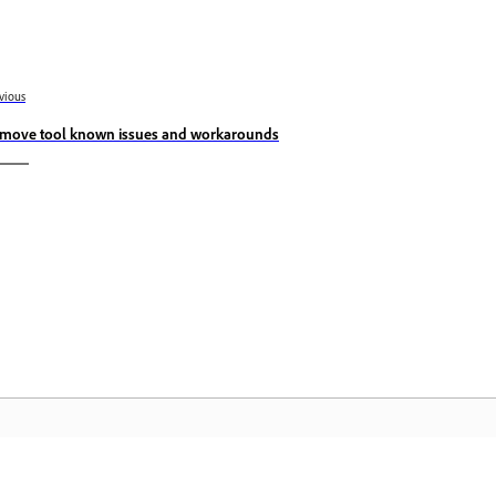
vious
move tool known issues and workarounds