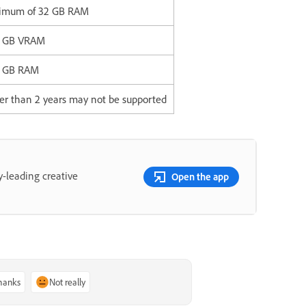
inimum of 32 GB RAM
3 GB VRAM
4 GB RAM
er than 2 years may not be supported
y-leading creative
Open the app
thanks
Not really