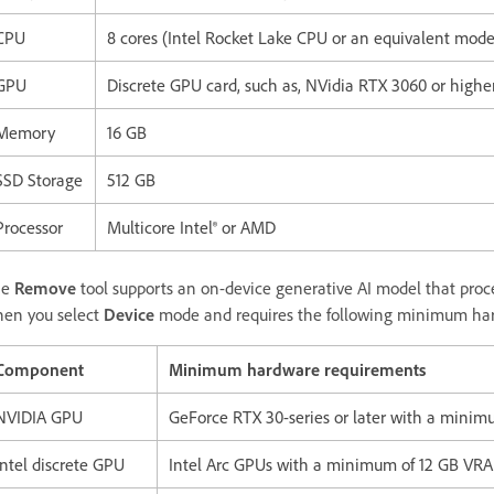
CPU
8 cores (Intel Rocket Lake CPU or an equivalent mode
GPU
Discrete GPU card, such as, NVidia RTX 3060 or highe
Memory
16 GB
SSD Storage
512 GB
Processor
Multicore Intel® or AMD
he
Remove
tool supports an on-device generative AI model that proces
en you select
Device
mode and requires the following minimum har
Component
Minimum hardware requirements
NVIDIA GPU
GeForce RTX 30-series or later with a mini
Intel discrete GPU
Intel Arc GPUs with a minimum of 12 GB VR