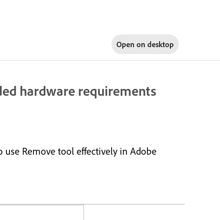
Open on
desktop
ed hardware requirements
 use Remove tool effectively in Adobe