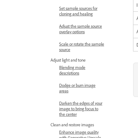
Set sample sources for
cloning and healing
Adjust the sample source
overlay options
Scale or rotate the sample
source
Adjust light and tone
Blending mode
descriptions
Dodge or burn image
areas
Darken the edges of your
image to bring focus to
the center
Clean and restore images
Enhance image quality
with Generative Upscale