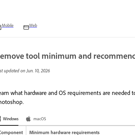
Mobile
Web
emove tool minimum and recommend
st updated on
Jun. 10, 2026
earn what hardware and OS requirements are needed to
hotoshop.
Windows
macOS
Component
Minimum hardware requirements