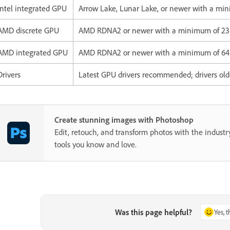
Intel integrated GPU
Arrow Lake, Lunar Lake, or newer with a m
AMD discrete GPU
AMD RDNA2 or newer with a minimum of 2
AMD integrated GPU
AMD RDNA2 or newer with a minimum of 6
Drivers
Latest GPU drivers recommended; drivers old
Create stunning images with Photoshop
Edit, retouch, and transform photos with the industr
tools you know and love.
Was this page helpful?
Yes, 