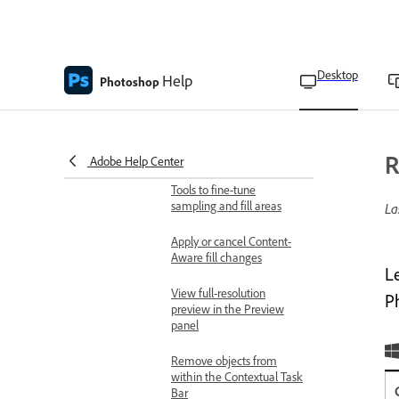
Blend objects and people
into any background with
Harmonize
Desktop
Help
Photoshop
Remove objects with
Content-Aware Fill
Adjust Content-Aware Fill
settings
R
Adobe Help Center
Tools to fine-tune
sampling and fill areas
La
Apply or cancel Content-
Aware fill changes
L
View full-resolution
P
preview in the Preview
panel
Remove objects from
within the Contextual Task
Bar