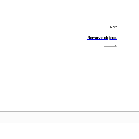
Next
Remove objects