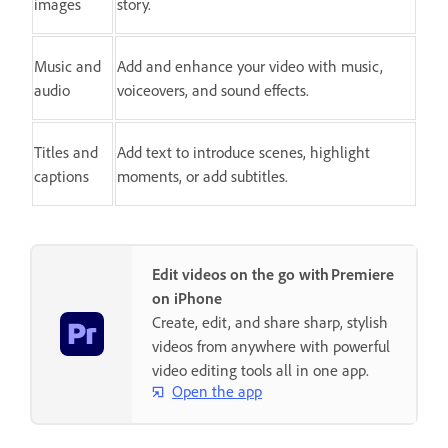
images
story.
Music and
Add and enhance your video with music,
audio
voiceovers, and sound effects.
Titles and
Add text to introduce scenes, highlight
captions
moments, or add subtitles.
Edit videos on the go with Premiere
on iPhone
Create, edit, and share sharp, stylish
videos from anywhere with powerful
video editing tools all in one app.
Open the app