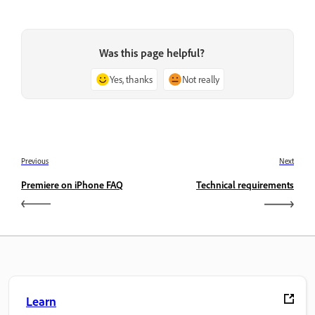
Was this page helpful?
Yes, thanks
Not really
Previous
Next
Premiere on iPhone FAQ
Technical requirements
Learn