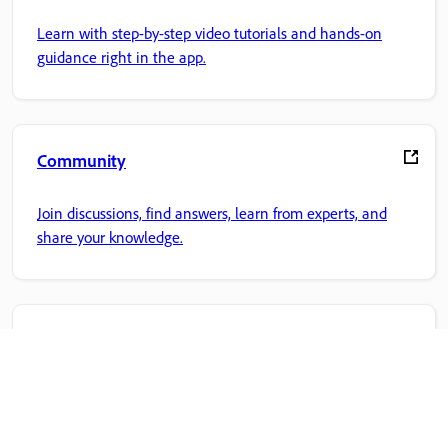
Learn with step-by-step video tutorials and hands-on
guidance right in the app.
Community
Join discussions, find answers, learn from experts, and
share your knowledge.
Adobe Home
Access your favorite Creative Cloud apps, services, file
management, and more.