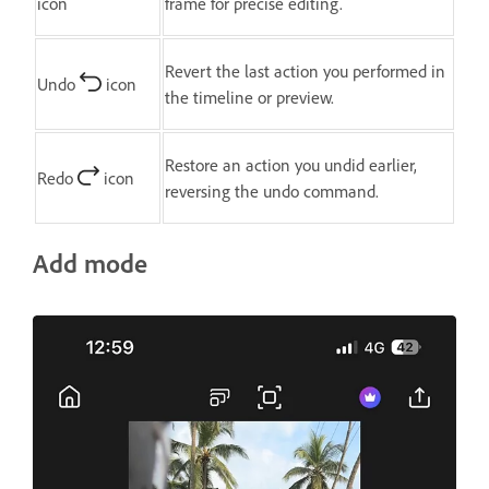
icon
frame for precise editing.
Revert the last action you performed in
Undo
icon
the timeline or preview.
Restore an action you undid earlier,
Redo
icon
reversing the undo command.
Add mode