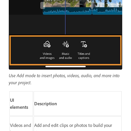
Use Add mode to insert photos, videos, audio, and more into
your project.
UI
Description
elements
Videos and
Add and edit clips or photos to build your