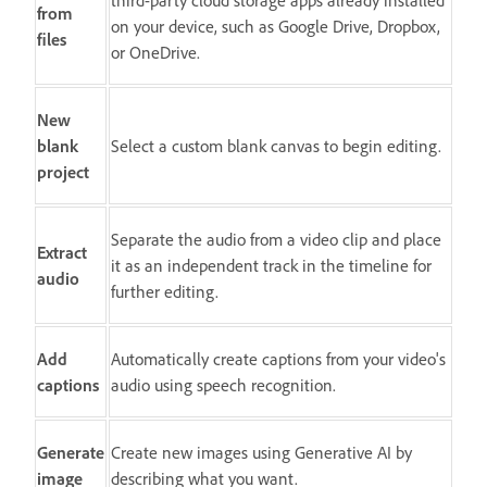
third-party cloud storage apps already installed
from
on your device, such as Google Drive, Dropbox,
files
or OneDrive.
New
blank
Select a custom blank canvas to begin editing.
project
Separate the audio from a video clip and place
Extract
it as an independent track in the timeline for
audio
further editing.
Add
Automatically create captions from your video's
captions
audio using speech recognition.
Generate
Create new images using Generative AI by
image
describing what you want.