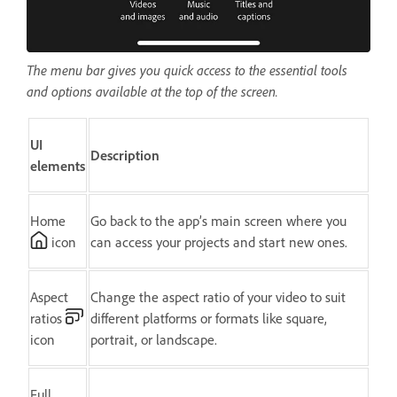
The menu bar gives you quick access to the essential tools
and options available at the top of the screen.
UI
Description
elements
Home
Go back to the app’s main screen where you
icon
can access your projects and start new ones.
Aspect
Change the aspect ratio of your video to suit
ratios
different platforms or formats like square,
icon
portrait, or landscape.
Full