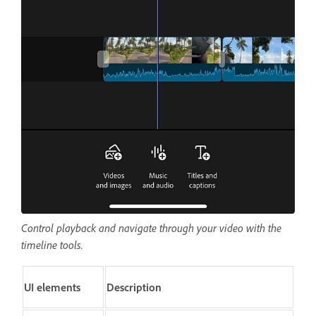
Control playback and navigate through your video with the
timeline tools.
UI elements
Description