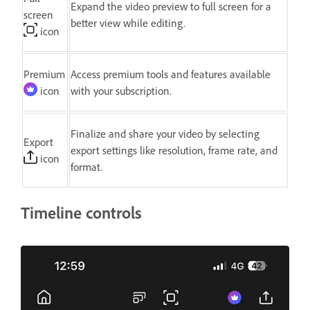
Expand the video preview to full screen for a
screen
better view while editing.
icon
Premium
Access premium tools and features available
icon
with your subscription.
Finalize and share your video by selecting
Export
export settings like resolution, frame rate, and
icon
format.
Timeline controls