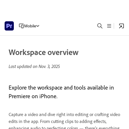
Mobile
Workspace overview
Last updated on
Nov. 3, 2025
Explore the workspace and tools available in
Premiere on iPhone.
Capture a video and dive right into editing or crafting video
edits in the app. From cutting clips to adding effects,
enhancing audio to perfecting colors — there’s everything