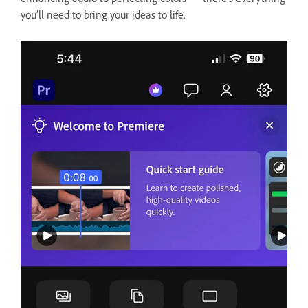
you’ll need to bring your ideas to life.