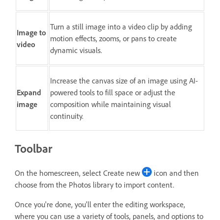
Turn a still image into a video clip by adding
Image to
motion effects, zooms, or pans to create
video
dynamic visuals.
Increase the canvas size of an image using AI-
Expand
powered tools to fill space or adjust the
image
composition while maintaining visual
continuity.
Toolbar
On the homescreen, select Create new
icon and then
choose from the Photos library to import content.
Once you're done, you'll enter the editing workspace,
where you can use a variety of tools, panels, and options to