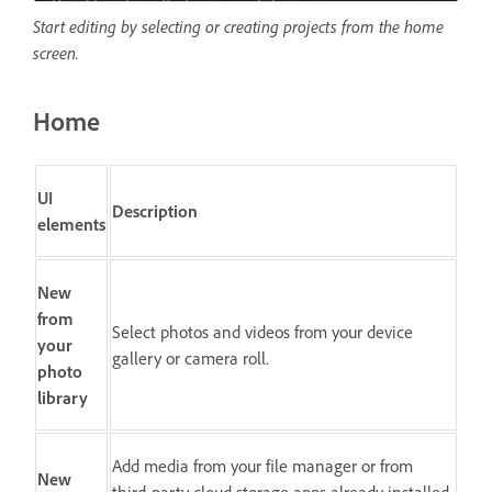
Start editing by selecting or creating projects from the home
screen.
Home
UI
Description
elements
New
from
Select photos and videos from your device
your
gallery or camera roll.
photo
library
Add media from your file manager or from
New