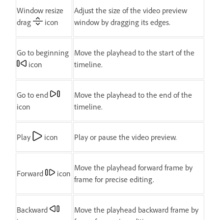
Window resize
Adjust the size of the video preview
drag
icon
window by dragging its edges.
Go to beginning
Move the playhead to the start of the
icon
timeline.
Go to end
Move the playhead to the end of the
icon
timeline.
Play
icon
Play or pause the video preview.
Move the playhead forward frame by
Forward
icon
frame for precise editing.
Backward
Move the playhead backward frame by