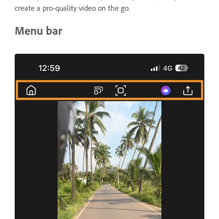
create a pro-quality video on the go.
Menu bar