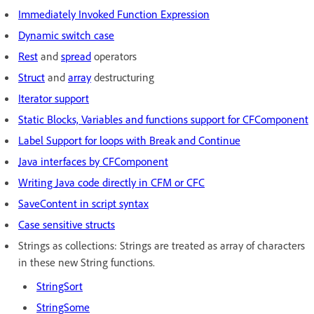
Immediately Invoked Function Expression
Dynamic switch case
Rest
and
spread
operators
Struct
and
array
destructuring
Iterator support
Static Blocks, Variables and functions support for CFComponent
Label Support for loops with Break and Continue
Java interfaces by CFComponent
Writing Java code directly in CFM or CFC
SaveContent in script syntax
Case sensitive structs
Strings as collections: Strings are treated as array of characters
in these new String functions.
StringSort
StringSome