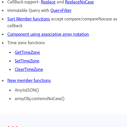
CallBack support-
Replace
and
Re
placeNoCase
Immutable Query with
Qu
eryFilter
S
ort Member functions
accept compare/compareNocase as
callback
Component using associative array notation
Time zone functions
Ge
tTimeZone
Se
tTimeZone
ClearTimeZone
N
ew member functions
Any.toJSON()
arrayObj.containsNoCase()