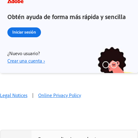
Obtén ayuda de forma más rápida y sencilla
Iniciar sesión
¿Nuevo usuario?
Crear una cuenta ›
Legal Notices
|
Online Privacy Policy