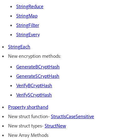
StringReduce
StringMap
StringFilter
StringEvery
StringEach
New encryption methods:
GenerateBCryptHash
GenerateSCryptHash
VerifyBCryptHash
VerifySCryptHash
Property shorthand
New struct function-
StructIsCaseSensitive
New struct types-
StructNew
New Array Methods