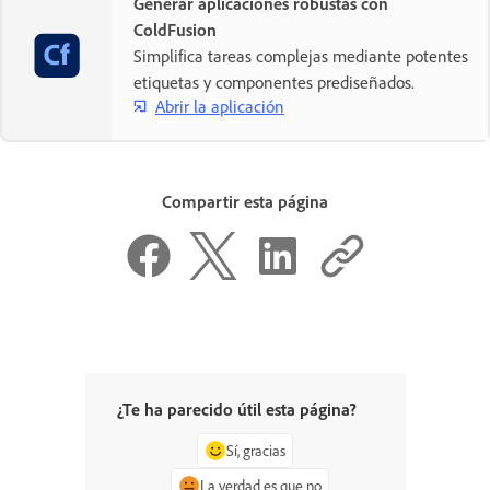
Generar aplicaciones robustas con
ColdFusion
Simplifica tareas complejas mediante potentes
etiquetas y componentes prediseñados.
Abrir la aplicación
Compartir esta página
¿Te ha parecido útil esta página?
Sí, gracias
La verdad es que no