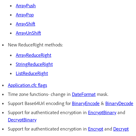
A
rrayPush
A
rrayPop
A
rrayShift
A
rrayUnShift
New ReduceRight methods:
ArrayReduceRight
StringReduceRight
ListReduceRight
Application.cfc flags
Time zone functions- change in
DateFormat
mask.
Support Base64Url encoding for
Bi
naryEncode
&
Bi
naryDecode
Support for authenticated encryption in
En
cryptBinary
and
De
cryptBinary
Support for authenticated encryption in
Encrypt
and
Decrypt