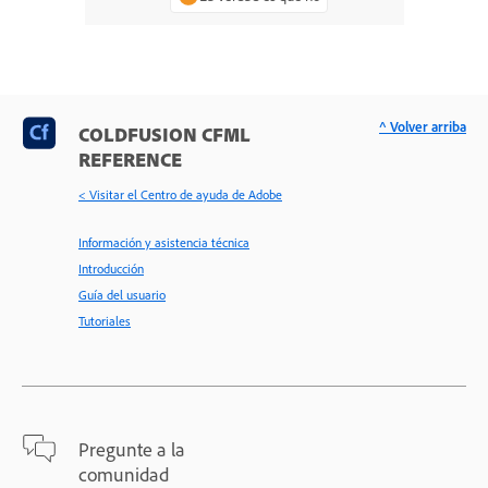
^ Volver arriba
COLDFUSION CFML
REFERENCE
< Visitar el Centro de ayuda de Adobe
Información y asistencia técnica
Introducción
Guía del usuario
Tutoriales
Pregunte a la
comunidad