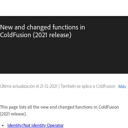
New and changed functions in
ColdFusion (2021 release)
Última actualización el
21-12-2021
|
También se aplica a ColdFusion
Más
This page lists all the new and changed functions in ColdFusion
(2021 release).
Identity/Not Identity Operator