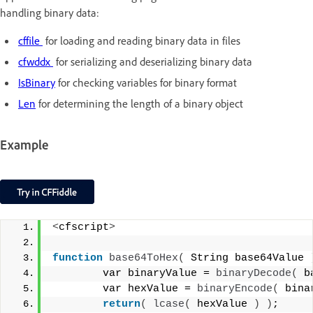
handling binary data:
cffile
for loading and reading binary data in files
cfwddx
for serializing and deserializing binary data
IsBinary
for checking variables for binary format
Len
for determining the length of a binary object
Example
<
cfscript
>
function
base64ToHex
(
 String base64Value 
        var binaryValue = 
binaryDecode
(
 b
        var hexValue = 
binaryEncode
(
 bina
return
(
lcase
(
 hexValue 
)
)
;