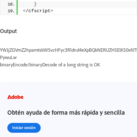
}
<
/cfscript
>
Output
YWJjZGVmZ2hpamtsbW5vcHFyc3R1dnd4eXpBQkNERUZHSElKS0xNTk9Q
PywuLw
binaryEncode/binaryDecode of a long string is OK
Obtén ayuda de forma más rápida y sencilla
Iniciar sesión