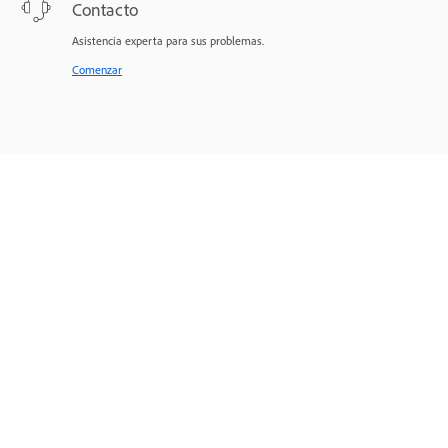
Contacto
Asistencia experta para sus problemas.
Comenzar