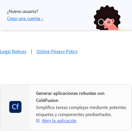
¿Nuevo usuario?
Crear una cuenta ›
Legal Notices
|
Online Privacy Policy
Generar aplicaciones robustas con
ColdFusion
Simplifica tareas complejas mediante potentes
etiquetas y componentes prediseñados.
Abrir la aplicación