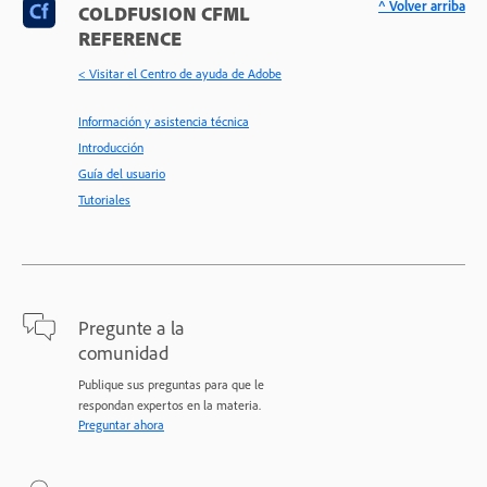
^ Volver arriba
COLDFUSION CFML
REFERENCE
< Visitar el Centro de ayuda de Adobe
Información y asistencia técnica
Introducción
Guía del usuario
Tutoriales
Pregunte a la
comunidad
Publique sus preguntas para que le
respondan expertos en la materia.
Preguntar ahora