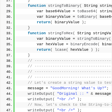
}
function
stringToBinary
(
 String strin
        var base64Value = 
toBase64
(
 strin
        var binaryValue = 
toBinary
(
 base6
return
(
 binaryValue 
)
;
}
function
stringToHex
(
 String stringVa
        var binaryValue = 
stringToBinary
(
        var hexValue = 
binaryEncode
(
 bina
return
(
lcase
(
 hexValue 
)
)
;
}
 // ----------------------------------
 // ----------------------------------
 // ----------------------------------
 // ----------------------------------
 // Let's create a string value to tes
    message = 
"GoodMorning! What's Up?"
;
writeOutput
(
"Original :: "
&
 message
writeOutput
(
"<br />"
)
;
 // Now, let's check to the String-to-
writeOutput
(
"<br />"
)
;