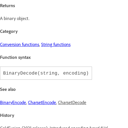
Returns
A binary object.
Category
Conversion functions
,
String functions
Function syntax
BinaryDecode(string, encoding)
See also
BinaryEncode
,
CharsetEncode
,
CharsetDecode
History