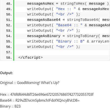
    messageAsHex = 
stringToHex
(
 message 
)
writeOutput
(
"Hex :: "
&
 messageAsHex
writeOutput
(
"<br />"
)
;
    messageAsBase64 = 
stringToBase64
(
 mes
writeOutput
(
"Base64 :: "
&
 messageAs
writeOutput
(
"<br />"
)
;
    messageAsBinary = 
stringToBinary
(
 mes
writeOutput
(
"Binary :: B"
&
arrayLen
writeOutput
(
"<br />"
)
;
<
/cfscript
>
Output:
Original :: GoodMorning! What's Up?
Hex :: 476f6f644d6f726e696e6721205768617427732055703f
Base64 :: R29vZE1vcm5pbmchIFdoYXQncyBVcD8=
Binary :: B23