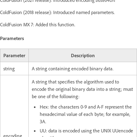
ColdFusion (2021 release): Introduced encoding
base64Url
ColdFusion (2018 release): Introduced named parameters.
ColdFusion MX 7: Added this function.
Parameters
Parameter
Description
string
A string containing encoded binary data.
A string that specifies the algorithm used to
encode the original binary data into a string; must
be one of the following:
Hex: the characters 0-9 and A-F represent the
hexadecimal value of each byte; for example,
3A.
UU: data is encoded using the UNIX UUencode
encoding