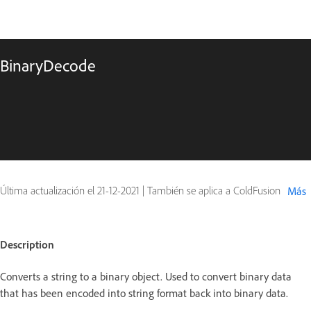
BinaryDecode
Última actualización el
21-12-2021
|
También se aplica a ColdFusion
Más
Description
Converts a string to a binary object. Used to convert binary data
that has been encoded into string format back into binary data.