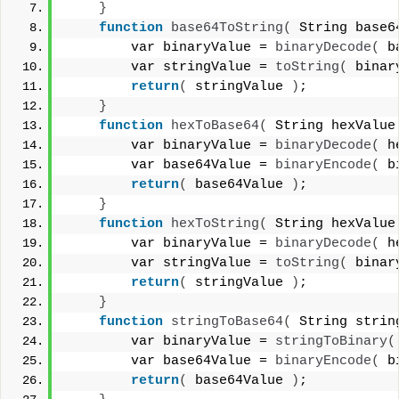
}
function
base64ToString
(
 String base6
        var binaryValue = 
binaryDecode
(
 b
        var stringValue = 
toString
(
 binar
return
(
 stringValue 
)
;
}
function
hexToBase64
(
 String hexValue
        var binaryValue = 
binaryDecode
(
 h
        var base64Value = 
binaryEncode
(
 b
return
(
 base64Value 
)
;
}
function
hexToString
(
 String hexValue
        var binaryValue = 
binaryDecode
(
 h
        var stringValue = 
toString
(
 binar
return
(
 stringValue 
)
;
}
function
stringToBase64
(
 String strin
        var binaryValue = 
stringToBinary
(
        var base64Value = 
binaryEncode
(
 b
return
(
 base64Value 
)
;