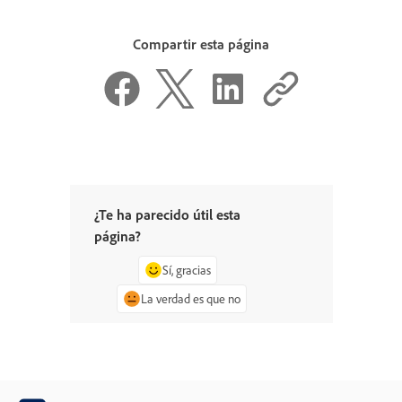
Compartir esta página
¿Te ha parecido útil esta
página?
Sí, gracias
La verdad es que no