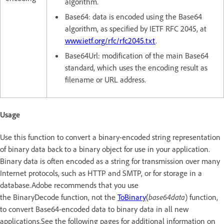
algorithm.
Base64: data is encoded using the Base64
algorithm, as specified by IETF RFC 2045, at
www.ietf.org/rfc/rfc2045.txt
.
Base64Url: modification of the main Base64
standard, which uses the encoding result as
filename or URL address.
Usage
Use this function to convert a binary-encoded string representation
of binary data back to a binary object for use in your application.
Binary data is often encoded as a string for transmission over many
Internet protocols, such as HTTP and SMTP, or for storage in a
database.Adobe recommends that you use
the BinaryDecode function, not the
ToBinary
(
base64data
) function,
to convert Base64-encoded data to binary data in all new
applications.See the following pages for additional information on