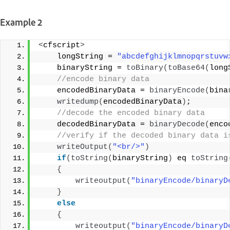
Example 2
<
cfscript
>
    longString = 
"abcdefghijklmnopqrstuvw
    binaryString = 
toBinary
(
toBase64
(
long
 //encode binary data 
    encodedBinaryData = 
binaryEncode
(
bina
writedump
(
encodedBinaryData
)
; 
 //decode the encoded binary data 
    decodedBinaryData = 
binaryDecode
(
enco
 //verify if the decoded binary data i
writeOutput
(
"<br/>"
)
if
(
toString
(
binaryString
)
 eq 
toString
{
writeoutput
(
"binaryEncode/binaryD
}
else
{
writeoutput
(
"binaryEncode/binaryD