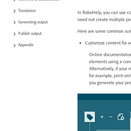
Translation
In RoboHelp, you can use co
need not create multiple proj
Generating output
Here are some common scena
Publish output
Customize content for o
Appendix
Online documentation 
elements using a cond
Alternatively, if your
for example, print-on
you generate your proj