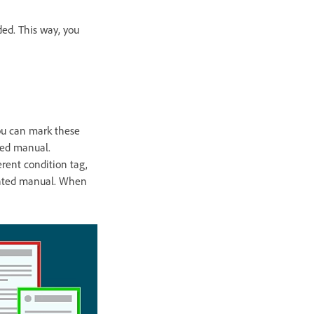
ded. This way, you
ou can mark these
ted manual.
erent condition tag,
rinted manual. When