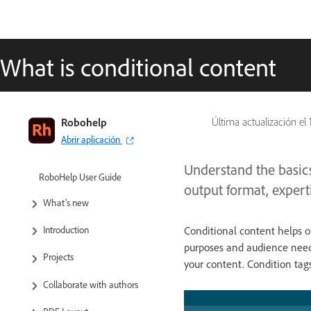
What is conditional content
Robohelp
Última actualización el
Abrir aplicación
Understand the basics
RoboHelp User Guide
output format, experti
What’s new
Conditional content helps o
Introduction
purposes and audience need
Projects
your content. Condition tag
Collaborate with authors