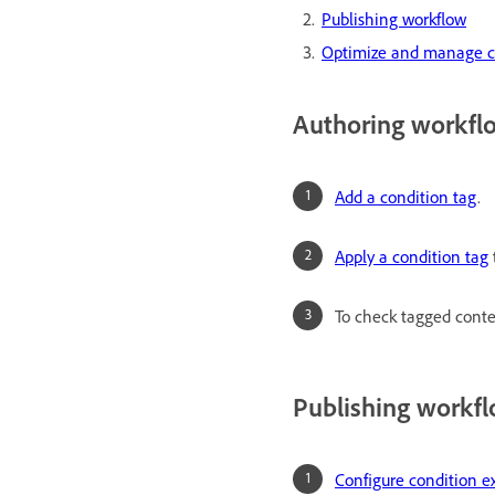
Publishing workflow
Optimize and manage c
Authoring workfl
Add a condition tag
.
Apply a condition tag
To check tagged cont
Publishing workf
Configure condition e