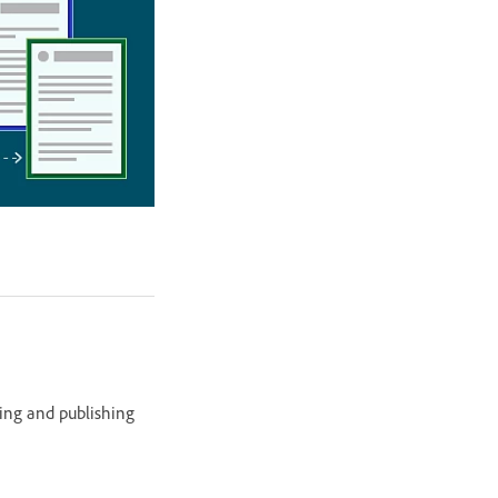
ing and publishing