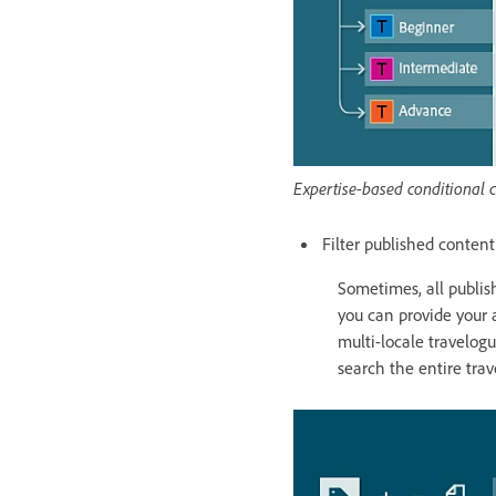
Expertise-based conditional 
Filter published conten
Sometimes, all publis
you can provide your a
multi-locale travelogu
search the entire trav