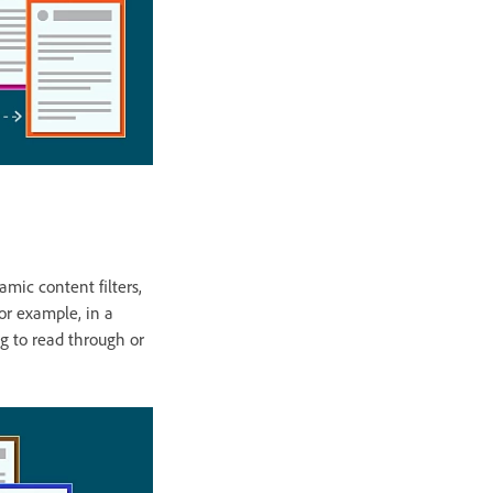
mic content filters,
For example, in a
ing to read through or