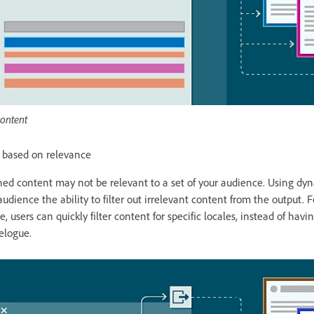
content
t based on relevance
hed content may not be relevant to a set of your audience. Using dyna
udience the ability to filter out irrelevant content from the output. 
e, users can quickly filter content for specific locales, instead of hav
elogue.