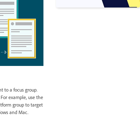
t to a focus group.
 For example, use the
atform group to target
ndows and Mac.