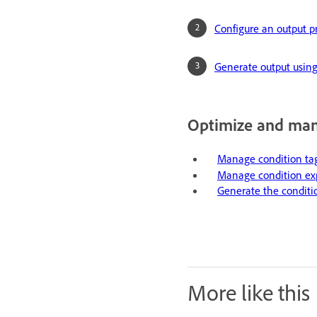
Configure an output p
Generate output using
Optimize and man
Manage condition ta
Manage condition exp
Generate the conditi
More like this