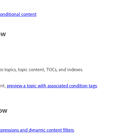
onditional content
ow
to topics, topic content, TOCs, and indexes.
ent,
preview a topic with associated condition tags
.
low
xpressions and dynamic content filters
.