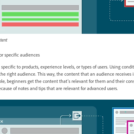
tent
or specific audiences
specific to products, experience levels, or types of users. Using condi
 the right audience. This way, the content that an audience receives 
mple, beginners get the content that’s relevant for them and their c
cause of notes and tips that are relevant for advanced users.