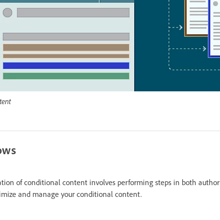
tent
lows
on of conditional content involves performing steps in both author
timize and manage your conditional content.