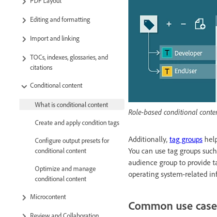
PDF Layout
Editing and formatting
Import and linking
TOCs, indexes, glossaries, and
citations
Conditional content
What is conditional content
Role-based conditional conte
Create and apply condition tags
Additionally,
tag groups
help
Configure output presets for
You can use tag groups such
conditional content
audience group to provide ta
Optimize and manage
operating system-related in
conditional content
Microcontent
Common use case
Review and Collaboration