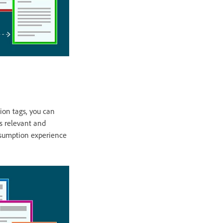
tion tags, you can
is relevant and
onsumption experience