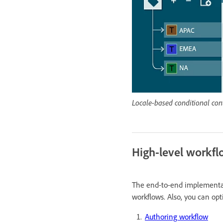
Locale-based conditional con
High-level workf
The end-to-end implementati
workflows. Also, you can op
Authoring workflow