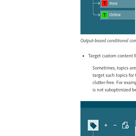
Output-based conditional con
Target custom content f
Sometimes, topics are 
target such topics for
clutter-free. For exa
is not suboptimized be