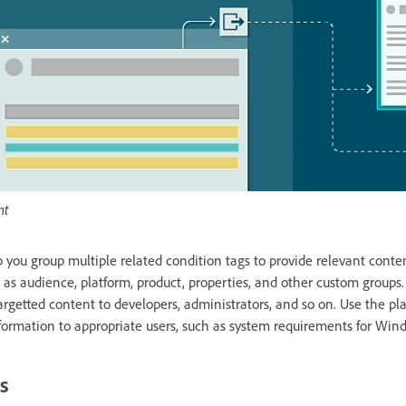
nt
 you group multiple related condition tags to provide relevant conten
 as audience, platform, product, properties, and other custom groups.
rgetted content to developers, administrators, and so on. Use the pl
formation to appropriate users, such as system requirements for Wi
s