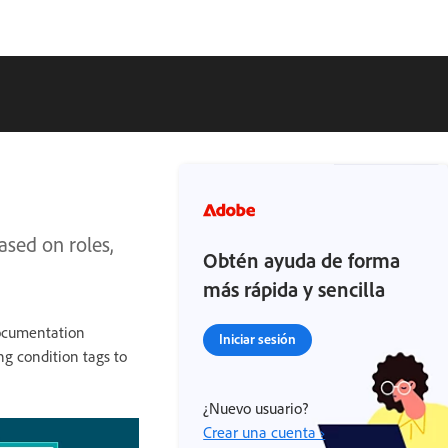
ased on roles,
Obtén ayuda de forma
más rápida y sencilla
documentation
Iniciar sesión
g condition tags to
¿Nuevo usuario?
Crear una cuenta ›