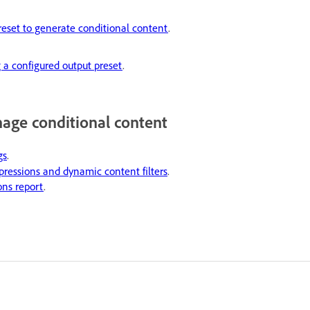
reset to generate conditional content
.
 a configured output preset
.
age conditional content
gs
.
ressions and dynamic content filters
.
ons report
.