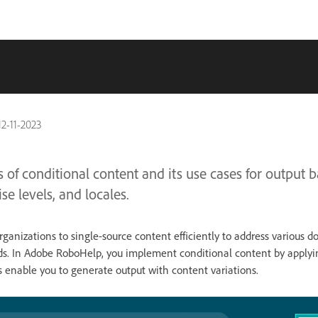
12-11-2023
 of conditional content and its use cases for output b
se levels, and locales.
rganizations to single-source content efficiently to address various 
s. In Adobe RoboHelp, you implement conditional content by applyin
s enable you to generate output with content variations.