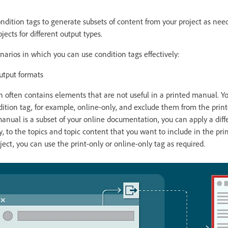
ndition tags to generate subsets of content from your project as nee
ects for different output types.
rios in which you can use condition tags effectively:
utput formats
often contains elements that are not useful in a printed manual. Y
ition tag, for example, online-only, and exclude them from the prin
 manual is a subset of your online documentation, you can apply a diff
ly, to the topics and topic content that you want to include in the p
ect, you can use the print-only or online-only tag as required.