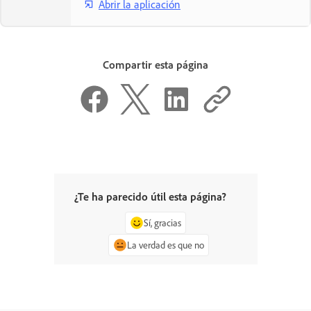
Abrir la aplicación
Compartir esta página
¿Te ha parecido útil esta página?
Sí, gracias
La verdad es que no