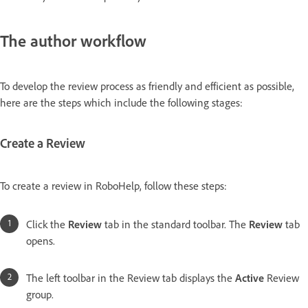
The author workflow
To develop the review process as friendly and efficient as possible,
here are the steps which include the following stages:
Create a Review
To create a review in RoboHelp, follow these steps:
Click the
Review
tab in the standard toolbar. The
Review
tab
opens.
The left toolbar in the Review tab displays the
Active
Review
group.