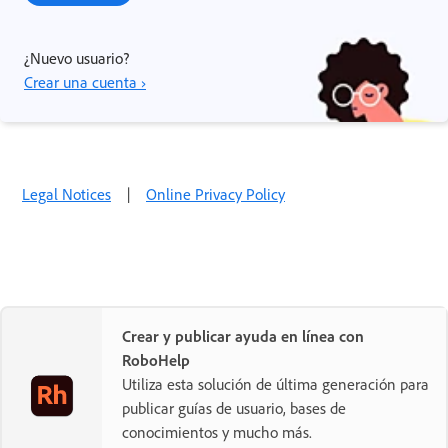
¿Nuevo usuario?
Crear una cuenta ›
Legal Notices
|
Online Privacy Policy
Crear y publicar ayuda en línea con
RoboHelp
Utiliza esta solución de última generación para
publicar guías de usuario, bases de
conocimientos y mucho más.