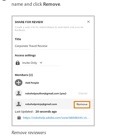
name and click
Remove
.
Remove reviewers