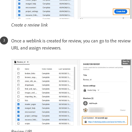
Create a review link
Once a weblink is created for review, you can go to the review
URL and assign reviewers.
Review URL