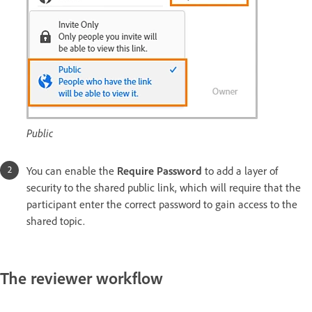
Public
You can enable the
Require Password
to add a layer of
security to the shared public link, which will require that the
participant enter the correct password to gain access to the
shared topic.
The reviewer workflow