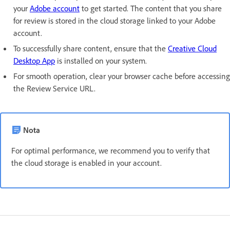
your
Adobe account
to get started. The content that you share
for review is stored in the cloud storage linked to your Adobe
account.
To successfully share content, ensure that the
Creative Cloud
Desktop App
is installed on your system.
For smooth operation, clear your browser cache before accessing
the Review Service URL.
Nota
For optimal performance, we recommend you to verify that
the cloud storage is enabled in your account.