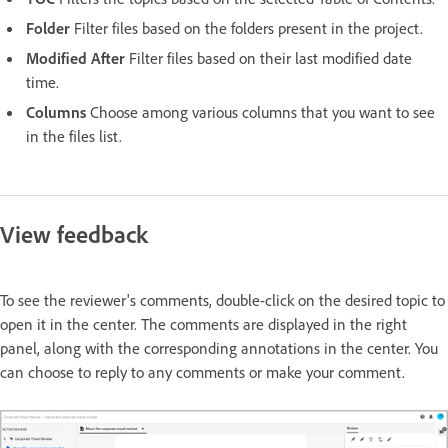
Folder
Filter files based on the folders present in the project.
Modified After
Filter files based on their last modified date
time.
Columns
Choose among various columns that you want to see
in the files list.
View feedback
To see the reviewer's comments, double-click on the desired topic to
open it in the center. The comments are displayed in the right
panel, along with the corresponding annotations in the center. You
can choose to reply to any comments or make your comment.