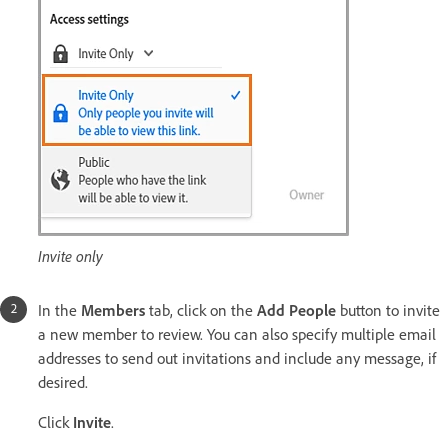
Invite only
In the
Members
tab, click on the
Add People
button to invite
a new member to review. You can also specify multiple email
addresses to send out invitations and include any message, if
desired.
Click
Invite
.