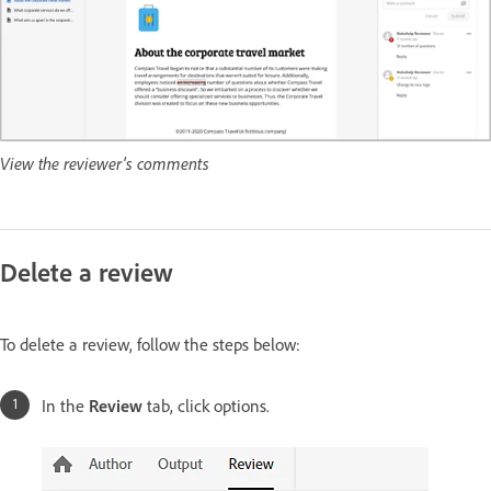
View the reviewer's comments
Delete a review
To delete a review, follow the steps below:
In the
Review
tab, click options.