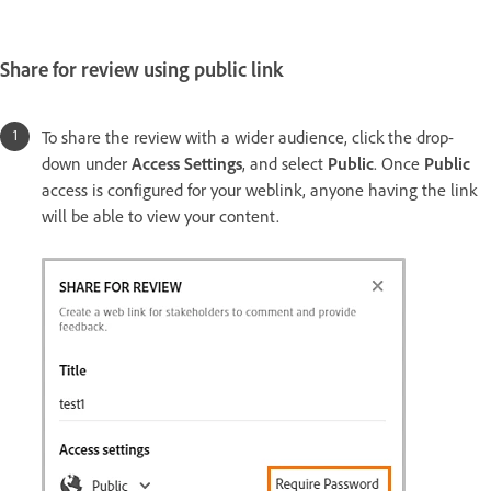
Share for review using public link
To share the review with a wider audience, click the drop-
down under
Access Settings
, and select
Public
. Once
Public
access is configured for your weblink, anyone having the link
will be able to view your content.