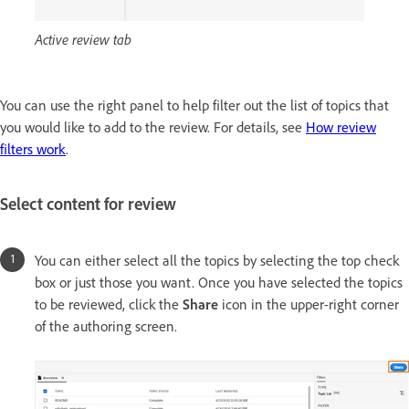
Active review tab
You can use the right panel to help filter out the list of topics that
you would like to add to the review. For details, see
How review
filters work
.
Select content for review
You can either select all the topics by selecting the top check
box or just those you want. Once you have selected the topics
to be reviewed, click the
Share
icon in the upper-right corner
of the authoring screen.