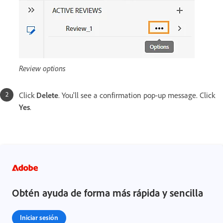
Review options
Click
Delete
. You'll see a confirmation pop-up message. Click
Yes
.
Obtén ayuda de forma más rápida y sencilla
Iniciar sesión