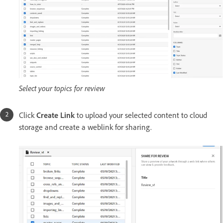
Select your topics for review
Click
Create Link
to upload your selected content to cloud
storage and create a weblink for sharing.