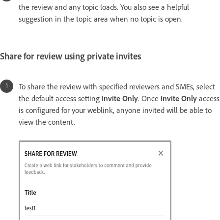
the review and any topic loads. You also see a helpful
suggestion in the topic area when no topic is open.
Share for review using private invites
To share the review with specified reviewers and SMEs, select
the default access setting
Invite Only
. Once
Invite Only
access
is configured for your weblink, anyone invited will be able to
view the content.