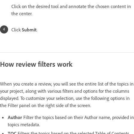
Click on the desired tool and annotate the chosen content in
the center.
Click
Submit
.
How review filters work
When you create a review, you will see the entire list of the topics in
your project, along with various filters and options for the columns
displayed. To customize your selection, use the following options in
the Filter panel on the right side of the screen.
Author
Filter the topics based on their Author name, provided in
topics metadata.
TOC
Filters the topics based on the selected Table of Contents.