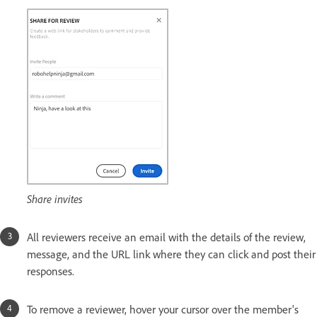
Share invites
All reviewers receive an email with the details of the review,
message, and the URL link where they can click and post their
responses.
To remove a reviewer, hover your cursor over the member's