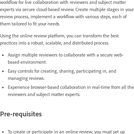
workflow for live collaboration with reviewers and subject matter
experts via secure cloud-based review. Create multiple stages in your
review process, implement a workflow with various steps, each of
them tailored to fit your needs.
Using the online review platform, you can transform the best
practices into a robust, scalable, and distributed process.
Assign multiple reviewers to collaborate with a secure web-
based environment.
Easy controls for creating, sharing, participating in, and
managing reviews.
Experience browser-based collaboration in real-time from all the
reviewers and subject matter experts.
Pre-requisites
To create or participate in an online review, you must set up