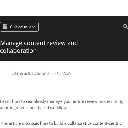
Guía del usuario
Manage content review and
collaboration
Última actualización el
28-05-2025
Learn how to seamlessly manage your entire review process using
an integrated cloud-based workflow.
This article discusses how to build a collaborative content-centric