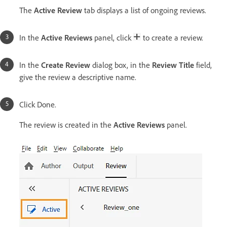
The
Active Review
tab displays a list of ongoing reviews.
In the
Active Reviews
panel, click
to create a review.
In the
Create Review
dialog box, in the
Review Title
field,
give the review a descriptive name.
Click Done.
The review is created in the
Active Reviews
panel.