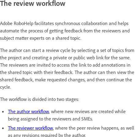
The review workflow
Adobe RoboHelp facilitates synchronous collaboration and helps
automate the process of getting feedback from the reviewers and
subject matter experts on a shared topic.
The author can start a review cycle by selecting a set of topics from
the project and creating a private or public web link for the same.
The reviewers are invited to access the link to add annotations in
the shared topic with their feedback. The author can then view the
shared feedback, make requested changes, and then continue the
cycle.
The workflow is divided into two stages:
The author workflow
, where new reviews are created while
being assigned to the reviewers and SMEs.
The reviewer workflow
, where the peer review happens, as well
as any revisions required by the author.