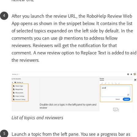
After you launch the review URL, the RoboHelp Review Web
App opens as shown in the snippet below. It contains the list
of selected topics expanded on the left side by default. In the
comments you can use @ mentions to address fellow
reviewers. Reviewers will get the notification for that
comment. A new review option to Replace Text is added to aid
the reviewers.
List of topics and reviewers
Launch a topic from the left pane. You see a progress bar as