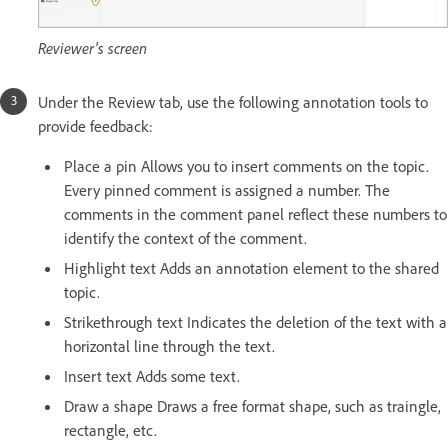
Reviewer's screen
Under the Review tab, use the following annotation tools to
provide feedback:
Place a pin Allows you to insert comments on the topic.
Every pinned comment is assigned a number. The
comments in the comment panel reflect these numbers to
identify the context of the comment.
Highlight text Adds an annotation element to the shared
topic.
Strikethrough text Indicates the deletion of the text with a
horizontal line through the text.
Insert text Adds some text.
Draw a shape Draws a free format shape, such as traingle,
rectangle, etc.