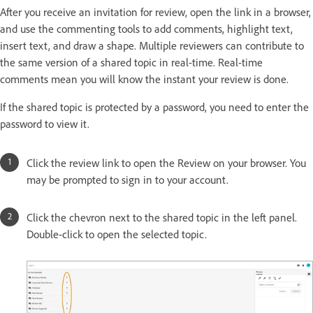
After you receive an invitation for review, open the link in a browser,
and use the commenting tools to add comments, highlight text,
insert text, and draw a shape. Multiple reviewers can contribute to
the same version of a shared topic in real-time. Real-time
comments mean you will know the instant your review is done.
If the shared topic is protected by a password, you need to enter the
password to view it.
Click the review link to open the Review on your browser. You
may be prompted to sign in to your account.
Click the chevron next to the shared topic in the left panel.
Double-click to open the selected topic.