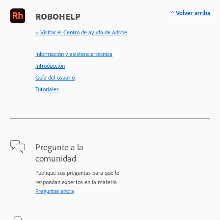
^ Volver arriba
ROBOHELP
< Visitar el Centro de ayuda de Adobe
Información y asistencia técnica
Introducción
Guía del usuario
Tutoriales
Pregunte a la
comunidad
Publique sus preguntas para que le
respondan expertos en la materia.
Preguntar ahora