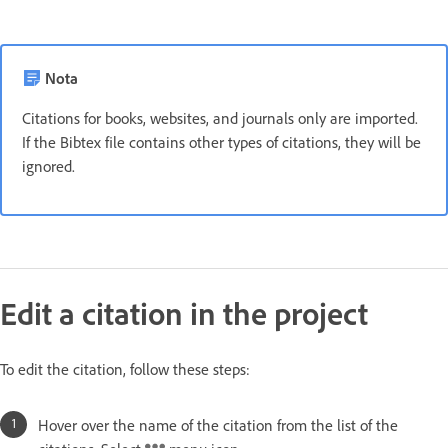
Nota
Citations for books, websites, and journals only are imported.
If the Bibtex file contains other types of citations, they will be
ignored.
Edit a citation in the project
To edit the citation, follow these steps:
Hover over the name of the citation from the list of the