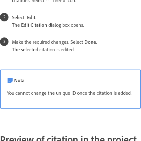
citations. Select
menu icon.
Select
Edit
.
The
Edit Citation
dialog box opens.
Make the required changes. Select
Done
.
The selected citation is edited.
Nota
You cannot change the unique ID once the citation is added.
Preview of citation in the project