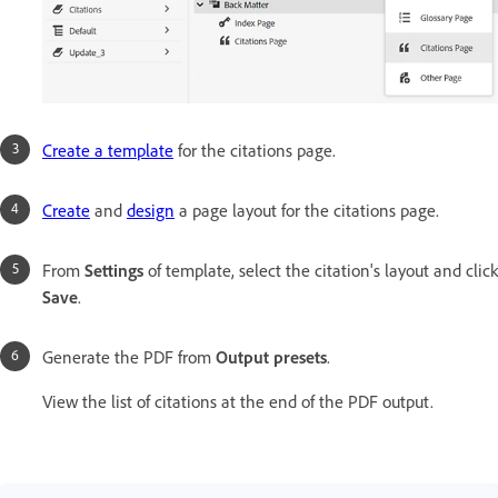
Create a template
for the citations page.
Create
and
design
a page layout for the citations page.
From
Settings
of template, select the citation's layout and click
Save
.
Generate the PDF from
Output presets
.
View the list of citations at the end of the PDF output.