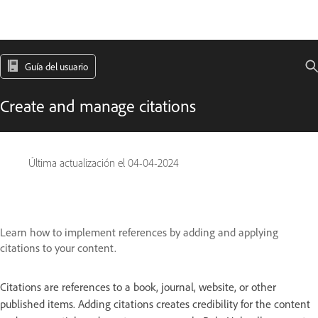
Guía del usuario
Create and manage citations
Última actualización el
04-04-2024
Learn how to implement references by adding and applying
citations to your content.
Citations are references to a book, journal, website, or other
published items. Adding citations creates credibility for the content