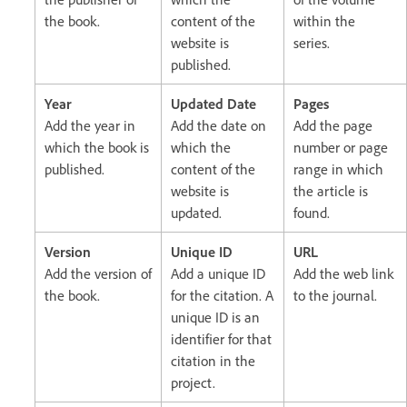
the book.
content of the
within the
website is
series.
published.
Year
Updated Date
Pages
Add the year in
Add the date on
Add the page
which the book is
which the
number or page
published.
content of the
range in which
website is
the article is
updated.
found.
Version
Unique ID
URL
Add the version of
Add a unique ID
Add the web link
the book.
for the citation. A
to the journal.
unique ID is an
identifier for that
citation in the
project.