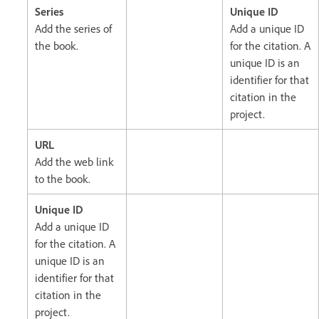
Series
Unique ID
Add the series of
Add a unique ID
the book.
for the citation. A
unique ID is an
identifier for that
citation in the
project.
URL
Add the web link
to the book.
Unique ID
Add a unique ID
for the citation. A
unique ID is an
identifier for that
citation in the
project.