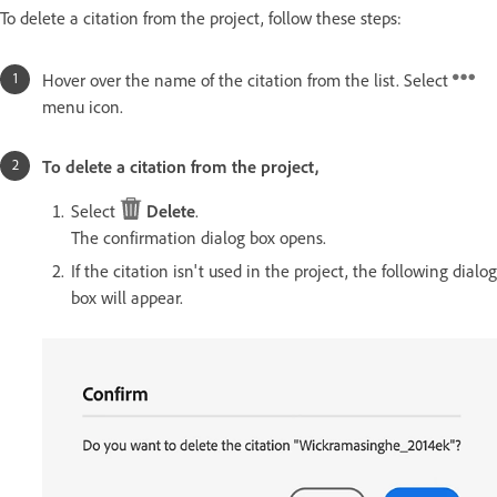
To delete a citation from the project, follow these steps:
Hover over the name of the citation from the list. Select
menu icon.
To delete a citation from the project,
Select
Delete
.
The confirmation dialog box opens.
If the citation isn't used in the project, the following dialog
box will appear.