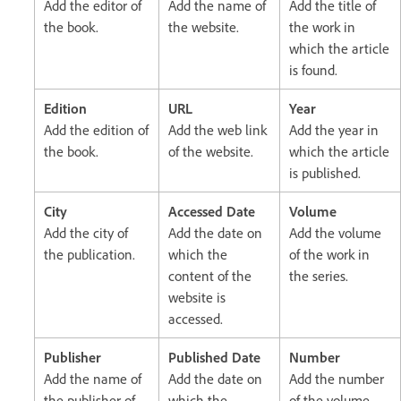
Add the editor of
Add the name of
Add the title of
the book.
the website.
the work in
which the article
is found.
Edition
URL
Year
Add the edition of
Add the web link
Add the year in
the book.
of the website.
which the article
is published.
City
Accessed Date
Volume
Add the city of
Add the date on
Add the volume
the publication.
which the
of the work in
content of the
the series.
website is
accessed.
Publisher
Published Date
Number
Add the name of
Add the date on
Add the number
the publisher of
which the
of the volume