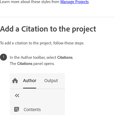
Learn more about these styles from
Manage Projects
.
Add a Citation to the project
To add a citation to the project, follow these steps:
In the Author toolbar, select
Citations
.
The
Citations
panel opens.