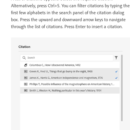
Alternatively, press Ctrl+5. You can filter citations by typing the
first few alphabets in the search panel of the citation dialog
box. Press the upward and downward arrow keys to navigate
through the list of citations. Press Enter to insert a citation.