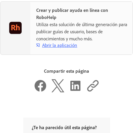
Crear y publicar ayuda en línea con
RoboHelp
Utiliza esta solución de última generación para
publicar guías de usuario, bases de
conocimientos y mucho más.
Abrir la aplicación
Compartir esta página
¿Te ha parecido útil esta página?