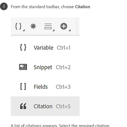
From the standard toolbar, choose
Citation
.
A list of citations appears. Select the required citation.