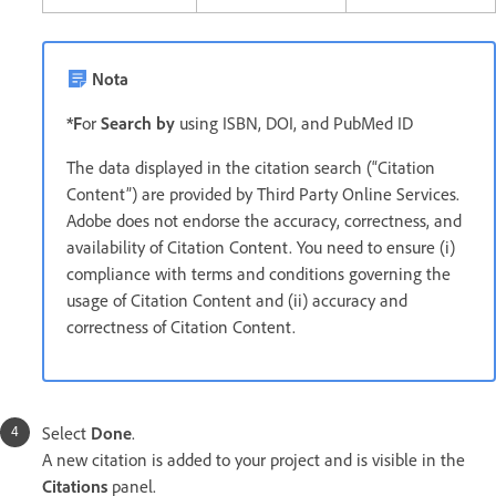
Nota
*F
or
Search by
using ISBN, DOI, and PubMed ID
The data displayed in the citation search (“Citation
Content”) are provided by Third Party Online Services.
Adobe does not endorse the accuracy, correctness, and
availability of Citation Content. You need to ensure (i)
compliance with terms and conditions governing the
usage of Citation Content and (ii) accuracy and
correctness of Citation Content.
Select
Done
.
A new citation is added to your project and is visible in the
Citations
panel.