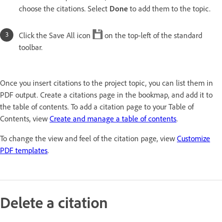
choose the citations. Select
Done
to add them to the topic.
Click the Save All icon
on the top-left of the standard
toolbar.
Once you insert citations to the project topic, you can list them in
PDF output. Create a citations page in the bookmap, and add it to
the table of contents. To add a citation page to your Table of
Contents, view
Create and manage a table of contents
.
To change the view and feel of the citation page, view
Customize
PDF templates
.
Delete a citation