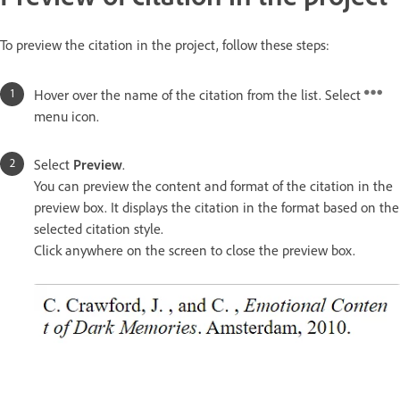
To preview the citation in the project, follow these steps:
Hover over the name of the citation from the list. Select
menu icon.
Select
Preview
.
You can preview the content and format of the citation in the
preview box. It displays the citation in the format based on the
selected citation style.
Click anywhere on the screen to close the preview box.