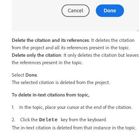
Delete the citation and its references
: It deletes the citation
from the project and all its references present in the topic.
Delete only the citation
: It only deletes the citation but leaves
the references present in the topic.
Select
Done
.
The selected citation is deleted from the project.
To delete in-text citations from topic,
1. In the topic, place your cursor at the end of the citation.
2. Click the
key from the keyboard.
Delete
The in-text citation is deleted from that instance in the topic.