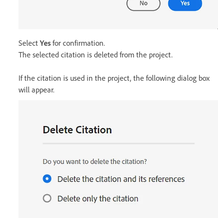
Select
Yes
for confirmation.
The selected citation is deleted from the project.
If the citation is used in the project, the following dialog box
will appear.