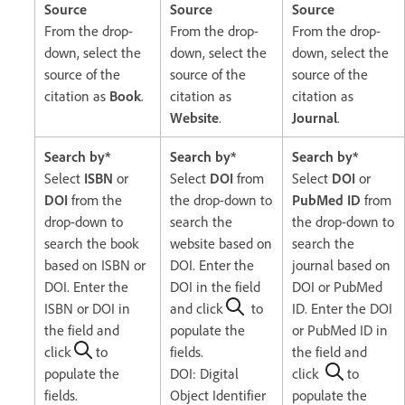
Source
Source
Source
From the drop-
From the drop-
From the drop-
down, select the
down, select the
down, select the
source of the
source of the
source of the
citation as
Book
.
citation as
citation as
Website
.
Journal
.
Search by*
Search by*
Search by*
Select
ISBN
or
Select
DOI
from
Select
DOI
or
DOI
from the
the drop-down to
PubMed ID
from
drop-down to
search the
the drop-down to
search the book
website based on
search the
based on ISBN or
DOI. Enter the
journal based on
DOI. Enter the
DOI in the field
DOI or PubMed
ISBN or DOI in
and click
to
ID. Enter the DOI
the field and
populate the
or PubMed ID in
click
to
fields.
the field and
populate the
DOI: Digital
click
to
fields.
Object Identifier
populate the