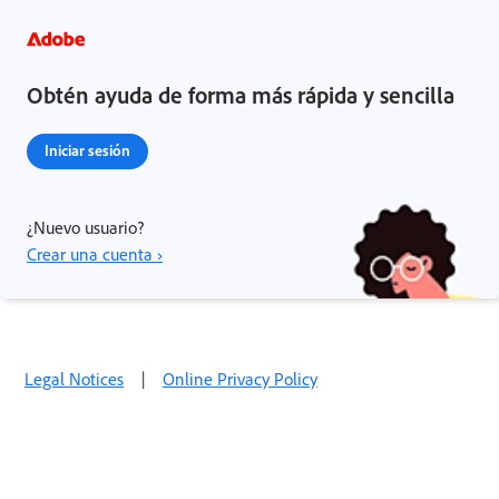
Obtén ayuda de forma más rápida y sencilla
Iniciar sesión
¿Nuevo usuario?
Crear una cuenta ›
Legal Notices
|
Online Privacy Policy