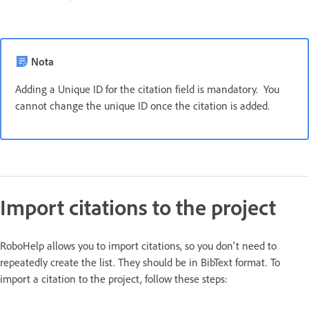
Nota
Adding a Unique ID for the citation field is mandatory. You
cannot change the unique ID once the citation is added.
Import citations to the project
RoboHelp allows you to import citations, so you don't need to
repeatedly create the list. They should be in BibText format. To
import a citation to the project, follow these steps: