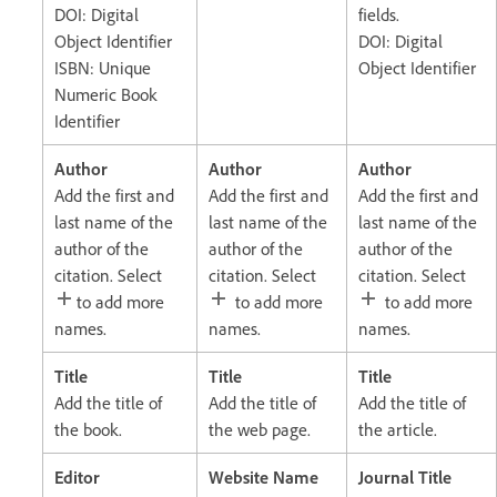
DOI: Digital
fields.
Object Identifier
DOI: Digital
ISBN: Unique
Object Identifier
Numeric Book
Identifier
Author
Author
Author
Add the first and
Add the first and
Add the first and
last name of the
last name of the
last name of the
author of the
author of the
author of the
citation. Select
citation. Select
citation. Select
to add more
to add more
to add more
names.
names.
names.
Title
Title
Title
Add the title of
Add the title of
Add the title of
the book.
the web page.
the article.
Editor
Website Name
Journal Title