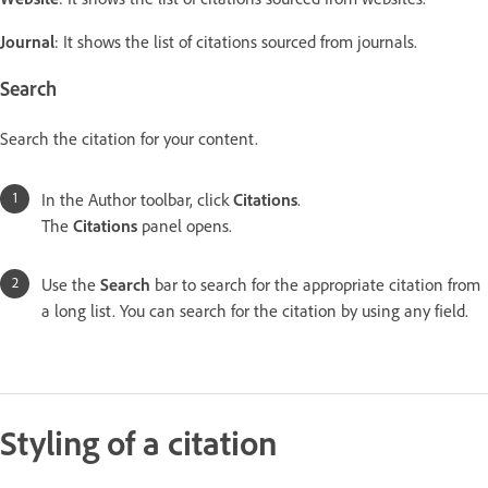
Journal
: It shows the list of citations sourced from journals.
Search
Search the citation for your content.
In the Author toolbar, click
Citations
.
The
Citations
panel opens.
Use the
Search
bar to search for the appropriate citation from
a long list. You can search for the citation by using any field.
Styling of a citation