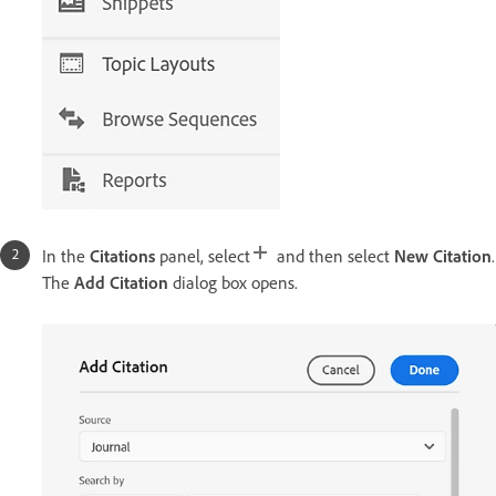
In the
Citations
panel, select
and then select
New Citation
.
The
Add Citation
dialog box opens.