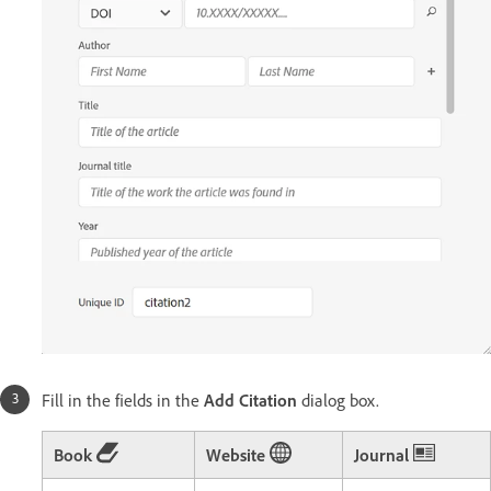
Fill in the fields in the
Add Citation
dialog box.
Book
Website
Journal