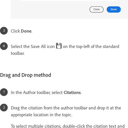
Click
Done
.
Select the Save All icon
on the top-left of the standard
toolbar.
Drag and Drop method
In the Author toolbar, select
Citations
.
Drag the citation from the author toolbar and drop it at the
appropriate location in the topic.
To select multiple citations, double-click the citation text and