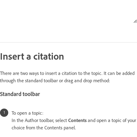
Insert a citation
There are two ways to insert a citation to the topic. It can be added
through the standard toolbar or drag and drop method:
Standard toolbar
To open a topic:
In the Author toolbar, select
Contents
and open a topic of your
choice from the Contents panel.