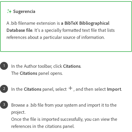
Sugerencia
A .bib filename extension is
a BibTeX Bibliographical
Database file
. It's a specially formatted text file that lists
references about a particular source of information.
In the Author toolbar, click
Citations
.
The
Citations
panel opens.
In the
Citations
panel, select
, and then select
Import
.
Browse a .bib file from your system and import it to the
project.
Once the file is imported successfully, you can view the
references in the citations panel.