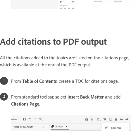
Add citations to PDF output
All the citations added to the topics are listed on the citations page,
which is available at the end of the PDF output.
From
Table of Contents
, create a TOC for citations page.
From standard toolbar, select
Insert Back Matter
and add
Citations Page
.