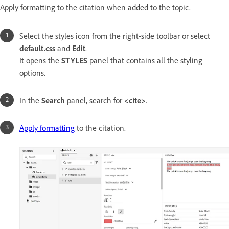
Apply formatting to the citation when added to the topic.
Select the styles icon from the right-side toolbar or select
default.css
and
Edit
.
It opens the
STYLES
panel that contains all the styling
options.
In the
Search
panel, search for
<cite>
.
Apply formatting
to the citation.