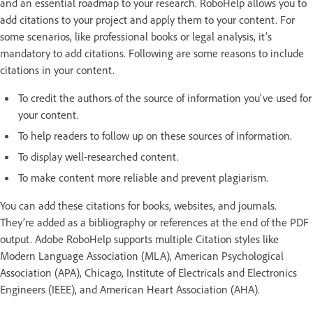
and an essential roadmap to your research. RoboHelp allows you to
add citations to your project and apply them to your content. For
some scenarios, like professional books or legal analysis, it’s
mandatory to add citations. Following are some reasons to include
citations in your content.
To credit the authors of the source of information you've used for
your content.
To help readers to follow up on these sources of information.
To display well-researched content.
To make content more reliable and prevent plagiarism.
You can add these citations for books, websites, and journals.
They’re added as a bibliography or references at the end of the PDF
output. Adobe RoboHelp supports multiple Citation styles like
Modern Language Association (MLA), American Psychological
Association (APA), Chicago, Institute of Electricals and Electronics
Engineers (IEEE), and American Heart Association (AHA).