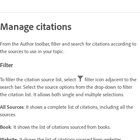
Manage citations
From the Author toolbar, filter and search for citations according to
the sources to use in your topic.
Filter
To filter the citation source list, select
filter icon adjacent to the
search bar. Select the source options from the drop-down to filter
the citation list. It allows both single and multiple selections.
All Sources
: It shows a complete list of citations, including all the
sources.
Book
: It shows the list of citations sourced from books.
Website
: It shows the list of citations sourced from websites.