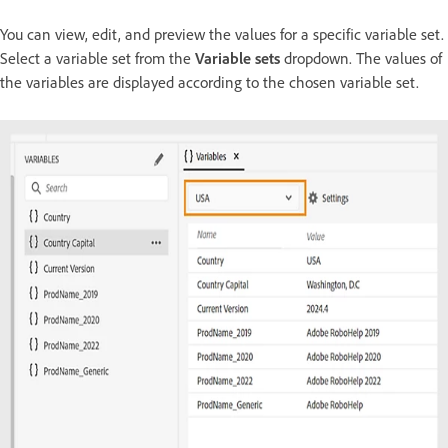
You can view, edit, and preview the values for a specific variable set.
Select a variable set from the
Variable sets
dropdown. The values of
the variables are displayed according to the chosen variable set.