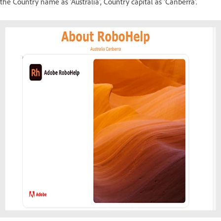
the Country name as 'Australia', Country capital as 'Canberra'.