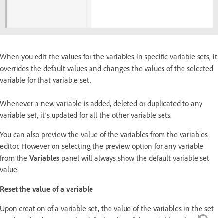
When you edit the values for the variables in specific variable sets, it
overrides the default values and changes the values of the selected
variable for that variable set.
Whenever a new variable is added, deleted or duplicated to any
variable set, it’s updated for all the other variable sets.
You can also preview the value of the variables from the variables
editor. However on selecting the preview option for any variable
from the
Variables
panel will always show the default variable set
value.
Reset the value of a variable
Upon creation of a variable set, the value of the variables in the set