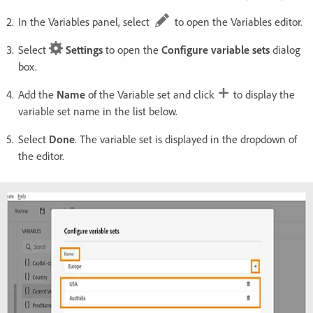
In the Variables panel, select
to open the Variables editor.
Select
Settings
to open the
Configure variable sets
dialog
box.
Add the
Name
of the Variable set and click
to display the
variable set name in the list below.
Select
Done
. The variable set is displayed in the dropdown of
the editor.