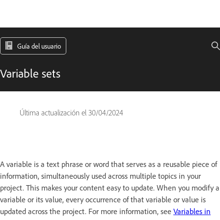
Guía del usuario
Variable sets
Última actualización el
30/04/2024
A variable is a text phrase or word that serves as a reusable piece of
information, simultaneously used across multiple topics in your
project. This makes your content easy to update. When you modify a
variable or its value, every occurrence of that variable or value is
updated across the project. For more information, see
Variables in