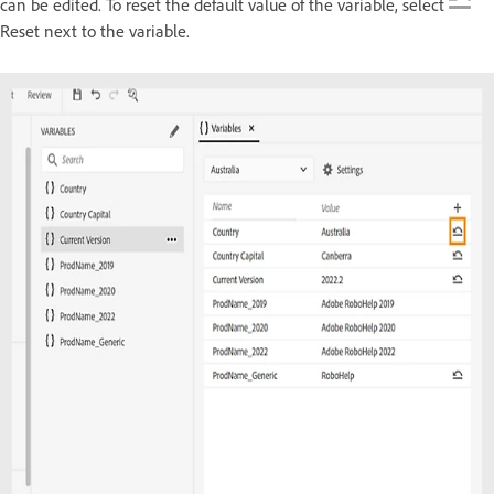
can be edited. To reset the default value of the variable, select
Reset next to the variable.