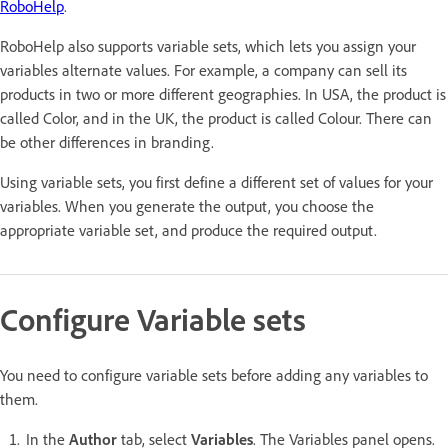
RoboHelp
.
RoboHelp also supports variable sets, which lets you assign your
variables alternate values. For example, a company can sell its
products in two or more different geographies. In USA, the product is
called Color, and in the UK, the product is called Colour. There can
be other differences in branding.
Using variable sets, you first define a different set of values for your
variables. When you generate the output, you choose the
appropriate variable set, and produce the required output.
Configure Variable sets
You need to configure variable sets before adding any variables to
them.
In the
Author
tab, select
Variables
. The Variables panel opens.