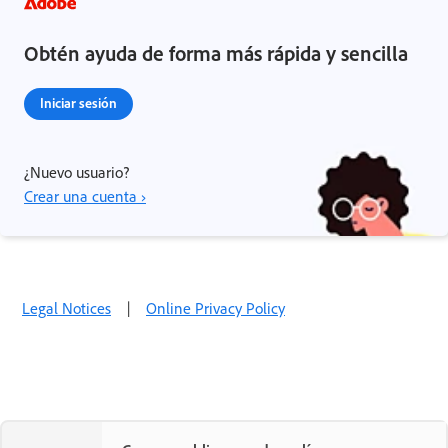
Obtén ayuda de forma más rápida y sencilla
Iniciar sesión
¿Nuevo usuario?
Crear una cuenta ›
Legal Notices
|
Online Privacy Policy