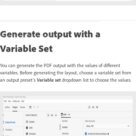
Generate output with a
Variable Set
You can generate the PDF output with the values of different
variables. Before generating the layout, choose a variable set from
an output preset’s
Variable set
dropdown list to choose the values.