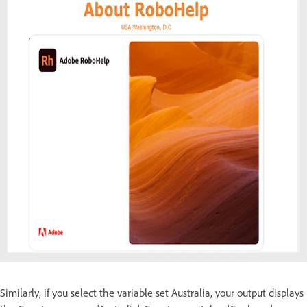
Similarly, if you select the variable set Australia, your output displays