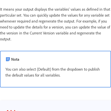
It means your output displays the variables’ values as defined in that
particular set. You can quickly update the values for any variable set
whenever required and regenerate the output. For example, if you
need to update the details for a version, you can update the value of
the version in the Current Version variable and regenerate the
output.
Nota
You can also select (Default) from the dropdown to publish
the default values for all variables.