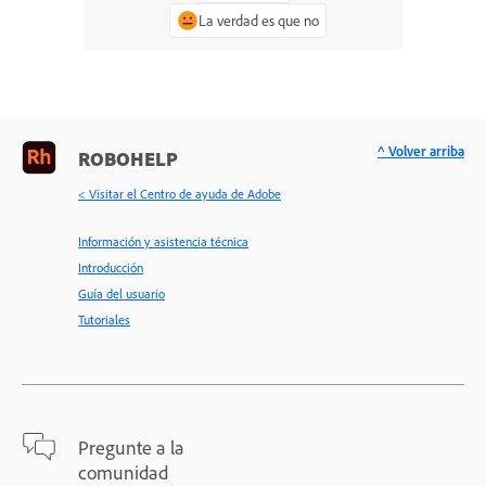
La verdad es que no
^ Volver arriba
ROBOHELP
< Visitar el Centro de ayuda de Adobe
Información y asistencia técnica
Introducción
Guía del usuario
Tutoriales
Pregunte a la
comunidad