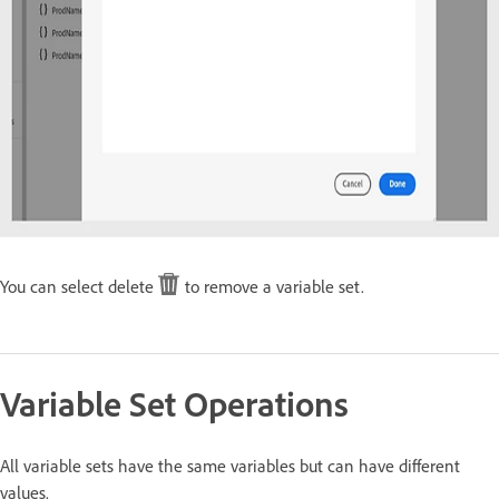
You can select delete
to remove a variable set.
Variable Set Operations
All variable sets have the same variables but can have different
values.