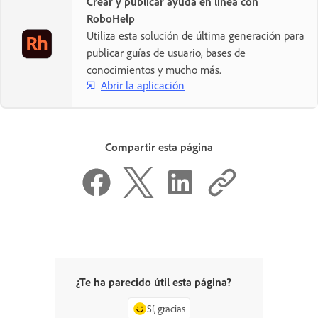
Crear y publicar ayuda en línea con
RoboHelp
Utiliza esta solución de última generación para
publicar guías de usuario, bases de
conocimientos y mucho más.
Abrir la aplicación
Compartir esta página
¿Te ha parecido útil esta página?
Sí, gracias