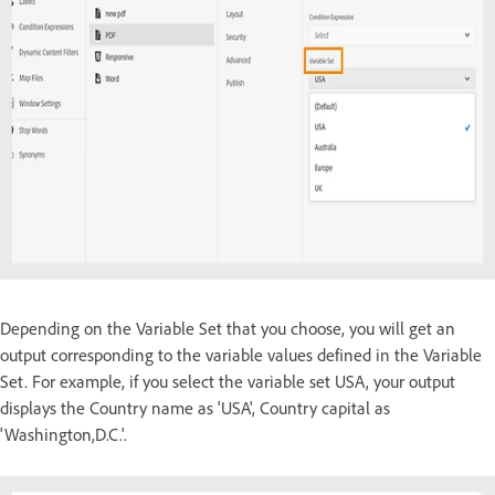
Depending on the Variable Set that you choose, you will get an
output corresponding to the variable values defined in the Variable
Set. For example, if you select the variable set USA, your output
displays the Country name as 'USA', Country capital as
'Washington,D.C.'.