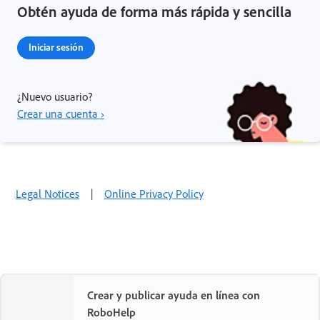
Obtén ayuda de forma más rápida y sencilla
Iniciar sesión
¿Nuevo usuario?
Crear una cuenta ›
Legal Notices
|
Online Privacy Policy
Crear y publicar ayuda en línea con
RoboHelp