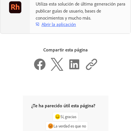
Utiliza esta solución de última generación para
publicar guías de usuario, bases de
conocimientos y mucho más.
Abrir la aplicación
Compartir esta página
¿Te ha parecido útil esta página?
Sí, gracias
La verdad es que no