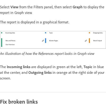
Select
View
from the Filters panel, then select
Graph
to display the
report in Graph view.
The report is displayed in a graphical format.
An illustration of how the References report looks in Graph view
The
Incoming links
are displayed in green at the left,
Topic
in blue
at the center, and
Outgoing links
in orange at the right side of your
screen.
Fix broken links