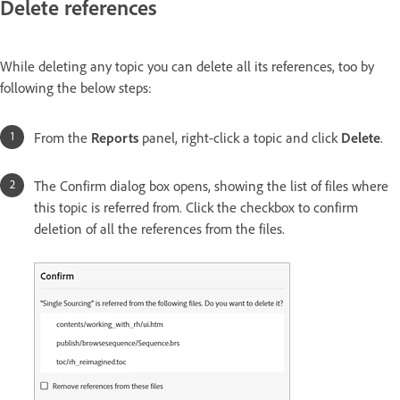
Delete references
While deleting any topic you can delete all its references, too by
following the below steps:
From the
Reports
panel, right-click a topic and click
Delete
.
The Confirm dialog box opens, showing the list of files where
this topic is referred from. Click the checkbox to confirm
deletion of all the references from the files.