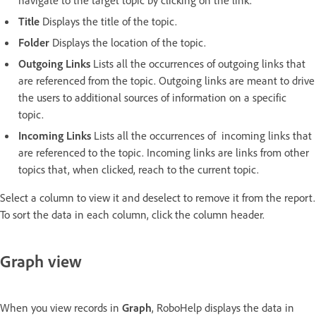
Title
Displays the title of the topic.
Folder
Displays the location of the topic.
Outgoing Links
Lists all the occurrences of outgoing links that
are referenced from the topic. Outgoing links are meant to drive
the users to additional sources of information on a specific
topic.
Incoming Links
Lists all the occurrences of incoming links that
are referenced to the topic. Incoming links are links from other
topics that, when clicked, reach to the current topic.
Select a column to view it and deselect to remove it from the report.
To sort the data in each column, click the column header.
Graph view
When you view records in
Graph
, RoboHelp displays the data in