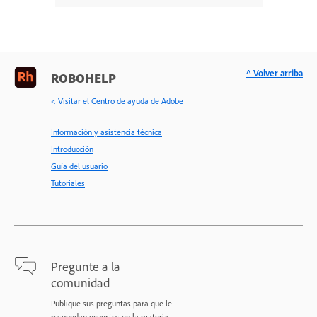
^ Volver arriba
ROBOHELP
< Visitar el Centro de ayuda de Adobe
Información y asistencia técnica
Introducción
Guía del usuario
Tutoriales
Pregunte a la
comunidad
Publique sus preguntas para que le
respondan expertos en la materia.