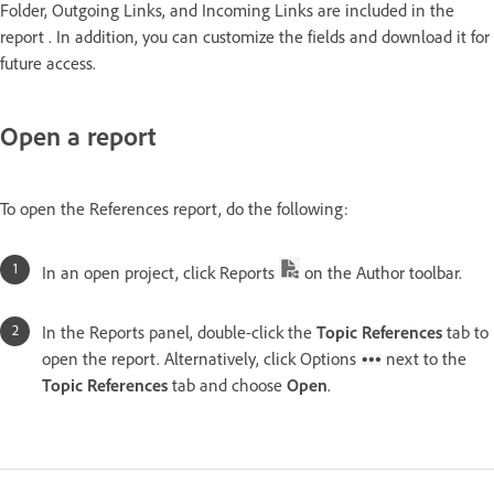
Folder, Outgoing Links, and Incoming Links are included in the
report . In addition, you can customize the fields and download it for
future access.
Open a report
To open the References report, do the following:
In an open project, click Reports
on the Author toolbar.
In the Reports panel, double-click the
Topic References
tab to
open the report. Alternatively, click Options
next to the
Topic References
tab and choose
Open
.