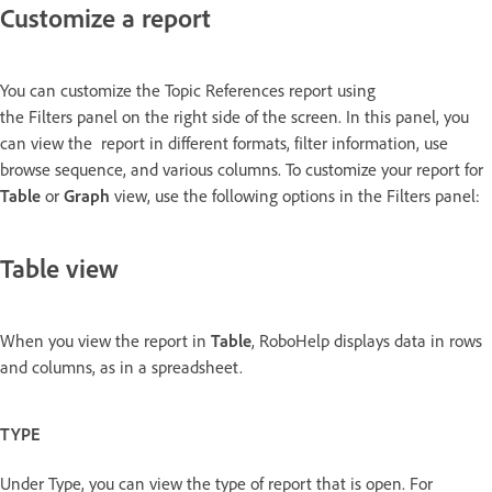
Customize a report
You can customize the Topic References report using
the Filters panel on the right side of the screen. In this panel, you
can view the report in different formats, filter information, use
browse sequence, and various columns. To customize your report for
Table
or
Graph
view, use the following options in the Filters panel:
Table view
When you view the report in
Table
, RoboHelp displays data in rows
and columns, as in a spreadsheet.
TYPE
Under Type, you can view the type of report that is open. For