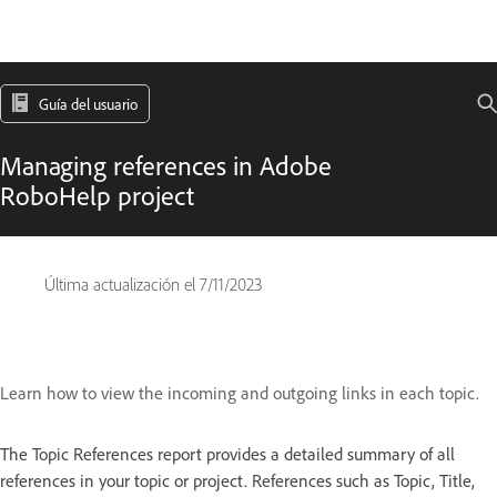
Guía del usuario
Managing references in Adobe
RoboHelp project
Última actualización el
7/11/2023
Learn how to view the incoming and outgoing links in each topic.
The Topic References report
provides a detailed summary of all
references in your topic or project. References such as Topic, Title,