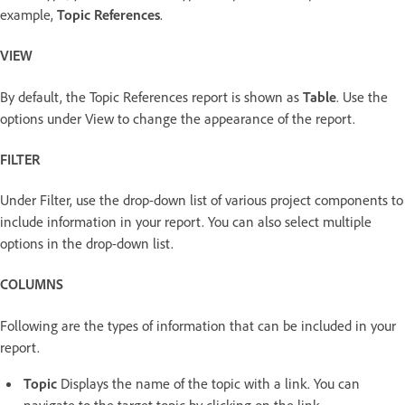
example,
Topic References
.
VIEW
By default, the Topic References report is shown as
Table
. Use the
options under View to change the appearance of the report.
FILTER
Under Filter, use the drop-down list of various project components to
include information in your report. You can also select multiple
options in the drop-down list.
COLUMNS
Following are the types of information that can be included in your
report.
Topic
Displays the name of the topic with a link. You can
navigate to the target topic by clicking on the link.