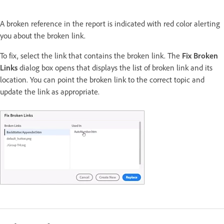
A broken reference in the report is indicated with red color alerting
you about the broken link.
To fix, select the link that contains the broken link. The
Fix Broken
Links
dialog box opens that displays the list of broken link and its
location. You can point the broken link to the correct topic and
update the link as appropriate.