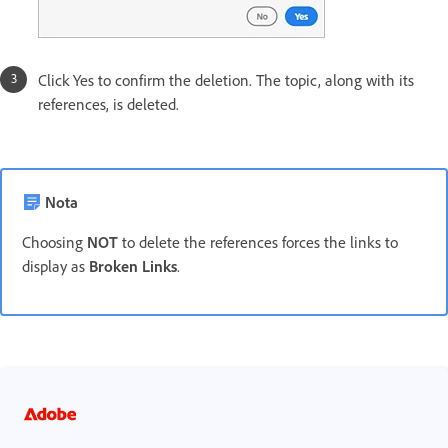
Click Yes to confirm the deletion. The topic, along with its
references, is deleted.
Nota
Choosing
NOT
to delete the references forces the links to
display as
Broken Links
.