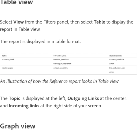
Table view
Select
View
from the Filters panel, then select
Table
to display the
report in Table view.
The report is displayed in a table format.
An illustration of how the Reference report looks in Table view
The
Topic
is displayed at the left,
Outgoing Links
at the center,
and
Incoming links
at the right side of your screen.
Graph view