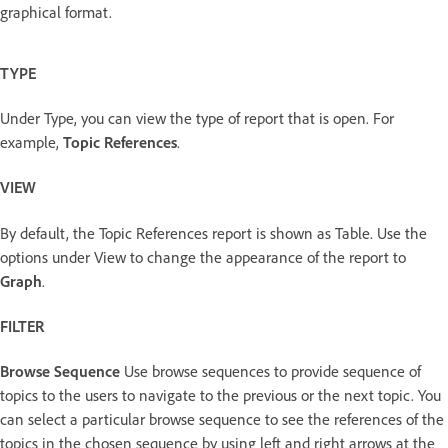
graphical format.
TYPE
Under Type, you can view the type of report that is open. For
example,
Topic References
.
VIEW
By default, the Topic References report is shown as Table. Use the
options under View to change the appearance of the report to
Graph
.
FILTER
Browse Sequence
Use browse sequences to provide sequence of
topics to the users to navigate to the previous or the next topic. You
can select a particular browse sequence to see the references of the
topics in the chosen sequence by using left and right arrows at the