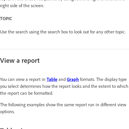
right side of the screen.
TOPIC
Use the search using the search box to look out for any other topic.
View a report
You can view a report in
Table
and
Graph
formats. The display type
you select determines how the report looks and the extent to which
the report can be formatted.
The following examples show the same report run in different view
options.