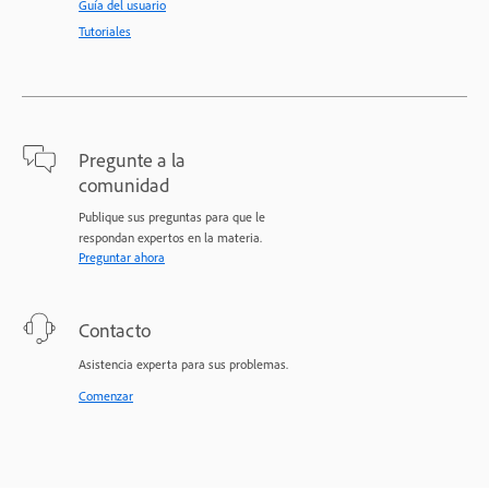
Guía del usuario
Tutoriales
Pregunte a la
comunidad
Publique sus preguntas para que le
respondan expertos en la materia.
Preguntar ahora
Contacto
Asistencia experta para sus problemas.
Comenzar