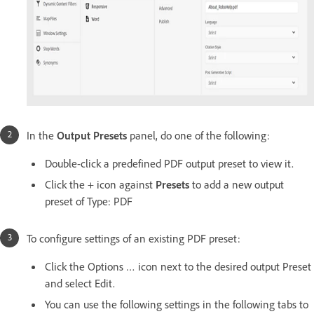
In the
Output Presets
panel, do one of the following:
Double-click a predefined PDF output preset to view it.
Click the + icon against
Presets
to add a new output
preset of Type: PDF
To configure settings of an existing PDF preset:
Click the Options … icon next to the desired output Preset
and select Edit.
You can use the following settings in the following tabs to