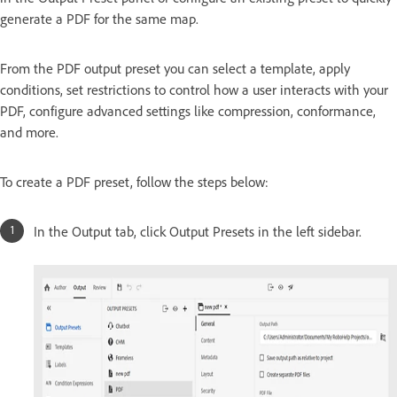
generate a PDF for the same map.
From the PDF output preset you can select a template, apply
conditions, set restrictions to control how a user interacts with your
PDF, configure advanced settings like compression, conformance,
and more.
To create a PDF preset, follow the steps below:
In the Output tab, click Output Presets in the left sidebar.