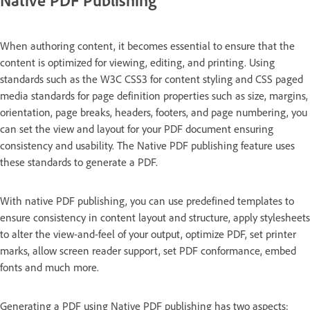
When authoring content, it becomes essential to ensure that the
content is optimized for viewing, editing, and printing. Using
standards such as the W3C CSS3 for content styling and CSS paged
media standards for page definition properties such as size, margins,
orientation, page breaks, headers, footers, and page numbering, you
can set the view and layout for your PDF document ensuring
consistency and usability. The Native PDF publishing feature uses
these standards to generate a PDF.
With native PDF publishing, you can use predefined templates to
ensure consistency in content layout and structure, apply stylesheets
to alter the view-and-feel of your output, optimize PDF, set printer
marks, allow screen reader support, set PDF conformance, embed
fonts and much more.
Generating a PDF using Native PDF publishing has two aspects: