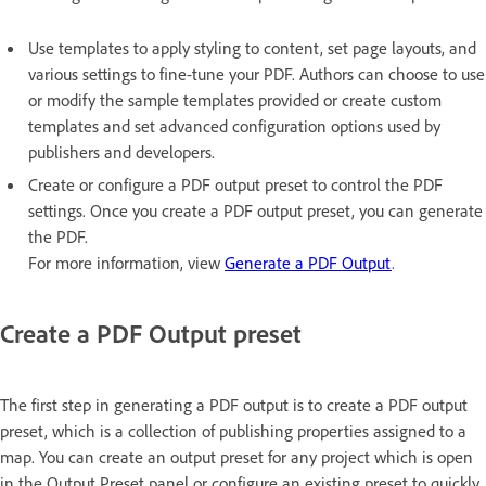
Use templates to apply styling to content, set page layouts, and
various settings to fine-tune your PDF. Authors can choose to use
or modify the sample templates provided or create custom
templates and set advanced configuration options used by
publishers and developers.
Create or configure a PDF output preset to control the PDF
settings. Once you create a PDF output preset, you can generate
the PDF.
For more information, view
Generate a PDF Output
.
Create a PDF Output preset
The first step in generating a PDF output is to create a PDF output
preset, which is a collection of publishing properties assigned to a
map. You can create an output preset for any project which is open
in the Output Preset panel or configure an existing preset to quickly