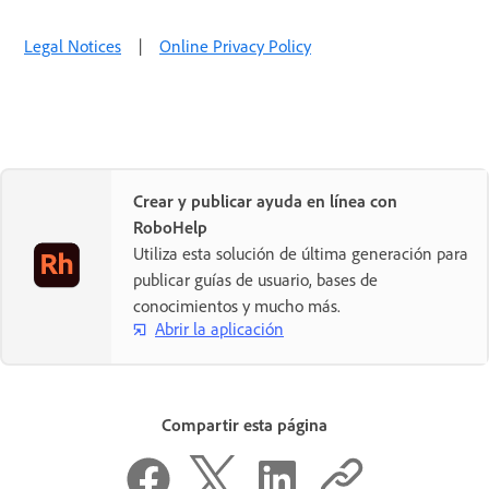
Legal Notices
|
Online Privacy Policy
Crear y publicar ayuda en línea con
RoboHelp
Utiliza esta solución de última generación para
publicar guías de usuario, bases de
conocimientos y mucho más.
Abrir la aplicación
Compartir esta página