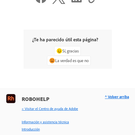
¿Te ha parecido útil esta página?
Sí, gracias
La verdad es que no
^ Volver arriba
ROBOHELP
< Visitar el Centro de ayuda de Adobe
Información y asistencia técnica
Introducción