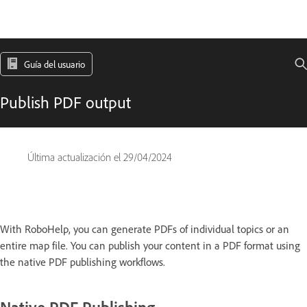
Guía del usuario
Publish PDF output
Última actualización el
29/04/2024
With RoboHelp, you can generate PDFs of individual topics or an
entire map file. You can publish your content in a PDF format using
the native PDF publishing workflows.
Native PDF Publishing