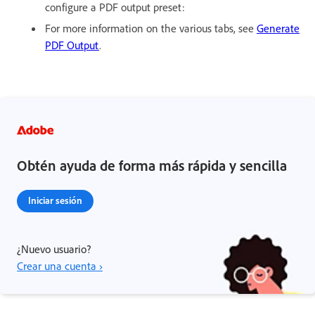
configure a PDF output preset:
For more information on the various tabs, see
Generate
PDF Output
.
Obtén ayuda de forma más rápida y sencilla
Iniciar sesión
¿Nuevo usuario?
Crear una cuenta ›