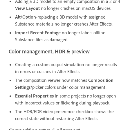
Adding a 3D model to an empty composition in a 2 or 4
View Layout
no longer crashes on macOS devices.
Alt
/
Option
-replacing a 3D model with assigned
Substance materials no longer crashes After Effects.
Import Recent Footage
no longer labels offline
Substance files as damaged.
Color management, HDR & preview
Creating a custom output simulation no longer results
in errors or crashes in After Effects.
The composition viewer now matches
Composition
Settings
/picker colors under color management.
Essential Properties
in some projects no longer open
with incorrect values or flickering during playback.
The HDR/EDR video preference checkbox shows the
correct state without restarting After Effects.