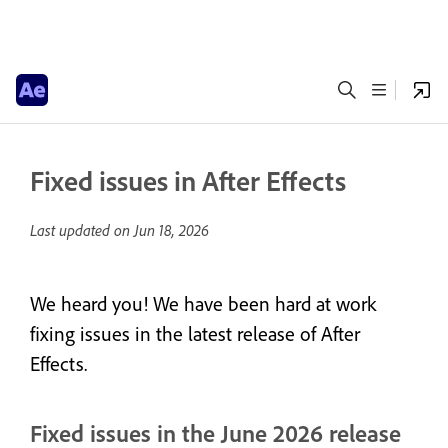
Fixed issues in After Effects
Last updated on
Jun 18, 2026
We heard you! We have been hard at work
fixing issues in the latest release of After
Effects.
Fixed issues in the June 2026 release