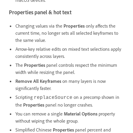
Properties panel & hot text
Changing values via the
Properties
only affects the
current time, no longer sets all selected keyframes to
the same value.
Arrow-key relative edits on mixed text selections apply
consistently across layers.
The
Properties
panel controls respect the minimum
width while resizing the panel.
Remove All Keyframes
on many layers is now
significantly faster.
Scripting
on a precomp shown in
replaceSource
the
Properties
panel no longer crashes.
You can remove a single
Material Options
property
without wiping the whole group.
Simplified Chinese
Properties
panel percent and