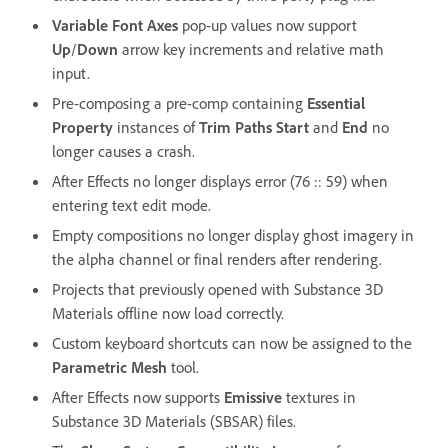
Variable Font Axes
pop-up values now support
Up
/
Down
arrow key increments and relative math
input.
Pre-composing a pre-comp containing
Essential
Property
instances of
Trim Paths Start
and
End
no
longer causes a crash.
After Effects no longer displays error (76 :: 59) when
entering text edit mode.
Empty compositions no longer display ghost imagery in
the alpha channel or final renders after rendering.
Projects that previously opened with Substance 3D
Materials offline now load correctly.
Custom keyboard shortcuts can now be assigned to the
Parametric Mesh
tool.
After Effects now supports
Emissive
textures in
Substance 3D Materials (SBSAR) files.