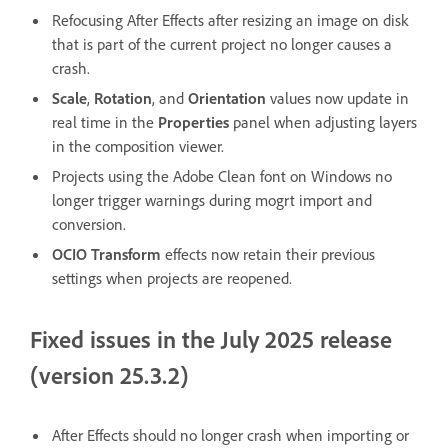
Refocusing After Effects after resizing an image on disk
that is part of the current project no longer causes a
crash.
Scale
,
Rotation
, and
Orientation
values now update in
real time in the
Properties
panel when adjusting layers
in the composition viewer.
Projects using the Adobe Clean font on Windows no
longer trigger warnings during mogrt import and
conversion.
OCIO Transform
effects now retain their previous
settings when projects are reopened.
Fixed issues in the July 2025 release
(version 25.3.2)
After Effects should no longer crash when importing or