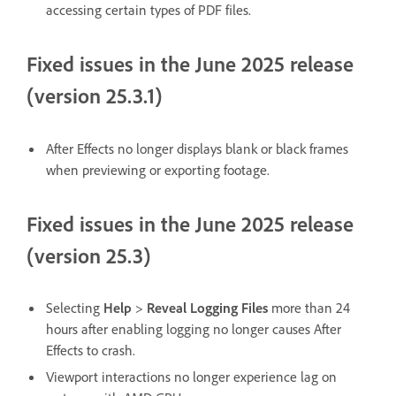
accessing certain types of PDF files.
Fixed issues in the June 2025 release
(version 25.3.1)
After Effects no longer displays blank or black frames
when previewing or exporting footage.
Fixed issues in the June 2025 release
(version 25.3)
Selecting
Help
>
Reveal Logging Files
more than 24
hours after enabling logging no longer causes After
Effects to crash.
Viewport interactions no longer experience lag on