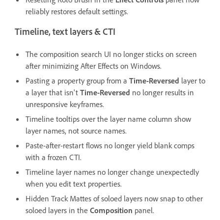
reliably restores default settings.
Timeline, text layers & CTI
The composition search UI no longer sticks on screen
after minimizing After Effects on Windows.
Pasting a property group from a
Time-Reversed
layer to
a layer that isn't
Time-Reversed
no longer results in
unresponsive keyframes.
Timeline tooltips over the layer name column show
layer names, not source names.
Paste-after-restart flows no longer yield blank comps
with a frozen CTI.
Timeline layer names no longer change unexpectedly
when you edit text properties.
Hidden Track Mattes of soloed layers now snap to other
soloed layers in the
Composition
panel.