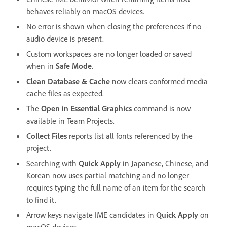
behaves reliably on macOS devices.
No error is shown when closing the preferences if no
audio device is present.
Custom workspaces are no longer loaded or saved
when in
Safe Mode
.
Clean Database & Cache
now clears conformed media
cache files as expected.
The
Open in Essential Graphics
command is now
available in Team Projects.
Collect Files
reports list all fonts referenced by the
project.
Searching with
Quick Apply
in Japanese, Chinese, and
Korean now uses partial matching and no longer
requires typing the full name of an item for the search
to find it.
Arrow keys navigate IME candidates in
Quick Apply
on
macOS devices.