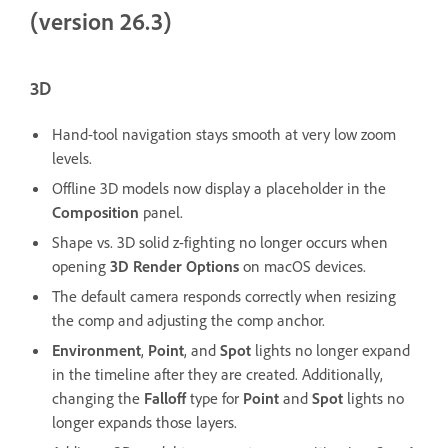
(version 26.3)
3D
Hand-tool navigation stays smooth at very low zoom
levels.
Offline 3D models now display a placeholder in the
Composition
panel.
Shape vs. 3D solid z-fighting no longer occurs when
opening
3D Render Options
on macOS devices.
The default camera responds correctly when resizing
the comp and adjusting the comp anchor.
Environment
,
Point
, and
Spot
lights no longer expand
in the timeline after they are created. Additionally,
changing the
Falloff
type for
Point
and
Spot
lights no
longer expands those layers.