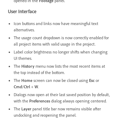
opened in the
Footage
panel.
User Interface
Icon buttons and links now have meaningful text
alternatives.
The usage count dropdown is now correctly enabled for
all project items with valid usage in the project.
Label color brightness no longer shifts when changing
UI themes.
The
History
menu now lists the most recent items at
the top instead of the bottom.
The
Home
screen can now be closed using
Esc
or
Cmd
/
Ctrl
+
W
.
Dialogs now open at their last saved position by default,
with the
Preferences
dialog always opening centered.
The
Layer
panel title bar now remains visible after
undocking and reopening the panel.