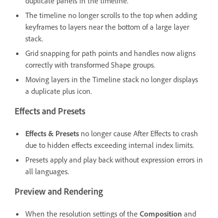
duplicate panels in the timeline.
The timeline no longer scrolls to the top when adding
keyframes to layers near the bottom of a large layer
stack.
Grid snapping for path points and handles now aligns
correctly with transformed Shape groups.
Moving layers in the Timeline stack no longer displays
a duplicate plus icon.
Effects and Presets
Effects & Presets
no longer cause After Effects to crash
due to hidden effects exceeding internal index limits.
Presets apply and play back without expression errors in
all languages.
Preview and Rendering
When the resolution settings of the
Composition
and