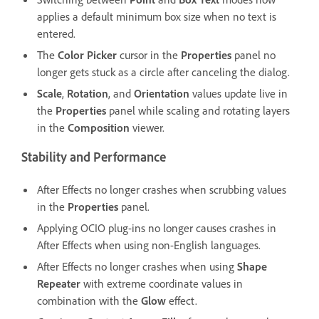
applies a default minimum box size when no text is
entered.
The
Color Picker
cursor in the
Properties
panel no
longer gets stuck as a circle after canceling the dialog.
Scale
,
Rotation
, and
Orientation
values update live in
the
Properties
panel while scaling and rotating layers
in the
Composition
viewer.
Stability and Performance
After Effects no longer crashes when scrubbing values
in the
Properties
panel.
Applying OCIO plug-ins no longer causes crashes in
After Effects when using non-English languages.
After Effects no longer crashes when using
Shape
Repeater
with extreme coordinate values in
combination with the
Glow
effect.