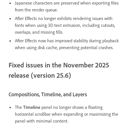
Japanese characters are preserved when exporting files
from the render queue.
After Effects no longer exhibits rendering issues with
fonts when using 3D text extrusion, including cutouts,
overlaps, and missing fills.
After Effects now has improved stability during playback
when using disk cache, preventing potential crashes.
Fixed issues in the November 2025
release (version 25.6)
Compositions, Timeline, and Layers
The
Timeline
panel no longer shows a floating
horizontal scrollbar when expanding or maximizing the
panel with minimal content.