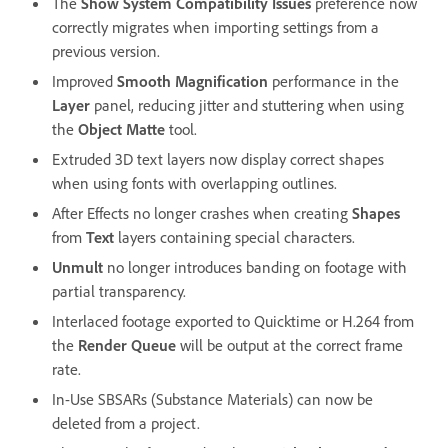
The
Show System Compatibility Issues
preference now
correctly migrates when importing settings from a
previous version.
Improved
Smooth Magnification
performance in the
Layer
panel, reducing jitter and stuttering when using
the
Object Matte
tool.
Extruded 3D text layers now display correct shapes
when using fonts with overlapping outlines.
After Effects no longer crashes when creating
Shapes
from
Text
layers containing special characters.
Unmult
no longer introduces banding on footage with
partial transparency.
Interlaced footage exported to Quicktime or H.264 from
the
Render Queue
will be output at the correct frame
rate.
In-Use SBSARs (Substance Materials) can now be
deleted from a project.