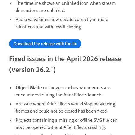
The timeline shows an unlinked icon when stream
dimensions are unlinked.
Audio waveforms now update correctly in more
situations and with less flickering.
Download the release with the fix
Fixed issues in the April 2026 release
(version 26.2.1)
Object Matte
no longer crashes when errors are
encountered during the After Effects launch.
An issue where After Effects would stop previewing
frames and could not be closed has been fixed.
Projects containing a missing or offline SVG file can
now be opened without After Effects crashing.