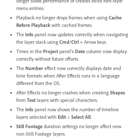
longer slows performance or creates extra font-style
menu entries.
Playback no longer drops frames when using
Cache
Before Playback
with cached frames.
The
Info
panel now updates correctly when navigating
the layer stack using
Cmd
/
Ctrl
+ Arrow keys.
Times in the
Project
panel’s
Date
column now display
correctly without future offsets.
The
Number
effect now correctly displays date and
time formats when After Effects runs in a language
different from the OS.
After Effects no longer crashes when creating
Shapes
from
Text
layers with special characters.
The
Info
panel now shows the number of timeline
layers selected with
Edit
>
Select All
.
Still Footage
duration settings no longer affect new
non-Still Footage layers.