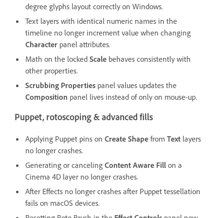
degree glyphs layout correctly on Windows.
Text layers with identical numeric names in the
timeline no longer increment value when changing
Character
panel attributes.
Math on the locked
Scale
behaves consistently with
other properties.
Scrubbing Properties
panel values updates the
Composition
panel lives instead of only on mouse-up.
Puppet, rotoscoping & advanced fills
Applying Puppet pins on
Create Shape
from
Text
layers
no longer crashes.
Generating or canceling
Content Aware Fill
on a
Cinema 4D layer no longer crashes.
After Effects no longer crashes after Puppet tessellation
fails on macOS devices.
Resetting Roto Brush in the
Effect Controls
panel now