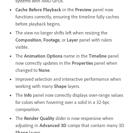
systems with AMD GPUs.
Cache Before Playback
in the
Preview
panel now
functions correctly, ensuring the timeline fully caches
before playback begins.
The view no longer shifts left when resizing the
Composition
,
Footage
, or
Layer
panel with rulers
visible.
The
Animation Options
name in the
Timeline
panel
now correctly updates in the
Properties
panel when
changed to
None
.
Improved selection and interactive performance when
working with many
Shape
layers.
The
Info
panel now correctly displays over-range values
for colors when hovering over a solid in a 32-bpc
composition.
The
Render Quality
slider is now responsive when
adjusting in
Advanced 3D
comps that contain many 3D
Shape
layers.