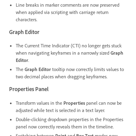
Line breaks in marker comments are now preserved
when applied via scripting with carriage return
characters.
Graph Editor
The Current Time Indicator (CTI) no longer gets stuck
when navigating keyframes in a narrowly sized
Graph
Editor
.
The
Graph Editor
tooltip now correctly limits values to
two decimal places when dragging keyframes.
Properties Panel
Transform values in the
Properties
panel can now be
adjusted while text is selected in a text layer.
Double-clicking dropdown properties in the Properties
panel now correctly reveals them in the timeline.
Switching between
Point
and
Box Text
modes now