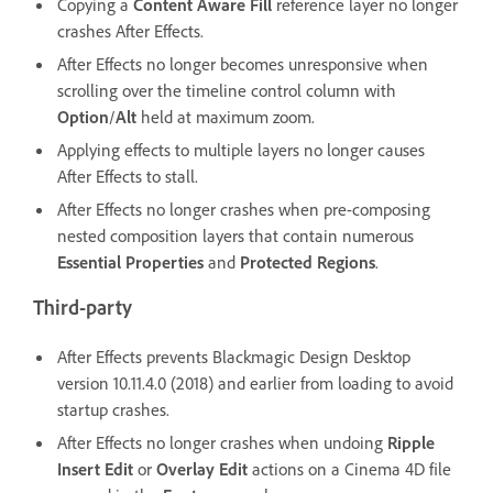
Copying a
Content Aware Fill
reference layer no longer
crashes After Effects.
After Effects no longer becomes unresponsive when
scrolling over the timeline control column with
Option
/
Alt
held at maximum zoom.
Applying effects to multiple layers no longer causes
After Effects to stall.
After Effects no longer crashes when pre-composing
nested composition layers that contain numerous
Essential Properties
and
Protected Regions
.
Third-party
After Effects prevents Blackmagic Design Desktop
version 10.11.4.0 (2018) and earlier from loading to avoid
startup crashes.
After Effects no longer crashes when undoing
Ripple
Insert Edit
or
Overlay Edit
actions on a Cinema 4D file