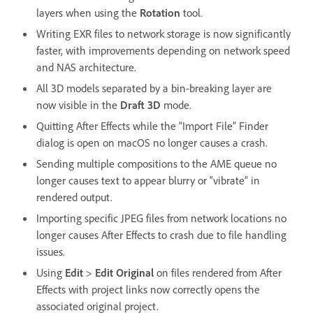
layers when using the
Rotation
tool.
Writing EXR files to network storage is now significantly
faster, with improvements depending on network speed
and NAS architecture.
All 3D models separated by a bin-breaking layer are
now visible in the
Draft 3D
mode.
Quitting After Effects while the “Import File” Finder
dialog is open on macOS no longer causes a crash.
Sending multiple compositions to the AME queue no
longer causes text to appear blurry or “vibrate” in
rendered output.
Importing specific JPEG files from network locations no
longer causes After Effects to crash due to file handling
issues.
Using
Edit
>
Edit Original
on files rendered from After
Effects with project links now correctly opens the
associated original project.