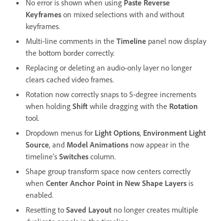
No error is shown when using
Paste Reverse
Keyframes
on mixed selections with and without
keyframes.
Multi-line comments in the
Timeline
panel now display
the bottom border correctly.
Replacing or deleting an audio-only layer no longer
clears cached video frames.
Rotation now correctly snaps to 5-degree increments
when holding
Shift
while dragging with the
Rotation
tool.
Dropdown menus for
Light Options
,
Environment Light
Source
, and
Model Animations
now appear in the
timeline’s
Switches
column.
Shape group transform space now centers correctly
when
Center Anchor Point in New Shape Layers
is
enabled.
Resetting to
Saved Layout
no longer creates multiple