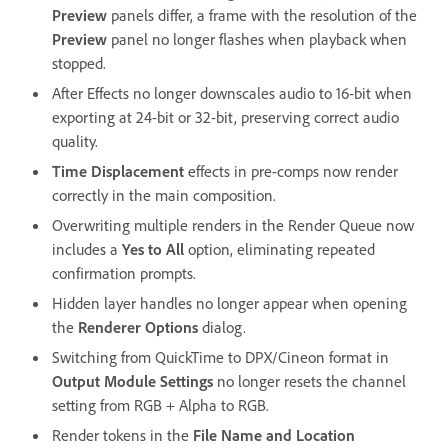
Preview
panels differ, a frame with the resolution of the
Preview
panel no longer flashes when playback when
stopped.
After Effects no longer downscales audio to 16-bit when
exporting at 24-bit or 32-bit, preserving correct audio
quality.
Time Displacement
effects in pre-comps now render
correctly in the main composition.
Overwriting multiple renders in the Render Queue now
includes a
Yes to All
option, eliminating repeated
confirmation prompts.
Hidden layer handles no longer appear when opening
the
Renderer Options
dialog.
Switching from QuickTime to DPX/Cineon format in
Output Module Settings
no longer resets the channel
setting from RGB + Alpha to RGB.
Render tokens in the
File Name and Location