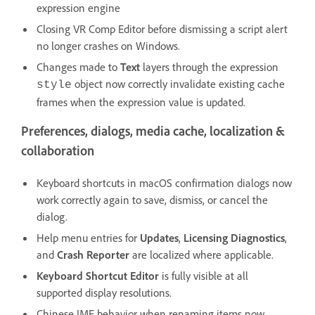
expression engine
Closing VR Comp Editor before dismissing a script alert
no longer crashes on Windows.
Changes made to
Text
layers through the expression
object now correctly invalidate existing cache
style
frames when the expression value is updated.
Preferences, dialogs, media cache, localization &
collaboration
Keyboard shortcuts in macOS confirmation dialogs now
work correctly again to save, dismiss, or cancel the
dialog.
Help menu entries for
Updates
,
Licensing Diagnostics
,
and
Crash Reporter
are localized where applicable.
Keyboard Shortcut Editor
is fully visible at all
supported display resolutions.
Chinese IME behavior when renaming items now