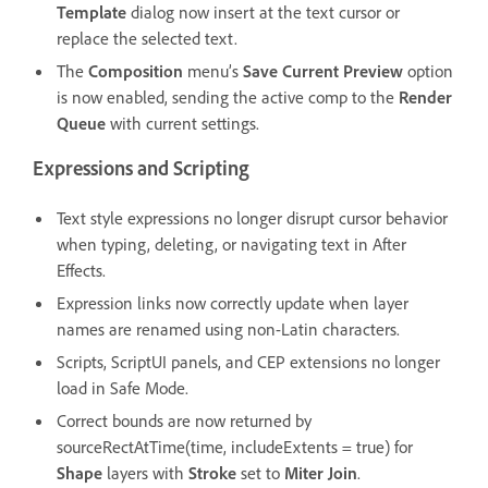
Template
dialog now insert at the text cursor or
replace the selected text.
The
Composition
menu’s
Save Current Preview
option
is now enabled, sending the active comp to the
Render
Queue
with current settings.
Expressions and Scripting
Text style expressions no longer disrupt cursor behavior
when typing, deleting, or navigating text in After
Effects.
Expression links now correctly update when layer
names are renamed using non-Latin characters.
Scripts, ScriptUI panels, and CEP extensions no longer
load in Safe Mode.
Correct bounds are now returned by
sourceRectAtTime(time, includeExtents = true) for
Shape
layers with
Stroke
set to
Miter Join
.