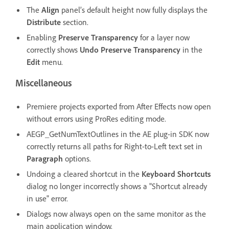
The
Align
panel’s default height now fully displays the
Distribute
section.
Enabling
Preserve Transparency
for a layer now
correctly shows
Undo Preserve Transparency
in the
Edit
menu.
Miscellaneous
Premiere projects exported from After Effects now open
without errors using ProRes editing mode.
AEGP_GetNumTextOutlines in the AE plug-in SDK now
correctly returns all paths for Right-to-Left text set in
Paragraph
options.
Undoing a cleared shortcut in the
Keyboard Shortcuts
dialog no longer incorrectly shows a "Shortcut already
in use" error.
Dialogs now always open on the same monitor as the
main application window.