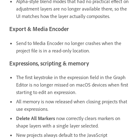
Alpha-style blend modes that had no practical effect on
adjustment layers are no longer available there, so the
UI matches how the layer actually composites.
Export & Media Encoder
Send to Media Encoder no longer crashes when the
project file is in a read-only location.
Expressions, scripting & memory
The first keystroke in the expression field in the Graph
Editor is no longer missed on macOS devices when first
starting to edit an expression.
All memory is now released when closing projects that
use expressions.
Delete All Markers
now correctly clears markers on
shape layers with a single layer selected.
New projects always default to the JavaScript