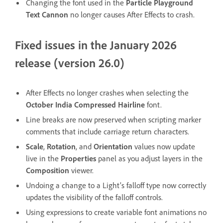
Changing the font used in the
Particle Playground
Text Cannon
no longer causes After Effects to crash.
Fixed issues in the January 2026
release (version 26.0)
After Effects no longer crashes when selecting the
October India Compressed Hairline
font.
Line breaks are now preserved when scripting marker
comments that include carriage return characters.
Scale
,
Rotation
, and
Orientation
values now update
live in the
Properties
panel as you adjust layers in the
Composition
viewer.
Undoing a change to a Light’s falloff type now correctly
updates the visibility of the falloff controls.
Using expressions to create variable font animations no