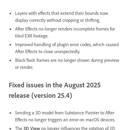
Layers with effects that extend their bounds now
display correctly without cropping or shifting.
After Effects no longer renders incomplete frames for
tiled EXR footage.
Improved handling of plugin error codes, which caused
After Effects to close unexpectedly.
Black flash frames are no longer shown during preview
or render.
Fixed issues in the August 2025
release (version 25.4)
Sending a 3D model from Substance Painter to After
Effects no longer triggers an error on macOS devices.
The
3D View
no longer influences the rotation of 2D