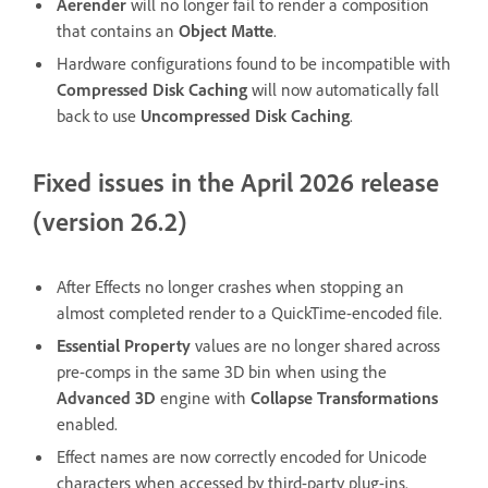
Aerender
will no longer fail to render a composition
that contains an
Object Matte
.
Hardware configurations found to be incompatible with
Compressed Disk Caching
will now automatically fall
back to use
Uncompressed Disk Caching
.
Fixed issues in the April 2026 release
(version 26.2)
After Effects no longer crashes when stopping an
almost completed render to a QuickTime-encoded file.
Essential Property
values are no longer shared across
pre-comps in the same 3D bin when using the
Advanced 3D
engine with
Collapse Transformations
enabled.
Effect names are now correctly encoded for Unicode
characters when accessed by third-party plug-ins.