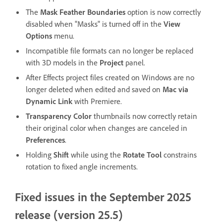
The
Mask Feather Boundaries
option is now correctly
disabled when "Masks" is turned off in the
View
Options
menu.
Incompatible file formats can no longer be replaced
with 3D models in the
Project
panel.
After Effects project files created on Windows are no
longer deleted when edited and saved on
Mac via
Dynamic Link
with Premiere.
Transparency Color
thumbnails now correctly retain
their original color when changes are canceled in
Preferences
.
Holding
Shift
while using the
Rotate Tool
constrains
rotation to fixed angle increments.
Fixed issues in the September 2025
release (version 25.5)