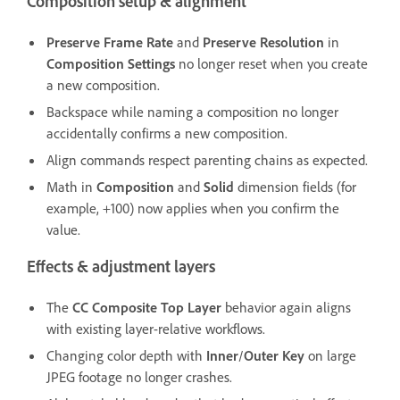
Composition setup & alignment
Preserve Frame Rate
and
Preserve Resolution
in
Composition Settings
no longer reset when you create
a new composition.
Backspace while naming a composition no longer
accidentally confirms a new composition.
Align commands respect parenting chains as expected.
Math in
Composition
and
Solid
dimension fields (for
example, +100) now applies when you confirm the
value.
Effects & adjustment layers
The
CC Composite
Top Layer
behavior again aligns
with existing layer-relative workflows.
Changing color depth with
Inner
/
Outer Key
on large
JPEG footage no longer crashes.