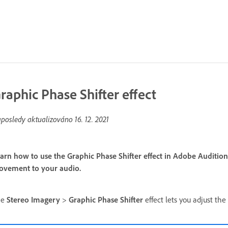
raphic Phase Shifter effect
posledy aktualizováno
16. 12. 2021
arn how to use the Graphic Phase Shifter effect in Adobe Auditi
vement to your audio.
he
Stereo Imagery
>
Graphic Phase Shifter
effect lets you adjust th