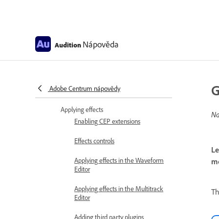
Analyze phase, frequency, and
amplitude with Audition
Frequency Band Splitter
Nápověda
Audition
Undo, redo, and history
Converting sample types
G
Adobe Centrum nápovědy
Creating podcasts using Audition
Applying effects
Na
Enabling CEP extensions
Effects controls
Le
Applying effects in the Waveform
mo
Editor
Applying effects in the Multitrack
T
Editor
Adding third party plugins