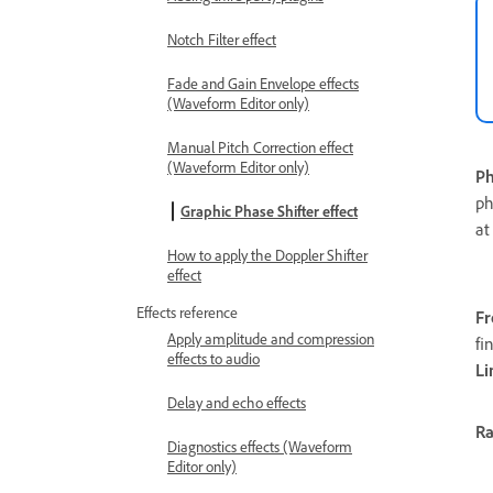
Notch Filter effect
Fade and Gain Envelope effects
(Waveform Editor only)
Manual Pitch Correction effect
(Waveform Editor only)
Ph
ph
Graphic Phase Shifter effect
at
How to apply the Doppler Shifter
effect
Effects reference
Fr
Apply amplitude and compression
fi
effects to audio
Li
Delay and echo effects
R
Diagnostics effects (Waveform
Editor only)