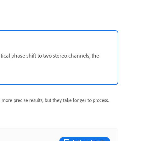
ntical phase shift to two stereo channels, the
 more precise results, but they take longer to process.
n