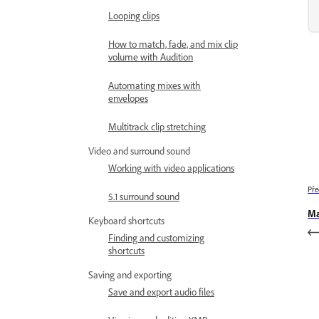
Looping clips
How to match, fade, and mix clip
volume with Audition
Automating mixes with
envelopes
Multitrack clip stretching
Video and surround sound
Working with video applications
Pře
5.1 surround sound
Ma
Keyboard shortcuts
Finding and customizing
shortcuts
Saving and exporting
Save and export audio files