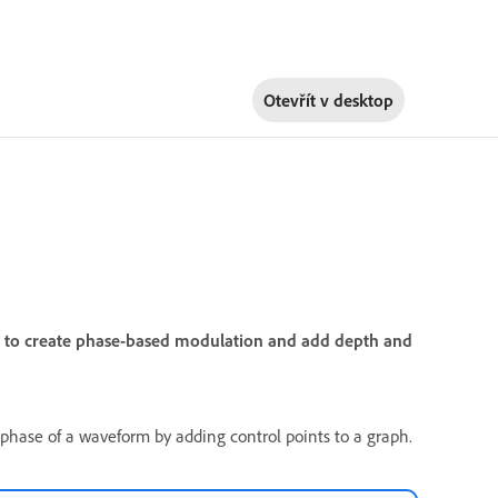
Otevřít v
desktop
on to create phase-based modulation and add depth and
e phase of a waveform by adding control points to a graph.