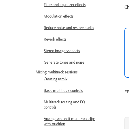
Filter and equalizer effects
Ch
Modulation effects
Reduce noise and restore audio
Reverb effects
Stereo imagery effects
Generate tones and noise
Mixing multitrack sessions
Creating remix
Basic multitrack controls
FF
Multitrack routing and EQ
controls
Arrange and edit multitrack clips
with Audition