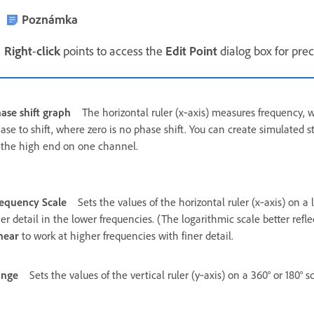
Poznámka
Right
-
click
points to access the
Edit Point
dialog box for prec
ase shift graph
The horizontal ruler (x‑axis) measures frequency, wh
ase to shift, where zero is no phase shift. You can create simulated 
 the high end on one channel.
equency Scale
Sets the values of the horizontal ruler (x‑axis) on a 
ner detail in the lower frequencies. (The logarithmic scale better re
near
to work at higher frequencies with finer detail.
ange
Sets the values of the vertical ruler (y‑axis) on a 360° or 180° sc