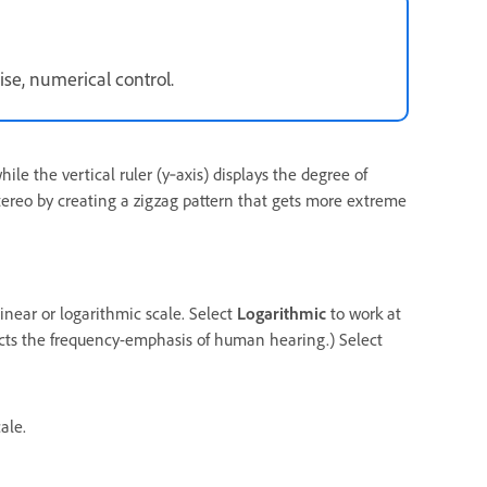
ise, numerical control.
ile the vertical ruler (y‑axis) displays the degree of
stereo by creating a zigzag pattern that gets more extreme
linear or logarithmic scale. Select
Logarithmic
to work at
flects the frequency-emphasis of human hearing.) Select
ale.