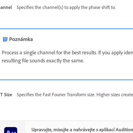
annel
Specifies the channel(s) to apply the phase shift to.
Poznámka
Process a single channel for the best results. If you apply ide
resulting file sounds exactly the same.
T Size
Specifies the Fast Fourier Transform size. Higher sizes create
Upravujte, mixujte a nahrávejte s aplikací Auditio