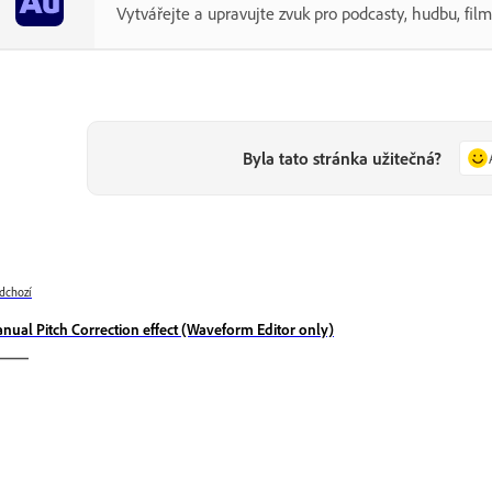
Vytvářejte a upravujte zvuk pro podcasty, hudbu, filmy
Byla tato stránka užitečná?
dchozí
nual Pitch Correction effect (Waveform Editor only)