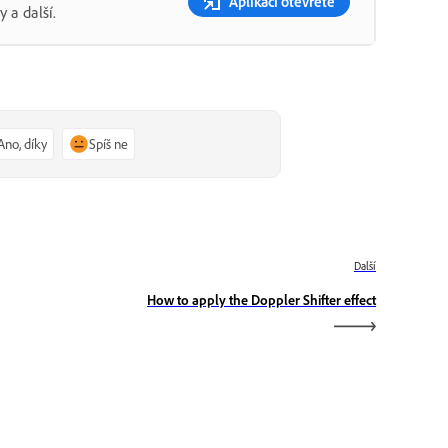
Aplikaci otevřete
 a další.
Ano, díky
Spíš ne
Další
How to apply the Doppler Shifter effect