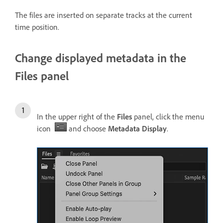
The files are inserted on separate tracks at the current
time position.
Change displayed metadata in the
Files panel
In the upper right of the
Files
panel, click the menu
icon
and choose
Metadata Display
.