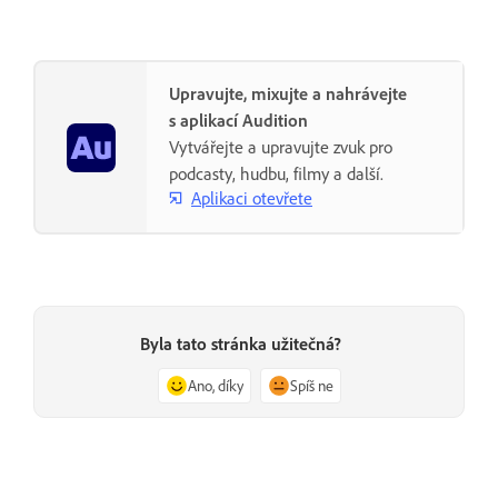
Upravujte, mixujte a nahrávejte
s aplikací Audition
Vytvářejte a upravujte zvuk pro
podcasty, hudbu, filmy a další.
Aplikaci otevřete
Byla tato stránka užitečná?
Ano, díky
Spíš ne