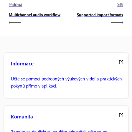
Předchozí
Další
Multichannel audio workflow
Supported import formats
Informace
Učte se pomocí podrobných výukových videí a praktických
pokynů přímo v aplikaci.
Komunita
Zapojte se do diskuzí, najděte odpovědi, učte se od