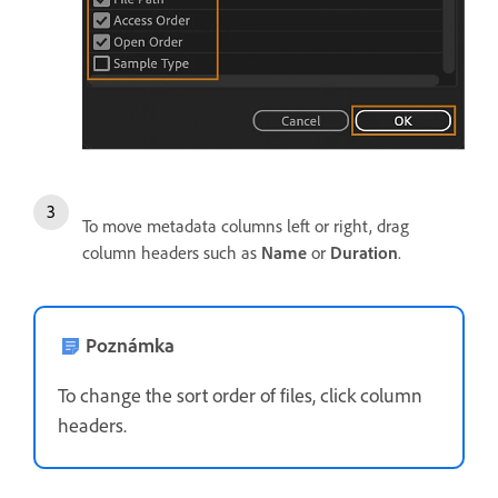
To move metadata columns left or right, drag
column headers such as
Name
or
Duration
.
Poznámka
To change the sort order of files, click column
headers.