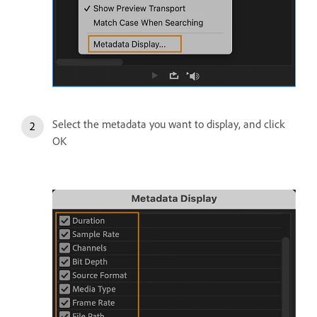
Select the metadata you want to display, and click
OK