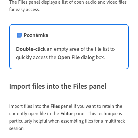
The Files panel displays a list of open audio and video files
for easy access.
Poznámka
Double
-
click
an empty area of the file list to
quickly access the
Open File
dialog box.
Import files into the Files panel
Import files into the
Files
panel if you want to retain the
currently open file in the
Editor
panel. This technique is
particularly helpful when assembling files for a multitrack
session.