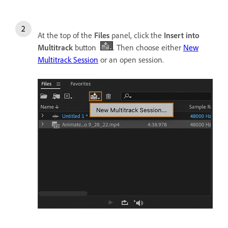
At the top of the
Files
panel, click the
Insert into
Multitrack
button
. Then choose either
New
Multitrack Session
or an open session.