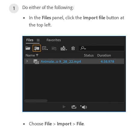
Do either of the following:
In the
Files
panel, click the
Import file
button at
the top left.
Choose
File
>
Import
>
File
.