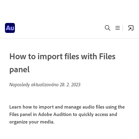
How to import files with Files
panel
Naposledy aktualizováno
28. 2. 2023
Learn how to import and manage audio files using the
Files panel in Adobe Audition to quickly access and
organize your media.