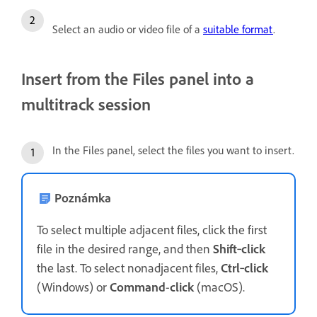
Select an audio or video file of a
suitable format
.
Insert from the Files panel into a
multitrack session
In the Files panel, select the files you want to insert.
Poznámka
To select multiple adjacent files, click the first
file in the desired range, and then
Shift
‑
click
the last. To select nonadjacent files,
Ctrl
‑
click
(Windows) or
Command
-
click
(macOS).