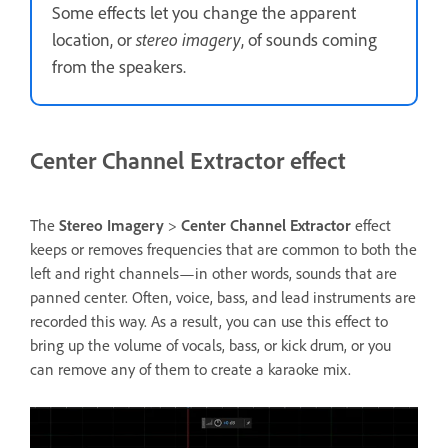
Some effects let you change the apparent
location, or
stereo imagery
, of sounds coming
from the speakers.
Center Channel Extractor effect
The
Stereo Imagery
>
Center Channel Extractor
effect
keeps or removes frequencies that are common to both the
left and right channels—in other words, sounds that are
panned center. Often, voice, bass, and lead instruments are
recorded this way. As a result, you can use this effect to
bring up the volume of vocals, bass, or kick drum, or you
can remove any of them to create a karaoke mix.