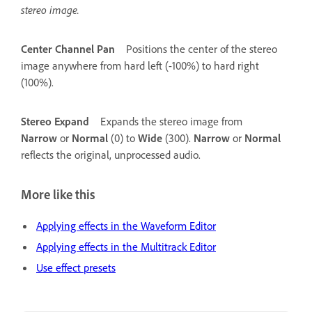
stereo image.
Center Channel Pan
Positions the center of the stereo
image anywhere from hard left (-100%) to hard right
(100%).
Stereo Expand
Expands the stereo image from
Narrow
or
Normal
(0) to
Wide
(300).
Narrow
or
Normal
reflects the original, unprocessed audio.
More like this
Applying effects in the Waveform Editor
Applying effects in the Multitrack Editor
Use effect presets