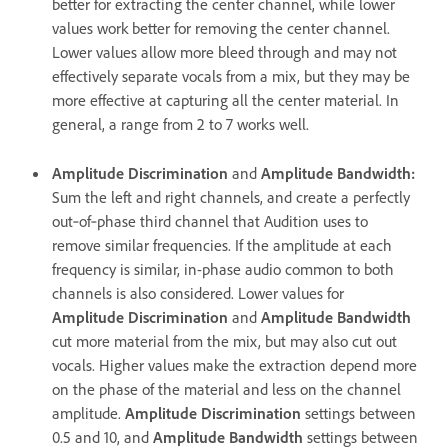
better for extracting the center channel, while lower
values work better for removing the center channel.
Lower values allow more bleed through and may not
effectively separate vocals from a mix, but they may be
more effective at capturing all the center material. In
general, a range from 2 to 7 works well.
Amplitude Discrimination
and
Amplitude Bandwidth
:
Sum the left and right channels, and create a perfectly
out‑of‑phase third channel that Audition uses to
remove similar frequencies. If the amplitude at each
frequency is similar, in-phase audio common to both
channels is also considered. Lower values for
Amplitude Discrimination
and
Amplitude Bandwidth
cut more material from the mix, but may also cut out
vocals. Higher values make the extraction depend more
on the phase of the material and less on the channel
amplitude.
Amplitude Discrimination
settings between
0.5 and 10, and
Amplitude Bandwidth
settings between