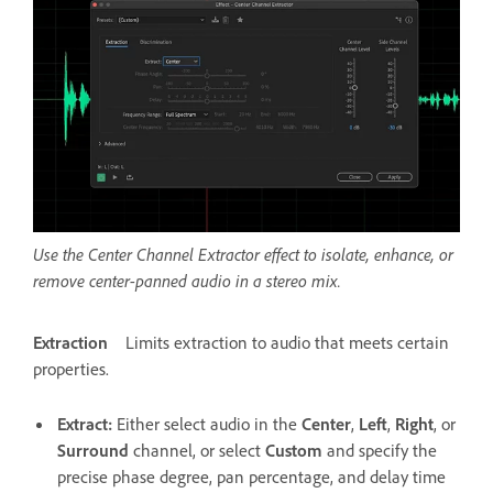
Use the Center Channel Extractor effect to isolate, enhance, or
remove center-panned audio in a stereo mix.
Extraction
Limits extraction to audio that meets certain
properties.
Extract
:
Either select audio in the
Center
,
Left
,
Right
, or
Surround
channel, or select
Custom
and specify the
precise phase degree, pan percentage, and delay time