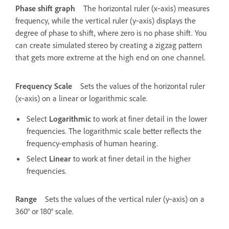
Phase shift graph
The horizontal ruler (x‑axis) measures
frequency, while the vertical ruler (y‑axis) displays the
degree of phase to shift, where zero is no phase shift. You
can create simulated stereo by creating a zigzag pattern
that gets more extreme at the high end on one channel.
Frequency Scale
Sets the values of the horizontal ruler
(x‑axis) on a linear or logarithmic scale.
Select
Logarithmic
to work at finer detail in the lower
frequencies. The logarithmic scale better reflects the
frequency-emphasis of human hearing.
Select
Linear
to work at finer detail in the higher
frequencies.
Range
Sets the values of the vertical ruler (y‑axis) on a
360° or 180° scale.