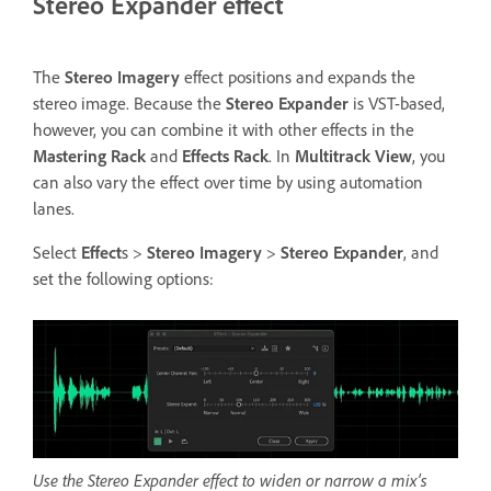
Stereo Expander effect
The
Stereo Imagery
effect positions and expands the
stereo image. Because the
Stereo Expander
is VST-based,
however, you can combine it with other effects in the
Mastering Rack
and
Effects Rack
. In
Multitrack View
, you
can also vary the effect over time by using automation
lanes.
Select
Effect
s >
Stereo Imagery
>
Stereo Expander
, and
set the following options:
Use the Stereo Expander effect to widen or narrow a mix’s