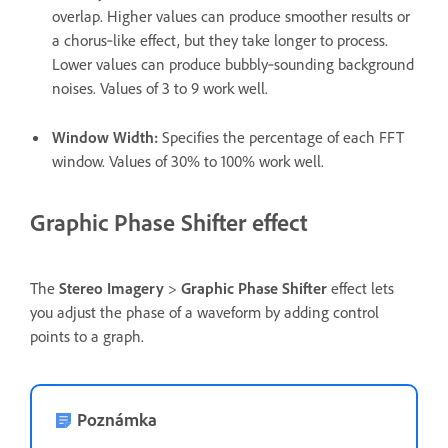
overlap. Higher values can produce smoother results or
a chorus‑like effect, but they take longer to process.
Lower values can produce bubbly‑sounding background
noises. Values of 3 to 9 work well.
Window Width
:
Specifies the percentage of each FFT
window. Values of 30% to 100% work well.
Graphic Phase Shifter effect
The
Stereo Imagery
>
Graphic Phase Shifter
effect lets
you adjust the phase of a waveform by adding control
points to a graph.
Poznámka