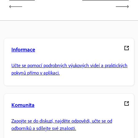
Informace
Učte se pomocí podrobných výukových videí a praktických
pokynů přímo v aplikaci.
Komunita
Zapojte se do diskuzí, najděte odpovědi, učte se od
odborníků a sdílejte své znalosti.