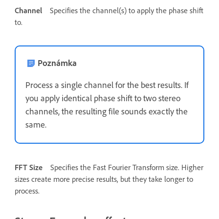
Channel
Specifies the channel(s) to apply the phase shift
to.
Poznámka
Process a single channel for the best results. If
you apply identical phase shift to two stereo
channels, the resulting file sounds exactly the
same.
FFT Size
Specifies the Fast Fourier Transform size. Higher
sizes create more precise results, but they take longer to
process.