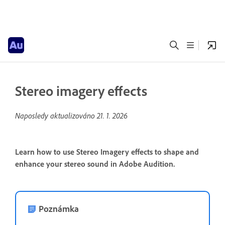
Stereo imagery effects
Naposledy aktualizováno
21. 1. 2026
Learn how to use Stereo Imagery effects to shape and
enhance your stereo sound in Adobe Audition.
Poznámka