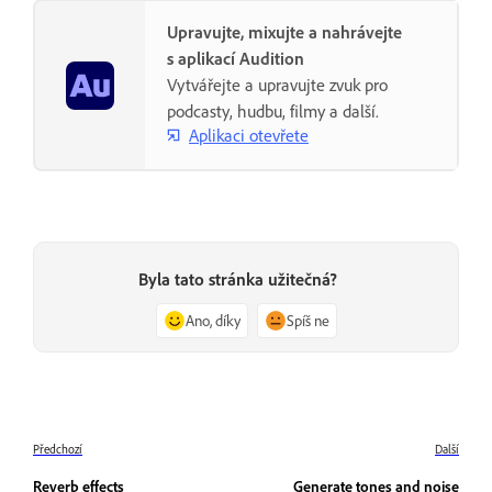
Upravujte, mixujte a nahrávejte
s aplikací Audition
Vytvářejte a upravujte zvuk pro
podcasty, hudbu, filmy a další.
Aplikaci otevřete
Byla tato stránka užitečná?
Ano, díky
Spíš ne
Předchozí
Další
Reverb effects
Generate tones and noise