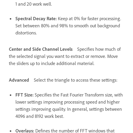
1 and 20 work well.
Spectral Decay Rate
:
Keep at 0% for faster processing.
Set between 80% and 98% to smooth out background
distortions.
Center and Side Channel Levels
Specifies how much of
the selected signal you want to extract or remove. Move
the sliders up to include additional material.
Advanced
Select the triangle to access these settings:
FFT Size
:
Specifies the Fast Fourier Transform size, with
lower settings improving processing speed and higher
settings improving quality. In general, settings between
4096 and 8192 work best.
Overlays
:
Defines the number of FFT windows that