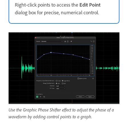
Right-click points to access the
Edit Point
dialog box for precise, numerical control.
Use the Graphic Phase Shifter effect to adjust the phase of a
waveform by adding control points to a graph.