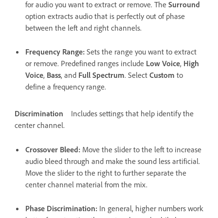
for audio you want to extract or remove. The
Surround
option extracts audio that is perfectly out of phase
between the left and right channels.
Frequency Range
:
Sets the range you want to extract
or remove. Predefined ranges include
Low Voice
,
High
Voice
,
Bass
, and
Full Spectrum
. Select
Custom
to
define a frequency range.
Discrimination
Includes settings that help identify the
center channel.
Crossover Bleed
:
Move the slider to the left to increase
audio bleed through and make the sound less artificial.
Move the slider to the right to further separate the
center channel material from the mix.
Phase Discrimination
:
In general, higher numbers work