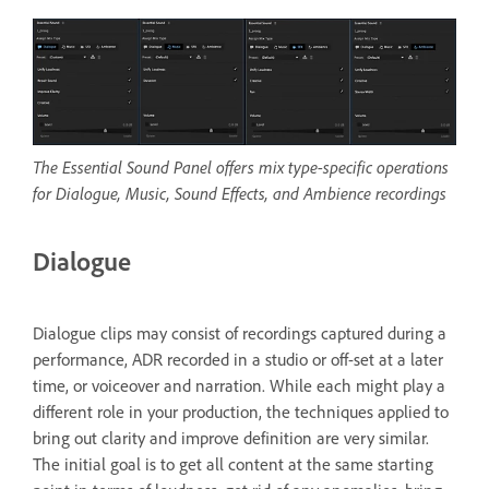
The Essential Sound Panel offers mix type-specific operations
for Dialogue, Music, Sound Effects, and Ambience recordings
Dialogue
Dialogue clips may consist of recordings captured during a
performance, ADR recorded in a studio or off-set at a later
time, or voiceover and narration. While each might play a
different role in your production, the techniques applied to
bring out clarity and improve definition are very similar.
The initial goal is to get all content at the same starting