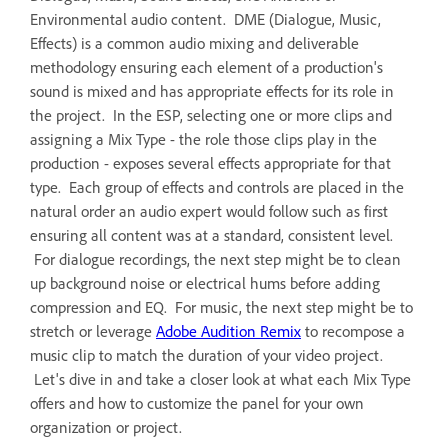
Environmental audio content. DME (Dialogue, Music,
Effects) is a common audio mixing and deliverable
methodology ensuring each element of a production's
sound is mixed and has appropriate effects for its role in
the project. In the ESP, selecting one or more clips and
assigning a Mix Type - the role those clips play in the
production - exposes several effects appropriate for that
type. Each group of effects and controls are placed in the
natural order an audio expert would follow such as first
ensuring all content was at a standard, consistent level.
For dialogue recordings, the next step might be to clean
up background noise or electrical hums before adding
compression and EQ. For music, the next step might be to
stretch or leverage
Adobe Audition Remix
to recompose a
music clip to match the duration of your video project.
Let's dive in and take a closer look at what each Mix Type
offers and how to customize the panel for your own
organization or project.