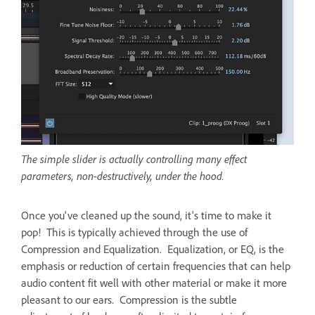
The simple slider is actually controlling many effect
parameters, non-destructively, under the hood.
Once you've cleaned up the sound, it's time to make it
pop! This is typically achieved through the use of
Compression and Equalization. Equalization, or EQ, is the
emphasis or reduction of certain frequencies that can help
audio content fit well with other material or make it more
pleasant to our ears. Compression is the subtle