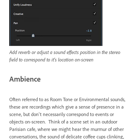
Add reverb or adjust a sound effects position in the stereo
field to correspond to it's location on-screen
Ambience
Often referred to as Room Tone or Environmental sounds,
these are recordings which give a sense of presence in a
scene, but don't necessarily correspond to events or
objects on-screen. Think of a scene set in an outdoor
Parisian cafe, where we might hear the murmur of other
conversations, the sound of delicate coffee cups clinking,