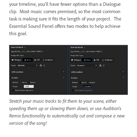
your timeline, you'll have fewer options than a Dialogue
clip. Most music comes premixed, so the most common
task is making sure it fits the length of your project. The
Essential Sound Panel offers two modes to help achieve
this goal.
Stretch your music tracks to fit them to your scene, either
speeding them up or slowing them down, or use Audition's
Remix functionality to automatically cut and compose a new
version of the song!