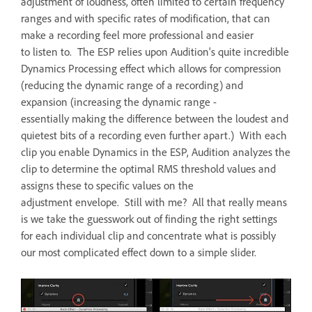
adjustment of loudness, often limited to certain frequency
ranges and with specific rates of modification, that can
make a recording feel more professional and easier
to listen to. The ESP relies upon Audition's quite incredible
Dynamics Processing effect which allows for compression
(reducing the dynamic range of a recording) and
expansion (increasing the dynamic range -
essentially making the difference between the loudest and
quietest bits of a recording even further apart.) With each
clip you enable Dynamics in the ESP, Audition analyzes the
clip to determine the optimal RMS threshold values and
assigns these to specific values on the
adjustment envelope. Still with me? All that really means
is we take the guesswork out of finding the right settings
for each individual clip and concentrate what is possibly
our most complicated effect down to a simple slider.