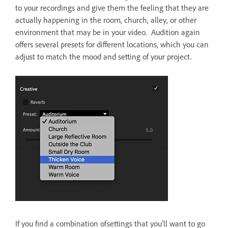
to your recordings and give them the feeling that they are
actually happening in the room, church, alley, or other
environment that may be in your video. Audition again
offers several presets for different locations, which you can
adjust to match the mood and setting of your project.
If you find a combination ofsettings that you'll want to go