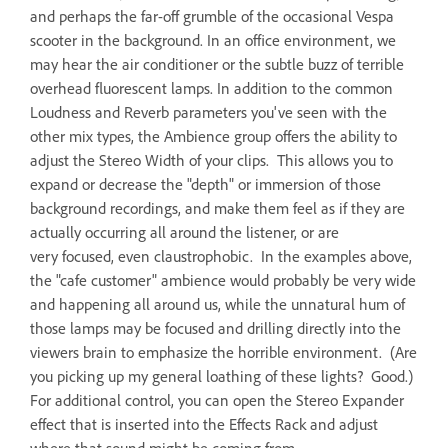
and perhaps the far-off grumble of the occasional Vespa
scooter in the background. In an office environment, we
may hear the air conditioner or the subtle buzz of terrible
overhead fluorescent lamps. In addition to the common
Loudness and Reverb parameters you've seen with the
other mix types, the Ambience group offers the ability to
adjust the Stereo Width of your clips. This allows you to
expand or decrease the "depth" or immersion of those
background recordings, and make them feel as if they are
actually occurring all around the listener, or are
very focused, even claustrophobic. In the examples above,
the "cafe customer" ambience would probably be very wide
and happening all around us, while the unnatural hum of
those lamps may be focused and drilling directly into the
viewers brain to emphasize the horrible environment. (Are
you picking up my general loathing of these lights? Good.)
For additional control, you can open the Stereo Expander
effect that is inserted into the Effects Rack and adjust