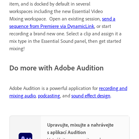
item, and is docked by default in several
workspaces including the new Essential Video
Mixing workspace. Open an existing session,
send a
sequence from Premiere via DynamicLink
, or start
recording a brand new one. Select a clip and assign it a
mix type in the Essential Sound panel, then get started
mixing!
Do more with Adobe Audition
Adobe Audition is a powerful application for
recording and
mixing audio
,
podcasting
, and
sound effect design
.
Upravujte, mixujte a nahrávejte
s aplikací Audition