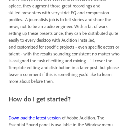
apiece, they augment those great recordings and
skilled presenters with very strict EQ and compression
profiles. A journalists job is to tell stories and share the
news, not to be an audio engineer. With a bit of work
setting up these presets once, they can be distributed quite
easily to every desktop with Audition installed,
and customized for specific projects - even specific actors or
talent - with the results sounding consistent no matter who
is assigned the task of editing and mixing. I'll cover the
Template editing and distribution in a later post, but please
leave a comment if this is something you'd like to learn
more about before then.
How do I get started?
Download the latest version
of Adobe Audition. The
Essential Sound panel is available in the Window menu