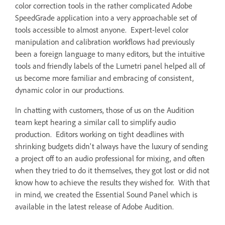
color correction tools in the rather complicated Adobe
SpeedGrade application into a very approachable set of
tools accessible to almost anyone. Expert-level color
manipulation and calibration workflows had previously
been a foreign language to many editors, but the intuitive
tools and friendly labels of the Lumetri panel helped all of
us become more familiar and embracing of consistent,
dynamic color in our productions.
In chatting with customers, those of us on the Audition
team kept hearing a similar call to simplify audio
production. Editors working on tight deadlines with
shrinking budgets didn't always have the luxury of sending
a project off to an audio professional for mixing, and often
when they tried to do it themselves, they got lost or did not
know how to achieve the results they wished for. With that
in mind, we created the Essential Sound Panel which is
available in the latest release of Adobe Audition.