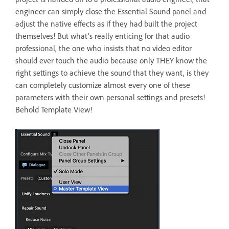
engineer can simply close the Essential Sound panel and
adjust the native effects as if they had built the project
themselves! But what's really enticing for that audio
professional, the one who insists that no video editor
should ever touch the audio because only THEY know the
right settings to achieve the sound that they want, is they
can completely customize almost every one of these
parameters with their own personal settings and presets!
Behold Template View!