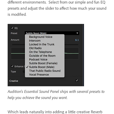
different environments. Select from our simple and fun EQ
presets and adjust the slider to affect how much your sound
is modified.
Audition's Essential Sound Panel ships with several presets to
help you achieve the sound you want.
Which leads naturally into adding a little creative Reverb