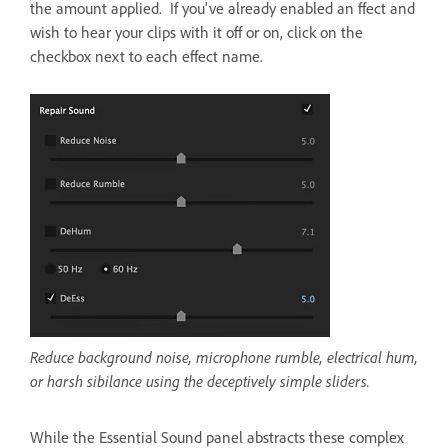
the amount applied. If you've already enabled an ffect and
wish to hear your clips with it off or on, click on the
checkbox next to each effect name.
Reduce background noise, microphone rumble, electrical hum,
or harsh sibilance using the deceptively simple sliders.
While the Essential Sound panel abstracts these complex