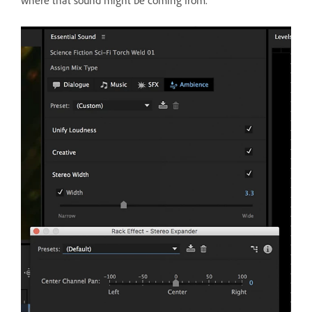
where that sound might be coming from.