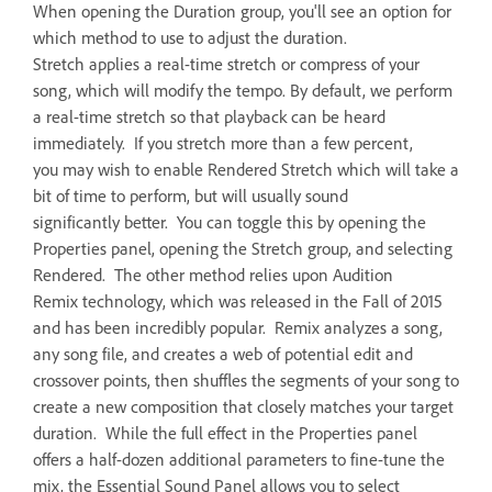
When opening the Duration group, you'll see an option for
which method to use to adjust the duration.
Stretch applies a real-time stretch or compress of your
song, which will modify the tempo. By default, we perform
a real-time stretch so that playback can be heard
immediately. If you stretch more than a few percent,
you may wish to enable Rendered Stretch which will take a
bit of time to perform, but will usually sound
significantly better. You can toggle this by opening the
Properties panel, opening the Stretch group, and selecting
Rendered. The other method relies upon Audition
Remix technology, which was released in the Fall of 2015
and has been incredibly popular. Remix analyzes a song,
any song file, and creates a web of potential edit and
crossover points, then shuffles the segments of your song to
create a new composition that closely matches your target
duration. While the full effect in the Properties panel
offers a half-dozen additional parameters to fine-tune the
mix, the Essential Sound Panel allows you to select