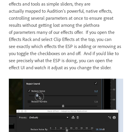
effects and tools as simple sliders, they are
actually mapped to Audition's powerful, native effects,
controlling several parameters at once to ensure great
results without getting lost among the plethora
of parameters many of our effects offer. If you open the
Effects Rack and select Clip Effects at the top, you can
see exactly which effects the ESP is adding or removing as
you toggle the checkboxes on and off. And if you'd like to
see precisely what the ESP is doing, you can open the
effect UI and watch it adjust as you change the slider.