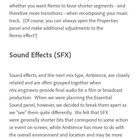
whether you want Remix to favor shorter segments - and
therefore more transitions - when recomposing your music
track. (Of course, you can always open the Properties
panel and make additional adjustments to the
Remix effect!)
Sound Effects (SFX)
Sound effects, and the next mix type, Ambience, are closely
related and are often grouped together when
mix engineers provide final audio for a film or broadcast
production. When we were planning the Essential
Sound panel, however, we decided to break them apart as
we "see" them quite differently. We felt that SFX
were generally shorter bits that correspond to some action
or event on-screen, while Ambience has more to do with
the overall environment and location and may be more