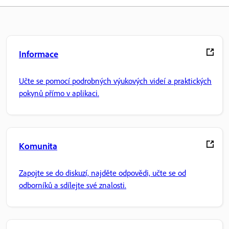
Informace
Učte se pomocí podrobných výukových videí a praktických
pokynů přímo v aplikaci.
Komunita
Zapojte se do diskuzí, najděte odpovědi, učte se od
odborníků a sdílejte své znalosti.