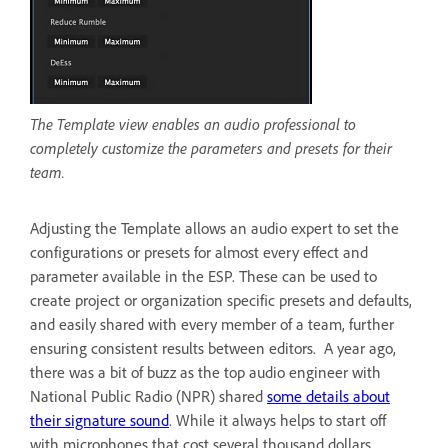
The Template view enables an audio professional to
completely customize the parameters and presets for their
team.
Adjusting the Template allows an audio expert to set the
configurations or presets for almost every effect and
parameter available in the ESP. These can be used to
create project or organization specific presets and defaults,
and easily shared with every member of a team, further
ensuring consistent results between editors. A year ago,
there was a bit of buzz as the top audio engineer with
National Public Radio (NPR) shared
some details about
their signature sound
. While it always helps to start off
with microphones that cost several thousand dollars