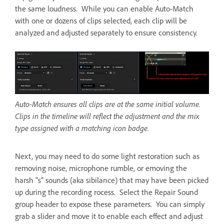
the same loudness. While you can enable Auto-Match
with one or dozens of clips selected, each clip will be
analyzed and adjusted separately to ensure consistency.
Auto-Match ensures all clips are at the same initial volume.
Clips in the timeline will reflect the adjustment and the mix
type assigned with a matching icon badge.
Next, you may need to do some light restoration such as
removing noise, microphone rumble, or emoving the
harsh "s" sounds (aka sibilance) that may have been picked
up during the recording rocess. Select the Repair Sound
group header to expose these parameters. You can simply
grab a slider and move it to enable each effect and adjust