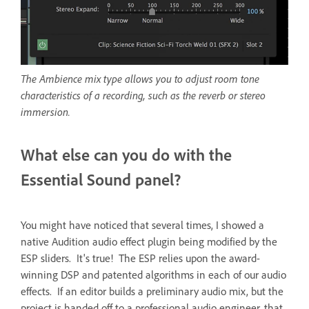
The Ambience mix type allows you to adjust room tone
characteristics of a recording, such as the reverb or stereo
immersion.
What else can you do with the
Essential Sound panel?
You might have noticed that several times, I showed a
native Audition audio effect plugin being modified by the
ESP sliders. It's true! The ESP relies upon the award-
winning DSP and patented algorithms in each of our audio
effects. If an editor builds a preliminary audio mix, but the
project is handed off to a professional audio engineer, that