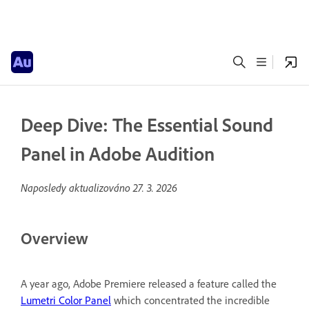
Deep Dive: The Essential Sound
Panel in Adobe Audition
Naposledy aktualizováno
27. 3. 2026
Overview
A year ago, Adobe Premiere released a feature called the
Lumetri Color Panel
which concentrated the incredible