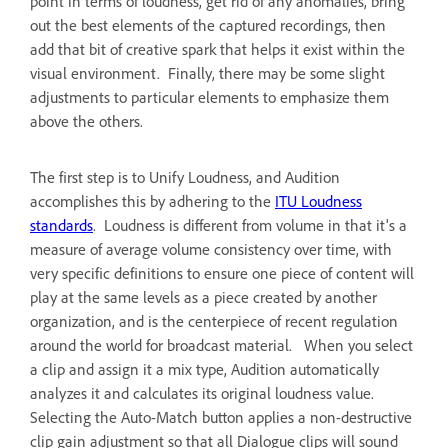
point in terms of loudness, get rid of any anomalies, bring
out the best elements of the captured recordings, then
add that bit of creative spark that helps it exist within the
visual environment. Finally, there may be some slight
adjustments to particular elements to emphasize them
above the others.
The first step is to Unify Loudness, and Audition
accomplishes this by adhering to the
ITU Loudness
standards
. Loudness is different from volume in that it's a
measure of average volume consistency over time, with
very specific definitions to ensure one piece of content will
play at the same levels as a piece created by another
organization, and is the centerpiece of recent regulation
around the world for broadcast material. When you select
a clip and assign it a mix type, Audition automatically
analyzes it and calculates its original loudness value.
Selecting the Auto-Match button applies a non-destructive
clip gain adjustment so that all Dialogue clips will sound