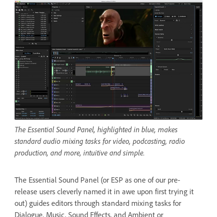
The Essential Sound Panel, highlighted in blue, makes
standard audio mixing tasks for video, podcasting, radio
production, and more, intuitive and simple.
The Essential Sound Panel (or ESP as one of our pre-
release users cleverly named it in awe upon first trying it
out) guides editors through standard mixing tasks for
Dialogue, Music, Sound Effects, and Ambient or