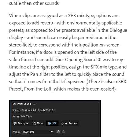
subtle than other sounds.
When clips are assigned as a SFX mix type, options are
exposed to add reverb - with environmentally-applicable
presets, as opposed to the presets available in the Dialogue
display - and sounds can easily be panned around the
stereo field, to correspond with their position on-screen.
For instance, if a door is opened on the left side of the
video frame, I can add Door Opening Sound 01.wav to my
timeline at the right position, assign the SFX mix type, and
adjust the Pan slider to the left to quickly place the sound
so that it comes from the left speaker. (There is also a SFX
Preset, From the Left, which makes this even easier!)