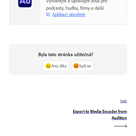
Vytvářejte a upravujte zvuk pro
podcasty, hudbu, filmy a další.
Aplikaci otevřete
Byla tato stránka užitečná?
Ano, díky
Spíš ne
Další
Export to Media Encoder from
Audition