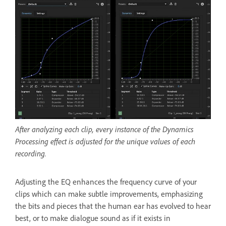
After analyzing each clip, every instance of the Dynamics
Processing effect is adjusted for the unique values of each
recording.
Adjusting the EQ enhances the frequency curve of your
clips which can make subtle improvements, emphasizing
the bits and pieces that the human ear has evolved to hear
best, or to make dialogue sound as if it exists in