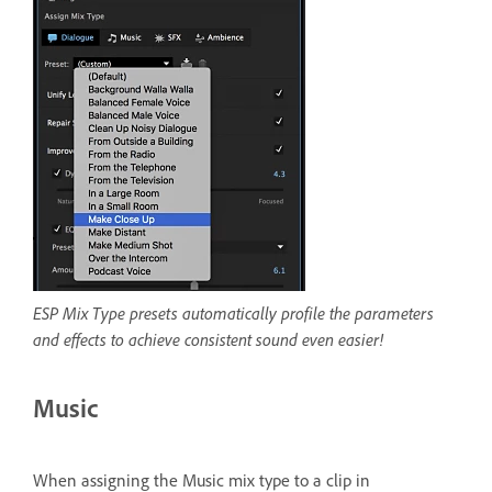
ESP Mix Type presets automatically profile the parameters
and effects to achieve consistent sound even easier!
Music
When assigning the Music mix type to a clip in