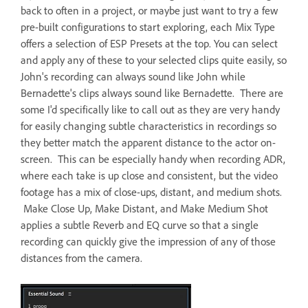
back to often in a project, or maybe just want to try a few
pre-built configurations to start exploring, each Mix Type
offers a selection of ESP Presets at the top. You can select
and apply any of these to your selected clips quite easily, so
John's recording can always sound like John while
Bernadette's clips always sound like Bernadette. There are
some I'd specifically like to call out as they are very handy
for easily changing subtle characteristics in recordings so
they better match the apparent distance to the actor on-
screen. This can be especially handy when recording ADR,
where each take is up close and consistent, but the video
footage has a mix of close-ups, distant, and medium shots.
Make Close Up, Make Distant, and Make Medium Shot
applies a subtle Reverb and EQ curve so that a single
recording can quickly give the impression of any of those
distances from the camera.