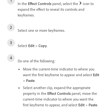
In the
Effect Controls
panel, select the
icon to
expand the effect to reveal its controls and
keyframes.
Select one or more keyframes.
Select
Edit
>
Copy
.
Do one of the following:
Move the current-time indicator to where you
want the first keyframe to appear and select
Edit
>
Paste
.
Select another clip, expand the appropriate
property in the
Effect Controls
panel, move the
current-time indicator to where you want the
first keyframe to appear, and select
Edit
>
Paste
.