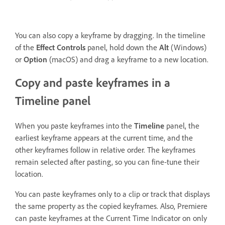
You can also copy a keyframe by dragging. In the timeline
of the
Effect Controls
panel, hold down the
Alt
(Windows)
or
Option
(macOS) and drag a keyframe to a new location.
Copy and paste keyframes in a
Timeline panel
When you paste keyframes into the
Timeline
panel, the
earliest keyframe appears at the current time, and the
other keyframes follow in relative order. The keyframes
remain selected after pasting, so you can fine-tune their
location.
You can paste keyframes only to a clip or track that displays
the same property as the copied keyframes. Also, Premiere
can paste keyframes at the Current Time Indicator on only