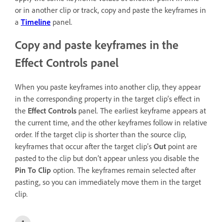
or in another clip or track, copy and paste the keyframes in
a
Timeline
panel.
Copy and paste keyframes in the
Effect Controls panel
When you paste keyframes into another clip, they appear
in the corresponding property in the target clip’s effect in
the
Effect Controls
panel. The earliest keyframe appears at
the current time, and the other keyframes follow in relative
order. If the target clip is shorter than the source clip,
keyframes that occur after the target clip’s
Out
point are
pasted to the clip but don’t appear unless you disable the
Pin To Clip
option. The keyframes remain selected after
pasting, so you can immediately move them in the target
clip.