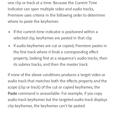
one clip or track at a time. Because the Current Time
Indicator can span multiple video and audio tracks,
Premiere uses criteria in the following order to determine
where to paste the keyframes:
If the current-time indicator is positioned within a
selected clip, keyframes are pasted in that clip.
If audio keyframes are cut or copied, Premiere pastes in
the first track where it finds a corresponding effect
property, looking first at a sequence’s audio tracks, then
its submix tracks, and then the master track.
If none of the above conditions produces a target video or
audio track that matches both the effects property and the
scope (clip or track) of the cut or copied keyframes, the
Paste
command is unavailable. For example, if you copy
audio track keyframes but the targeted audio track displays
clip keyframes, the keyframes can’t be pasted.