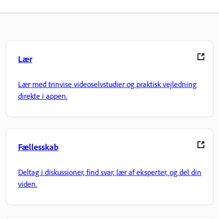
Lær
Lær med trinvise videoselvstudier og praktisk vejledning
direkte i appen.
Fællesskab
Deltag i diskussioner, find svar, lær af eksperter, og del din
viden.