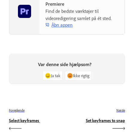
Premiere
Find de bedste værktøjer til
videoredigering samlet på ét sted.
Åbn appen
Var denne side hjælpsom?
Ja tak
Ikke rigtig
Foregående
Næste
Select keyframes
Set keyframes to snap