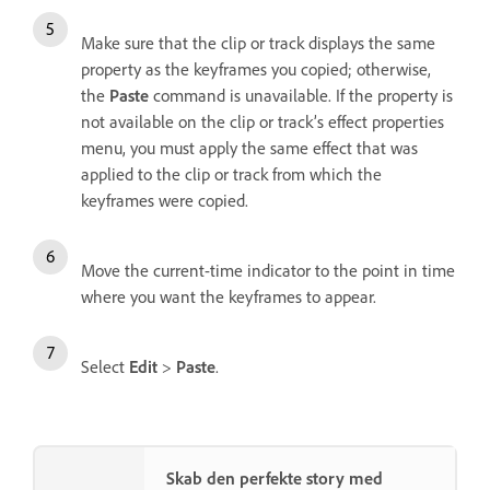
Make sure that the clip or track displays the same
property as the keyframes you copied; otherwise,
the
Paste
command is unavailable. If the property is
not available on the clip or track’s effect properties
menu, you must apply the same effect that was
applied to the clip or track from which the
keyframes were copied.
Move the current-time indicator to the point in time
where you want the keyframes to appear.
Select
Edit
>
Paste
.
Skab den perfekte story med