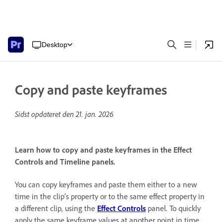
Desktop
Copy and paste keyframes
Sidst opdateret den
21. jan. 2026
Learn how to copy and paste keyframes in the Effect
Controls and Timeline panels.
You can copy keyframes and paste them either to a new
time in the clip’s property or to the same effect property in
a different clip, using the
Effect Controls
panel. To quickly
apply the same keyframe values at another point in time