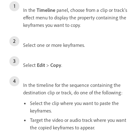
In the
Timeline
panel, choose from a clip or track’s
effect menu to display the property containing the
keyframes you want to copy.
Select one or more keyframes.
Select
Edit
>
Copy
.
In the timeline for the sequence containing the
destination clip or track, do one of the following:
Select the clip where you want to paste the
keyframes.
Target the video or audio track where you want
the copied keyframes to appear.