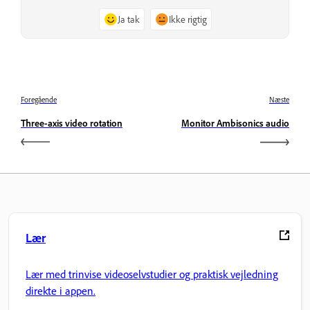
Ja tak
Ikke rigtig
Foregående
Næste
Three-axis video rotation
Monitor Ambisonics audio
Lær
Lær med trinvise videoselvstudier og praktisk vejledning
direkte i appen.