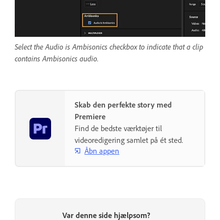
Select the Audio is Ambisonics checkbox to indicate that a clip
contains Ambisonics audio.
Skab den perfekte story med
Premiere
Find de bedste værktøjer til
videoredigering samlet på ét sted.
Åbn appen
Var denne side hjælpsom?