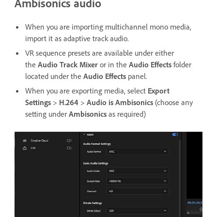
Ambisonics audio
When you are importing multichannel mono media,
import it as adaptive track audio.
VR sequence presets are available under either
the
Audio Track Mixer
or in the
Audio Effects
folder
located under the
Audio Effects
panel.
When you are exporting media, select
Export
Settings
>
H.264
>
Audio is Ambisonics
(choose any
setting under
Ambisonics
as required)