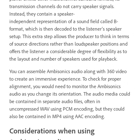
transmission channels do not carry speaker signals.
Instead, they contain a speaker-
independent representation of a sound field called B-
format, which is then decoded to the listener's speaker
setup. This extra step allows the producer to think in terms
of source directions rather than loudspeaker positions and
offers the listener a considerable degree of flexibility as to
the layout and number of speakers used for playback.
You can assemble Ambisonics audio along with 360 video
to create an immersive experience. To check for proper
alignment, you would need to monitor the Ambisonics
audio as you change its orientation. The audio media could
be contained in separate audio files, often in
uncompressed WAV using PCM encoding, but they could
also be contained in MP4 using AAC encoding.
Considerations when using