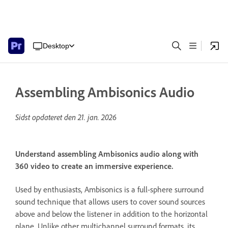
Desktop
Assembling Ambisonics Audio
Sidst opdateret den
21. jan. 2026
Understand assembling Ambisonics audio along with
360 video to create an immersive experience.
Used by enthusiasts, Ambisonics is a full-sphere surround
sound technique that allows users to cover sound sources
above and below the listener in addition to the horizontal
plane. Unlike other multichannel surround formats, its