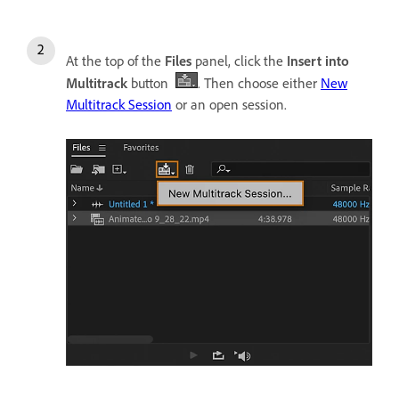
At the top of the
Files
panel, click the
Insert into
Multitrack
button
. Then choose either
New
Multitrack Session
or an open session.