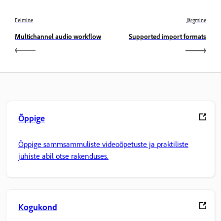
Eelmine
Järgmine
Multichannel audio workflow
Supported import formats
Õppige
Õppige sammsammuliste videoõpetuste ja praktiliste
juhiste abil otse rakenduses.
Kogukond