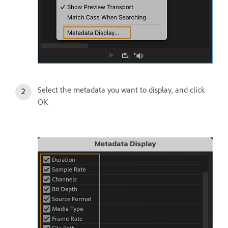
Select the metadata you want to display, and click
OK