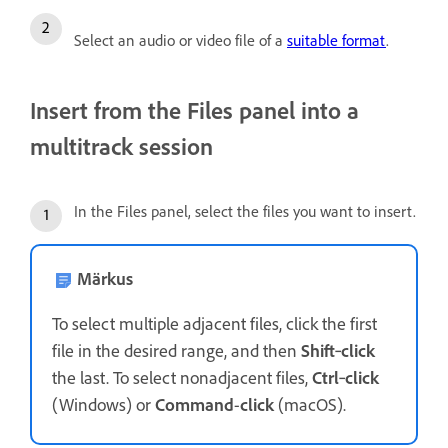
Select an audio or video file of a
suitable format
.
Insert from the Files panel into a
multitrack session
In the Files panel, select the files you want to insert.
Märkus
To select multiple adjacent files, click the first
file in the desired range, and then
Shift
‑
click
the last. To select nonadjacent files,
Ctrl
‑
click
(Windows) or
Command
-
click
(macOS).