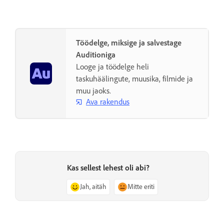
Töödelge, miksige ja salvestage
Auditioniga
Looge ja töödelge heli
taskuhäälingute, muusika, filmide ja
muu jaoks.
Ava rakendus
Kas sellest lehest oli abi?
Jah, aitäh
Mitte eriti