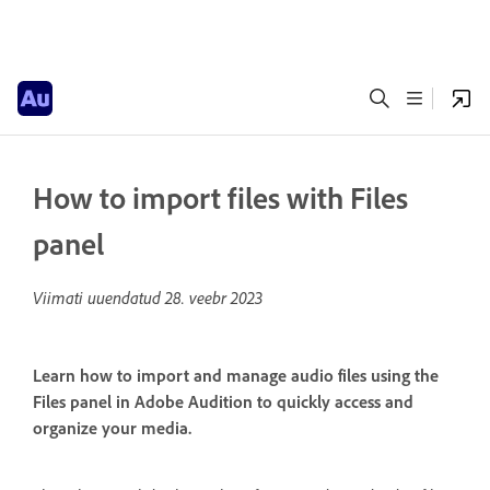
How to import files with Files
panel
Viimati uuendatud
28. veebr 2023
Learn how to import and manage audio files using the
Files panel in Adobe Audition to quickly access and
organize your media.