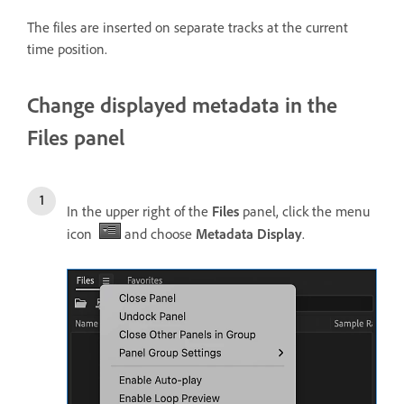
The files are inserted on separate tracks at the current
time position.
Change displayed metadata in the
Files panel
In the upper right of the
Files
panel, click the menu
icon
and choose
Metadata Display
.