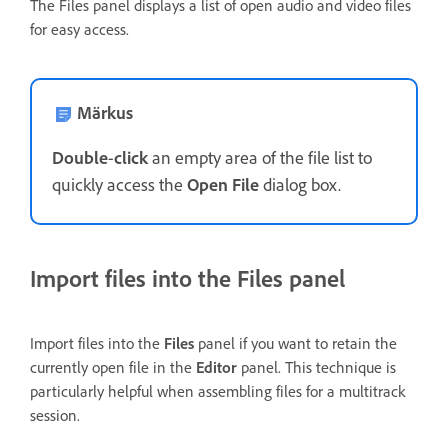
The Files panel displays a list of open audio and video files
for easy access.
Märkus
Double
-
click
an empty area of the file list to
quickly access the
Open File
dialog box.
Import files into the Files panel
Import files into the
Files
panel if you want to retain the
currently open file in the
Editor
panel. This technique is
particularly helpful when assembling files for a multitrack
session.