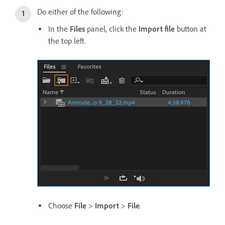
Do either of the following:
In the
Files
panel, click the
Import file
button at
the top left.
Choose
File
>
Import
>
File
.