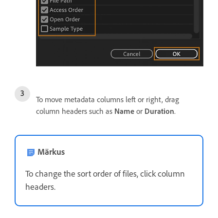
To move metadata columns left or right, drag
column headers such as
Name
or
Duration
.
Märkus
To change the sort order of files, click column
headers.