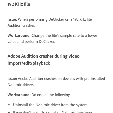
192 KHz file
Issue:
When performing DeClicker on a 192 kHz file,
Audition crashes.
Workaround:
Change the file's sample rate to a lower
value and perform DeClicker.
Adobe Audition crashes during video
import/edit/playback
Issue:
Adobe Audition crashes on devices with pre-installed
Nahimic drivers.
Workaround:
Do one of the following:
Uninstall the Nahimic driver from the system.
If you don't want to uninstall Nahimic from your