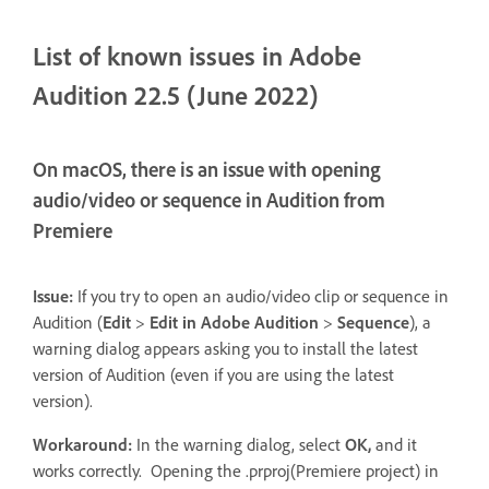
List of known issues in Adobe
Audition 22.5 (June 2022)
On macOS, there is an issue with opening
audio/video or sequence in Audition from
Premiere
Issue:
If you try to open an audio/video clip or sequence in
Audition (
Edit
>
Edit in Adobe Audition
>
Sequence
), a
warning dialog appears asking you to install the latest
version of Audition (even if you are using the latest
version).
Workaround:
In the warning dialog, select
OK,
and it
works correctly. Opening the .prproj(Premiere project) in