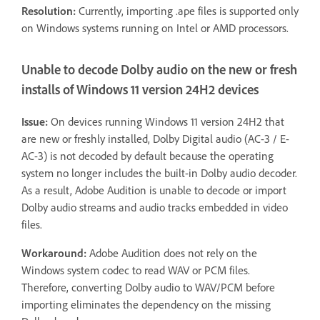
Resolution:
Currently, importing .ape files is supported only
on Windows systems running on Intel or AMD processors.
Unable to decode Dolby audio on the new or fresh
installs of Windows 11 version 24H2 devices
Issue:
On devices running Windows 11 version 24H2 that
are new or freshly installed, Dolby Digital audio (AC-3 / E-
AC-3) is not decoded by default because the operating
system no longer includes the built-in Dolby audio decoder.
As a result, Adobe Audition is unable to decode or import
Dolby audio streams and audio tracks embedded in video
files.
Workaround:
Adobe Audition does not rely on the
Windows system codec to read WAV or PCM files.
Therefore, converting Dolby audio to WAV/PCM before
importing eliminates the dependency on the missing