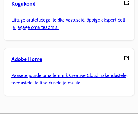
Kogukond
Liituge aruteludega, leidke vastuseid, õppige ekspertidelt
ja jagage oma teadmisi.
Adobe Home
Pääsete juurde oma lemmik Creative Cloudi rakendustele,
teenustele, failihaldusele ja muule.