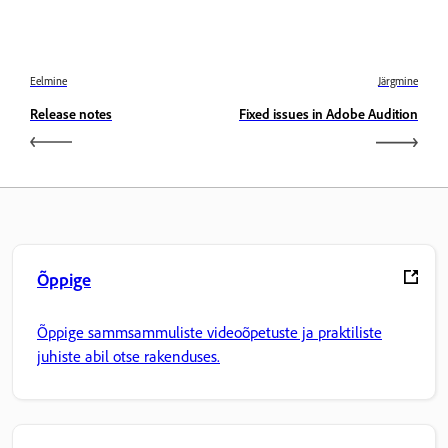
Eelmine
Järgmine
Release notes
Fixed issues in Adobe Audition
Õppige
Õppige sammsammuliste videoõpetuste ja praktiliste
juhiste abil otse rakenduses.