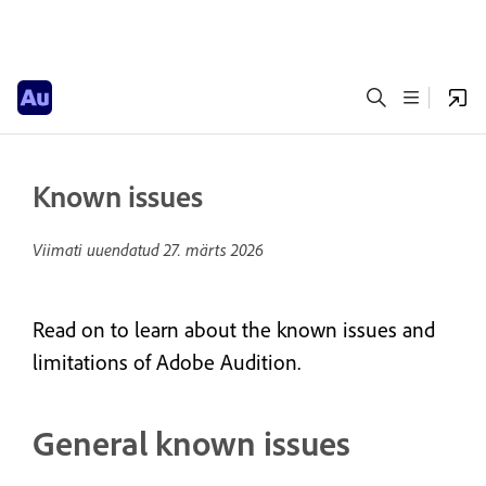
Known issues
Viimati uuendatud
27. märts 2026
Read on to learn about the known issues and
limitations of Adobe Audition.
General known issues