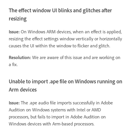
The effect window UI blinks and glitches after
resizing
Issue:
On Windows ARM devices, when an effect is applied,
resizing the effect settings window vertically or horizontally
causes the UI within the window to flicker and glitch.
Resolution:
We are aware of this issue and are working on
a fix.
Unable to import .ape file on Windows running on
Arm devices
Issue:
The .ape audio file imports successfully in Adobe
Audition on Windows systems with Intel or AMD
processors, but fails to import in Adobe Audition on
Windows devices with Arm-based processors.