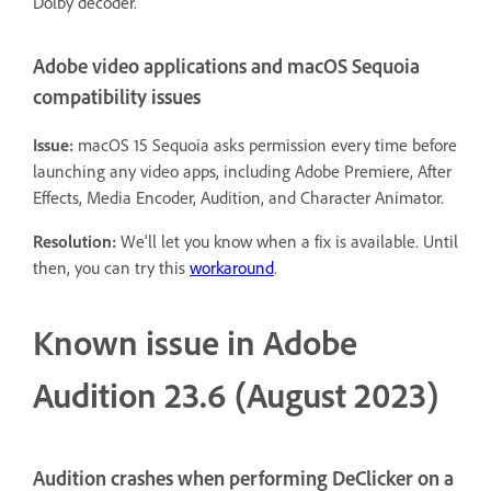
Dolby decoder.
Adobe video applications and macOS Sequoia
compatibility issues
Issue:
macOS 15 Sequoia asks permission every time before
launching any video apps, including Adobe Premiere, After
Effects, Media Encoder, Audition, and Character Animator.
Resolution:
We'll let you know when a fix is available. Until
then, you can try this
workaround
.
Known issue in Adobe
Audition 23.6 (August 2023)
Audition crashes when performing DeClicker on a