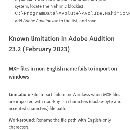
system, locate the Nahimic blocklist:
C:\ProgramData\AVolute\AVolute.Nahimic\
Adobe Audition.exe
add
to the list, and save.
Known limitation in Adobe Audition
23.2 (February 2023)
MXF files in non-English name fails to import on
windows
Limitation:
File import failure on Windows when MXF files
are imported with non-English characters (double-byte and
accented characters) file path.
Workaround:
Rename the file path with English-only
characters.