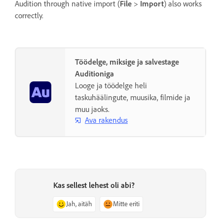
Audition through native import (
File
>
Import
) also works
correctly.
Töödelge, miksige ja salvestage
Auditioniga
Looge ja töödelge heli
taskuhäälingute, muusika, filmide ja
muu jaoks.
Ava rakendus
Kas sellest lehest oli abi?
Jah, aitäh
Mitte eriti