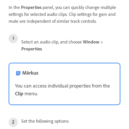
In the
Properties
panel, you can quickly change multiple
settings for selected audio clips. Clip settings for gain and
mute are independent of similar track controls.
Select an audio clip, and choose
Window
>
Properties
.
Märkus
You can access individual properties from the
Clip
menu.
Set the following options: