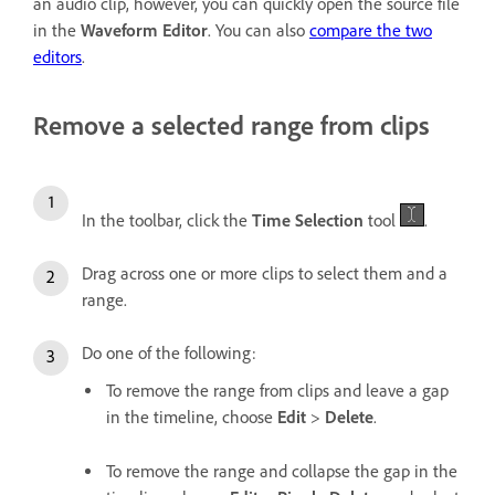
an audio clip, however, you can quickly open the source file
in the
Waveform Editor
. You can also
compare the two
editors
.
Remove a selected range from clips
In the toolbar, click the
Time Selection
tool
.
Drag across one or more clips to select them and a
range.
Do one of the following:
To remove the range from clips and leave a gap
in the timeline, choose
Edit
>
Delete
.
To remove the range and collapse the gap in the