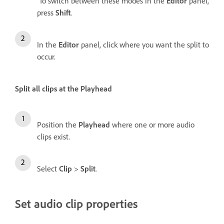
To switch between these modes in the
Editor
panel,
press
Shift
.
In the
Editor
panel, click where you want the split to
occur.
Split all clips at the Playhead
Position the
Playhead
where one or more audio
clips exist.
Select
Clip
>
Split
.
Set audio clip properties