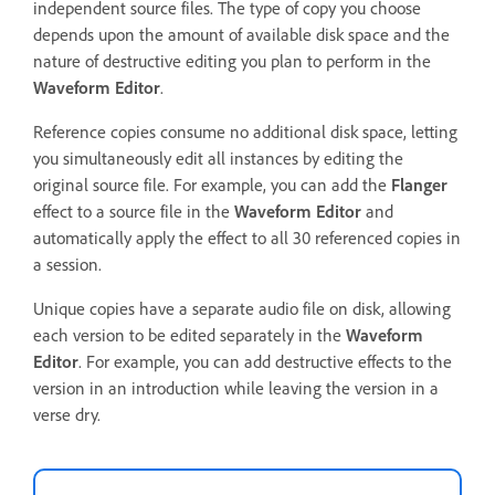
independent source files. The type of copy you choose
depends upon the amount of available disk space and the
nature of destructive editing you plan to perform in the
Waveform Editor
.
Reference copies consume no additional disk space, letting
you simultaneously edit all instances by editing the
original source file. For example, you can add the
Flanger
effect to a source file in the
Waveform Editor
and
automatically apply the effect to all 30 referenced copies in
a session.
Unique copies have a separate audio file on disk, allowing
each version to be edited separately in the
Waveform
Editor
. For example, you can add destructive effects to the
version in an introduction while leaving the version in a
verse dry.