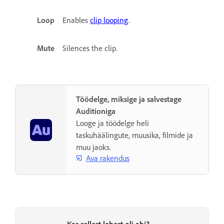
Loop
Enables
clip looping
.
Mute
Silences the clip.
Töödelge, miksige ja salvestage
Auditioniga
Looge ja töödelge heli
taskuhäälingute, muusika, filmide ja
muu jaoks.
Ava rakendus