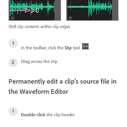
Shift clip contents within clip edges
In the toolbar, click the
Slip
tool
.
Drag across the clip.
Permanently edit a clip’s source file in
the Waveform Editor
Double
‑
click
the clip header.