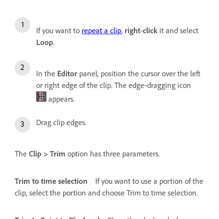
If you want to
repeat a clip
,
right
-
click
it and select
Loop
.
In the
Editor
panel, position the cursor over the left
or right edge of the clip. The edge‑dragging icon
appears.
Drag clip edges.
The
Clip > Trim
option has three parameters.
Trim to time selection
If you want to use a portion of the
clip, select the portion and choose Trim to time selection.