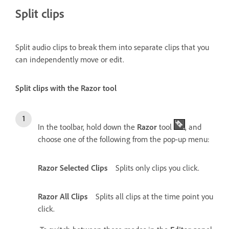
Split clips
Split audio clips to break them into separate clips that you
can independently move or edit.
Split clips with the Razor tool
In the toolbar, hold down the
Razor
tool
, and
choose one of the following from the pop-up menu:
Razor Selected Clips
Splits only clips you click.
Razor All Clips
Splits all clips at the time point you
click.