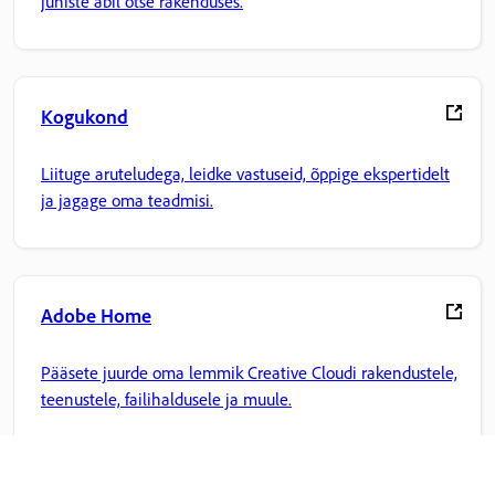
juhiste abil otse rakenduses.
Kogukond
Liituge aruteludega, leidke vastuseid, õppige ekspertidelt
ja jagage oma teadmisi.
Adobe Home
Pääsete juurde oma lemmik Creative Cloudi rakendustele,
teenustele, failihaldusele ja muule.