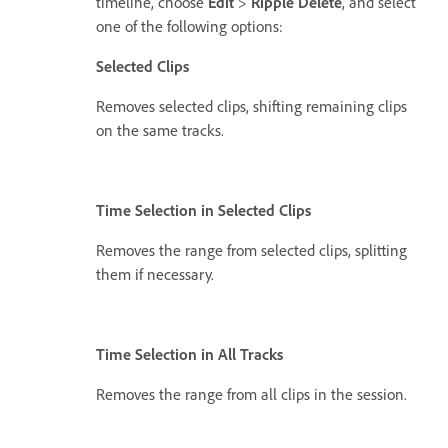
timeline, choose
Edit
>
Ripple Delete
, and select
one of the following options:
Selected Clips
Removes selected clips, shifting remaining clips
on the same tracks.
Time Selection in Selected Clips
Removes the range from selected clips, splitting
them if necessary.
Time Selection in All Tracks
Removes the range from all clips in the session.