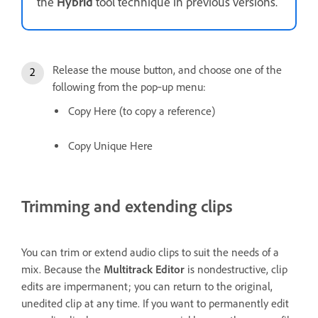
the
Hybrid
tool technique in previous versions.
Release the mouse button, and choose one of the
following from the pop‑up menu:
Copy Here (to copy a reference)
Copy Unique Here
Trimming and extending clips
You can trim or extend audio clips to suit the needs of a
mix. Because the
Multitrack Editor
is nondestructive, clip
edits are impermanent; you can return to the original,
unedited clip at any time. If you want to permanently edit