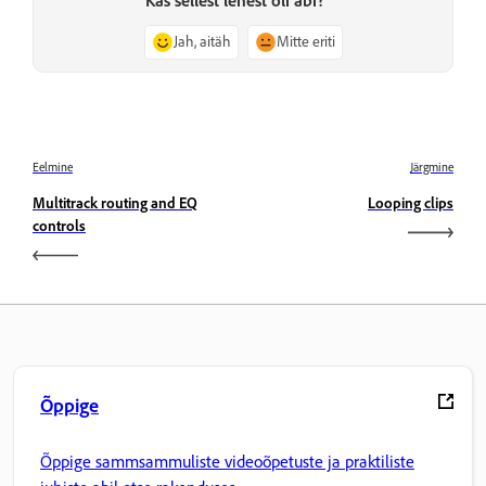
Kas sellest lehest oli abi?
Jah, aitäh
Mitte eriti
Eelmine
Järgmine
Multitrack routing and EQ
Looping clips
controls
Õppige
Õppige sammsammuliste videoõpetuste ja praktiliste