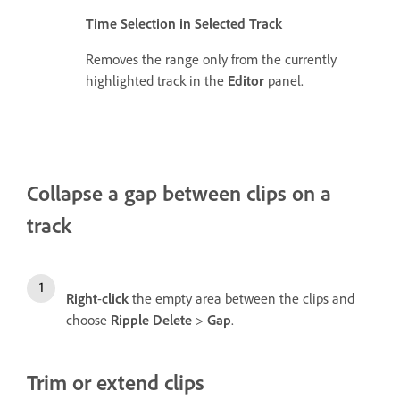
Time Selection in Selected Track
Removes the range only from the currently
highlighted track in the
Editor
panel.
Collapse a gap between clips on a
track
Right
-
click
the empty area between the clips and
choose
Ripple Delete
>
Gap
.
Trim or extend clips