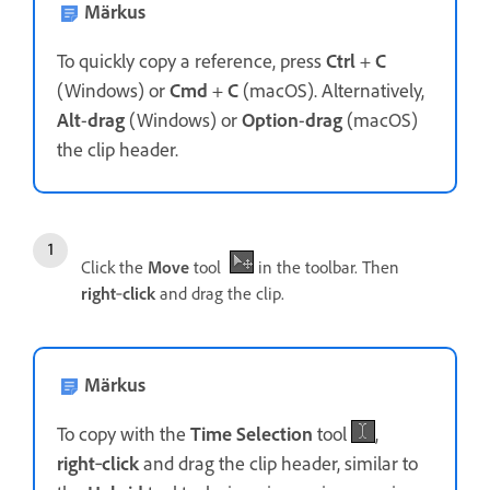
Märkus
To quickly copy a reference, press
Ctrl
+
C
(Windows) or
Cmd
+
C
(macOS). Alternatively,
Alt
-
drag
(Windows) or
Option
-
drag
(macOS)
the clip header.
Click the
Move
tool
in the toolbar. Then
right
‑
click
and drag the clip.
Märkus
To copy with the
Time Selection
tool
,
right
‑
click
and drag the clip header, similar to