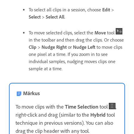
To select all clips in a session, choose
Edit
>
Select
>
Select All
.
To move selected clips, select the
Move
tool
in the toolbar and then drag the clips. Or choose
Clip
>
Nudge Right
or
Nudge Left
to move clips
one pixel at a time. If you zoom in to see
individual samples, nudging moves clips one
sample at a time.
Märkus
To move clips with the
Time Selection
tool
,
right‑click and drag (similar to the
Hybrid
tool
technique in previous versions). You can also
drag the clip header with any tool.