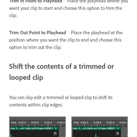
Trim In Point to Playhead
Place the playhead where you
want your clip to start and choose this option to trim the
clip.
Trim Out Point to Playhead
Place the playhead at the
position where you want the clip to end and choose this
option to trim out the clip.
Shift the contents of a trimmed or
looped clip
You can slip edit a trimmed or looped clip to shift its
contents within clip edges.