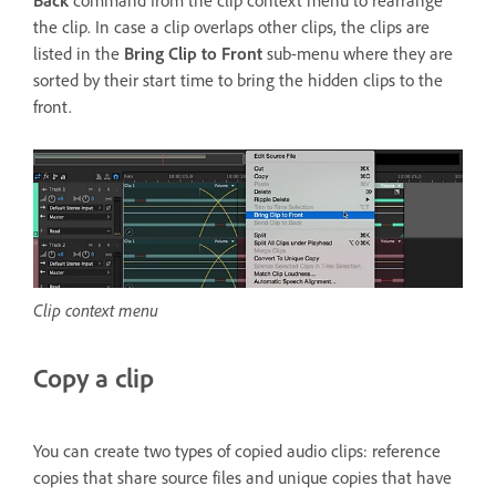
Back
command from the clip context menu to rearrange
the clip. In case a clip overlaps other clips, the clips are
listed in the
Bring Clip to Front
sub-menu where they are
sorted by their start time to bring the hidden clips to the
front.
Clip context menu
Copy a clip
You can create two types of copied audio clips: reference
copies that share source files and unique copies that have