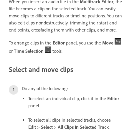
When you insert an audio file in the
Multitrack Editor
, the
file becomes a clip on the selected track. You can easily
move clips to different tracks or timeline positions. You can
also edit clips nondestructively, trimming their start and
end points, crossfading them with other clips, and more.
To arrange clips in the
Editor
panel, you use the
Move
or
Time Selection
tools.
Select and move clips
Do any of the following:
To select an individual clip, click it in the
Editor
panel.
To select all clips in selected tracks, choose
Edit
>
Select
>
All Clips In Selected Track
.