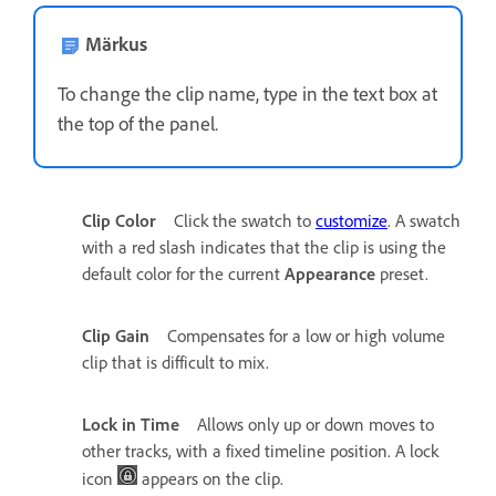
Märkus
To change the clip name, type in the text box at
the top of the panel.
Clip Color
Click the swatch to
customize
. A swatch
with a red slash indicates that the clip is using the
default color for the current
Appearance
preset.
Clip Gain
Compensates for a low or high volume
clip that is difficult to mix.
Lock in Time
Allows only up or down moves to
other tracks, with a fixed timeline position. A lock
icon
appears on the clip.