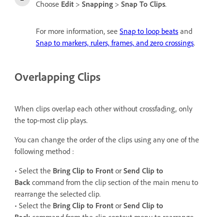
Choose
Edit
>
Snapping
>
Snap To Clips
.
For more information, see
Snap to loop beats
and
Snap to markers, rulers, frames, and zero crossings
.
Overlapping Clips
When clips overlap each other without crossfading, only
the top-most clip plays.
You can change the order of the clips using any one of the
following method :
• Select the
Bring Clip to Front
or
Send Clip to
Back
command from the clip section of the main menu to
rearrange the selected clip.
• Select the
Bring Clip to Front
or
Send Clip to