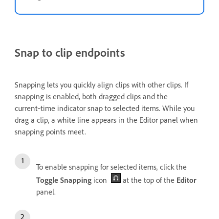
Snap to clip endpoints
Snapping lets you quickly align clips with other clips. If
snapping is enabled, both dragged clips and the
current‑time indicator snap to selected items. While you
drag a clip, a white line appears in the Editor panel when
snapping points meet.
To enable snapping for selected items, click the
Toggle Snapping
icon
at the top of the
Editor
panel.