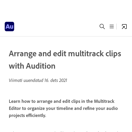
Arrange and edit multitrack clips
with Audition
Viimati uuendatud
16. dets 2021
Learn how to arrange and edit clips in the Multitrack
Editor to organize your timeline and refine your audio
projects efficiently.