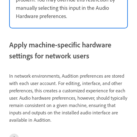
manually selecting this input in the Audio
Hardware preferences.
Apply machine-specific hardware
settings for network users
In network environments, Audition preferences are stored
with each user account. For editing, interface, and other
preferences, this creates a customized experience for each
user. Audio hardware preferences, however, should typically
remain consistent on a given machine, ensuring that
inputs and outputs on the installed audio interface are
available in Audition.