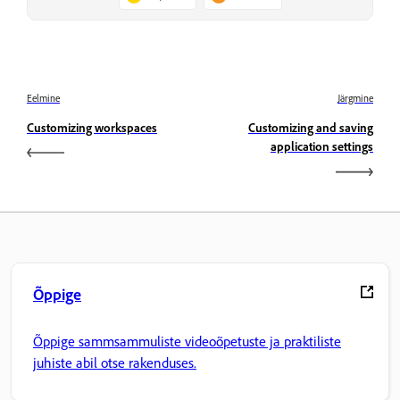
Eelmine
Järgmine
Customizing workspaces
Customizing and saving
application settings
Õppige
Õppige sammsammuliste videoõpetuste ja praktiliste
juhiste abil otse rakenduses.