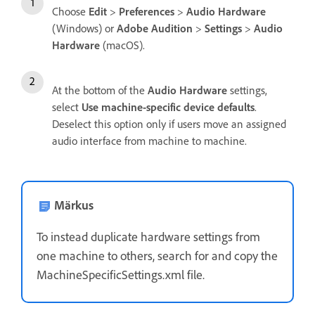
Choose
Edit
>
Preferences
>
Audio Hardware
(Windows) or
Adobe Audition
>
Settings
>
Audio
Hardware
(macOS).
At the bottom of the
Audio Hardware
settings,
select
Use machine-specific device defaults
.
Deselect this option only if users move an assigned
audio interface from machine to machine.
Märkus
To instead duplicate hardware settings from
one machine to others, search for and copy the
MachineSpecificSettings.xml file.