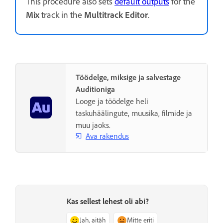
This procedure also sets
default outputs
for the
Mix
track in the
Multitrack Editor
.
Töödelge, miksige ja salvestage
Auditioniga
Looge ja töödelge heli
taskuhäälingute, muusika, filmide ja
muu jaoks.
Ava rakendus
Kas sellest lehest oli abi?
Jah, aitäh
Mitte eriti