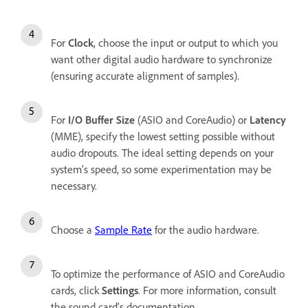
For
Clock
, choose the input or output to which you
want other digital audio hardware to synchronize
(ensuring accurate alignment of samples).
For
I/O Buffer Size
(ASIO and CoreAudio) or
Latency
(MME), specify the lowest setting possible without
audio dropouts. The ideal setting depends on your
system's speed, so some experimentation may be
necessary.
Choose a
Sample Rate
for the audio hardware.
To optimize the performance of ASIO and CoreAudio
cards, click
Settings
. For more information, consult
the sound card's documentation.