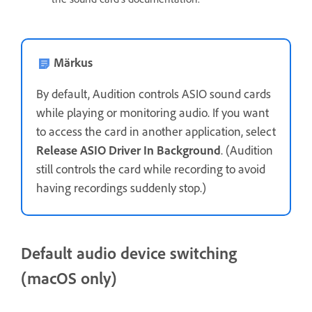
Märkus
By default, Audition controls ASIO sound cards
while playing or monitoring audio. If you want
to access the card in another application, select
Release ASIO Driver In Background
. (Audition
still controls the card while recording to avoid
having recordings suddenly stop.)
Default audio device switching
(macOS only)