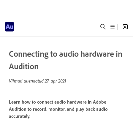
Connecting to audio hardware in
Audition
Viimati uuendatud
27. apr 2021
Learn how to connect audio hardware in Adobe
Audition to record, monitor, and play back audio
accurately.