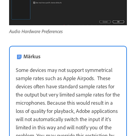
Audio Hardware Preferences
Märkus
Some devices may not support symmetrical
sample rates such as Apple Airpods. These
devices often have standard sample rates for
the output but very limited sample rates for the
microphones. Because this would result in a
loss of quality for playback, Adobe applications
will not automatically switch the input if it's
limited in this way and will notify you of the
problem. You may override this restriction by