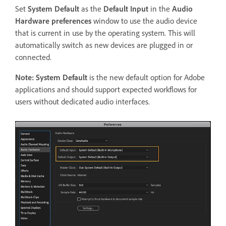
Set
System Default
as the
Default Input
in the
Audio
Hardware preferences
window to use the audio device
that is current in use by the operating system. This will
automatically switch as new devices are plugged in or
connected.
Note:
System Default
is the new default option for Adobe
applications and should support expected workflows for
users without dedicated audio interfaces.