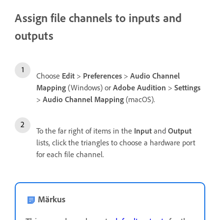
Assign file channels to inputs and
outputs
Choose
Edit
>
Preferences
>
Audio Channel
Mapping
(Windows) or
Adobe Audition
>
Settings
>
Audio Channel Mapping
(macOS).
To the far right of items in the
Input
and
Output
lists, click the triangles to choose a hardware port
for each file channel.
Märkus