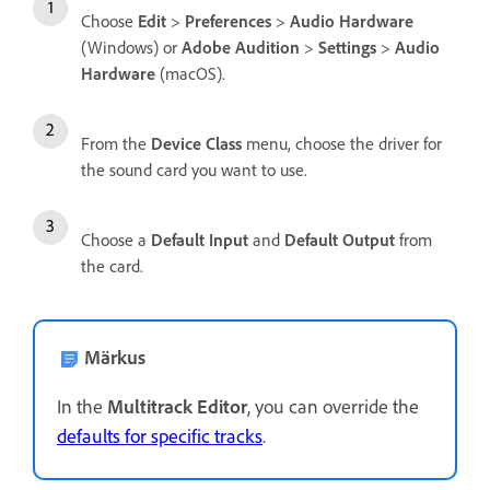
Choose
Edit
>
Preferences
>
Audio Hardware
(Windows) or
Adobe Audition
>
Settings
>
Audio
Hardware
(macOS).
From the
Device Class
menu, choose the driver for
the sound card you want to use.
Choose a
Default Input
and
Default Output
from
the card.
Märkus
In the
Multitrack Editor
, you can override the
defaults for specific tracks
.