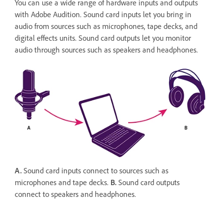
You can use a wide range of hardware inputs and outputs
with Adobe Audition. Sound card inputs let you bring in
audio from sources such as microphones, tape decks, and
digital effects units. Sound card outputs let you monitor
audio through sources such as speakers and headphones.
A.
Sound card inputs connect to sources such as
microphones and tape decks.
B.
Sound card outputs
connect to speakers and headphones.