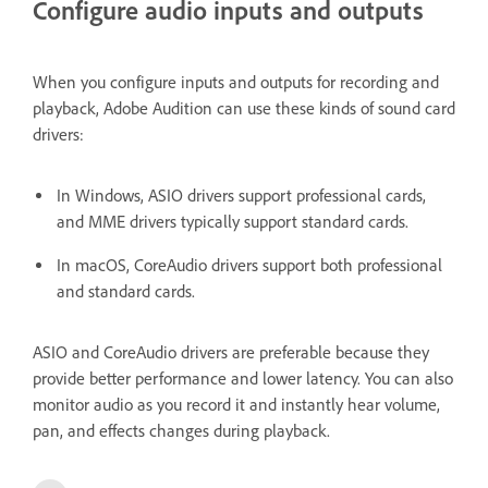
Configure audio inputs and outputs
When you configure inputs and outputs for recording and
playback, Adobe Audition can use these kinds of sound card
drivers:
In Windows, ASIO drivers support professional cards,
and MME drivers typically support standard cards.
In macOS, CoreAudio drivers support both professional
and standard cards.
ASIO and CoreAudio drivers are preferable because they
provide better performance and lower latency. You can also
monitor audio as you record it and instantly hear volume,
pan, and effects changes during playback.