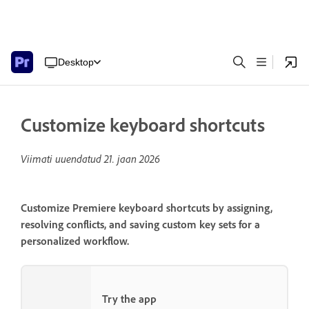
Desktop
Customize keyboard shortcuts
Viimati uuendatud
21. jaan 2026
Customize Premiere keyboard shortcuts by assigning,
resolving conflicts, and saving custom key sets for a
personalized workflow.
Try the app