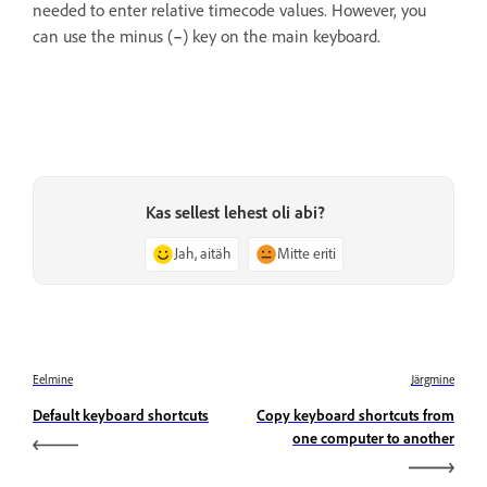
needed to enter relative timecode values. However, you
can use the minus (
–
) key on the main keyboard.
Kas sellest lehest oli abi?
Jah, aitäh
Mitte eriti
Eelmine
Järgmine
Default keyboard shortcuts
Copy keyboard shortcuts from
one computer to another