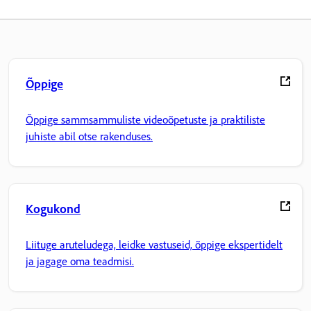
Õppige
Õppige sammsammuliste videoõpetuste ja praktiliste
juhiste abil otse rakenduses.
Kogukond
Liituge aruteludega, leidke vastuseid, õppige ekspertidelt
ja jagage oma teadmisi.