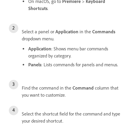
On macOS, go to
Premiere
>
Keyboard
Shortcuts
.
Select a panel or
Application
in the
Commands
dropdown menu.
Application
: Shows menu bar commands
organized by category.
Panels
: Lists commands for panels and menus.
Find the command in the
Command
column that
you want to customize.
Select the shortcut field for the command and type
your desired shortcut.