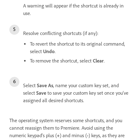
A warning will appear if the shortcut is already in
use.
Resolve conflicting shortcuts (if any):
To revert the shortcut to its original command,
select
Undo
.
To remove the shortcut, select
Clear
.
Select
Save As
, name your custom key set, and
select
Save
to save your custom key set once you’ve
assigned all desired shortcuts.
The operating system reserves some shortcuts, and you
cannot reassign them to Premiere. Avoid using the
numeric keypad’s plus (
+
) and minus (
-
) keys, as they are