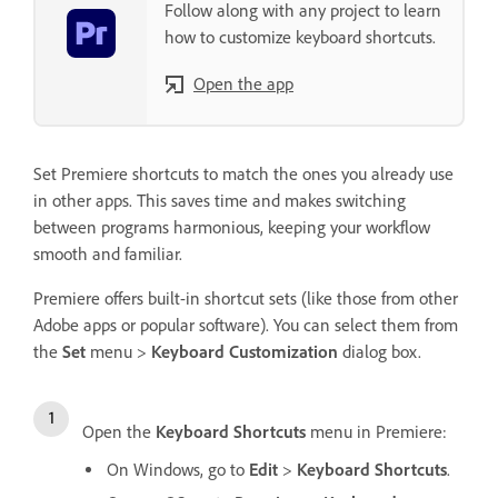
Follow along with any project to learn
how to customize keyboard shortcuts.
Open the app
Set Premiere shortcuts to match the ones you already use
in other apps. This saves time and makes switching
between programs harmonious, keeping your workflow
smooth and familiar.
Premiere offers built-in shortcut sets (like those from other
Adobe apps or popular software). You can select them from
the
Set
menu >
Keyboard Customization
dialog box.
Open the
Keyboard Shortcuts
menu in Premiere:
On Windows, go to
Edit
>
Keyboard Shortcuts
.