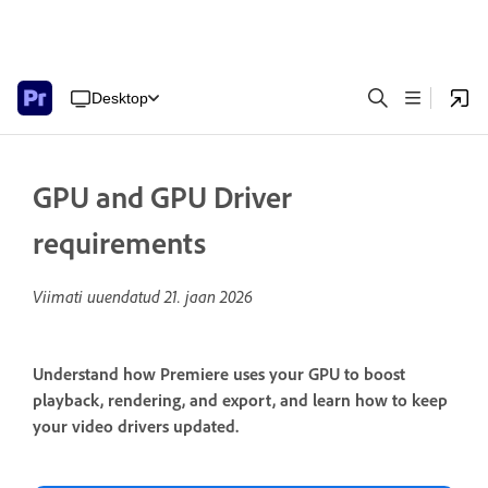
Desktop
GPU and GPU Driver
requirements
Viimati uuendatud
21. jaan 2026
Understand how Premiere uses your GPU to boost
playback, rendering, and export, and learn how to keep
your video drivers updated.