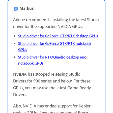
Märkus
Adobe recommends installing the latest Studio
driver for the supported NVIDIA GPUs:
Studio driver for GeForce GTX/RTX desktop GPUs
Studio driver for GeForce GTX/RTX notebook
GPUs
Studio driver for RTX/Quadro desktop and
notebook GPUs
NVIDIA has stopped releasing Studio
Drivers for 900 series and below. For these
GPUs, you may use the latest Game Ready
Drivers.
Also, NVIDIA has ended support for Kepler
mobile GPUs. If you're using one of these