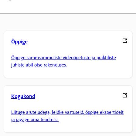
Õppige
Õppige sammsammuliste videoõpetuste ja praktiliste
juhiste abil otse rakenduses.
Kogukond
Liituge aruteludega, leidke vastuseid, õppige ekspertidelt
ja jagage oma teadmisi.