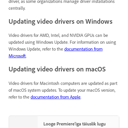
driver, as some organizations manage driver installations
centrally.
Updating video drivers on Windows
Video drivers for AMD, Intel, and NVIDIA GPUs can be
updated using Windows Update. For information on using
Windows Update, refer to the
documentation from
Microsoft
.
Updating video drivers on macOS
Video drivers for Macintosh computers are updated as part
of macOS system updates. To update your macOS version,
refer to the
documentation from Apple
.
Looge Premiere’iga täiuslik lugu