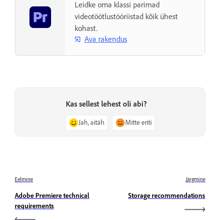
Leidke oma klassi parimad
videotöötlustööriistad kõik ühest
kohast.
Ava rakendus
Kas sellest lehest oli abi?
Jah, aitäh
Mitte eriti
Eelmine
Järgmine
Adobe Premiere technical
Storage recommendations
requirements