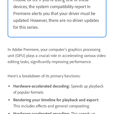
devices, the system compatibility report In
Premiere alerts you that your driver must be
updated. However, there are no driver updates
for this series.
In Adobe Premiere, your computer’s graphics processing
unit (GPU) plays a crucial role in accelerating various video
editing tasks, significantly improving performance.
Here's a breakdown of its primary functions:
Hardware-accelerated decoding:
Speeds up playback
of popular formats.
Rendering your timeline for playback and export:
This includes effects and general compositing.
Hardware-accelerated encoding:
This speeds up