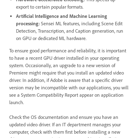
export to certain popular formats.
Artificial Intelligence and Machine Learning
processing:
Sensei ML features, including Scene Edit
Detection, Transcription, and Caption generation, run
on GPU or dedicated ML hardware.
To ensure good performance and reliability, it is important
to have a recent GPU driver installed in your operating
system. Occasionally, an upgrade to a new version of
Premiere might require that you install an updated video
driver. In addition, if Adobe is aware that a specific driver
version may be incompatible with our applications, you will
see a System Compatibility Report appear on application
launch.
Check the OS documentation and ensure you have an
updated video driver. If an IT department manages your
computer, check with them first before installing a new