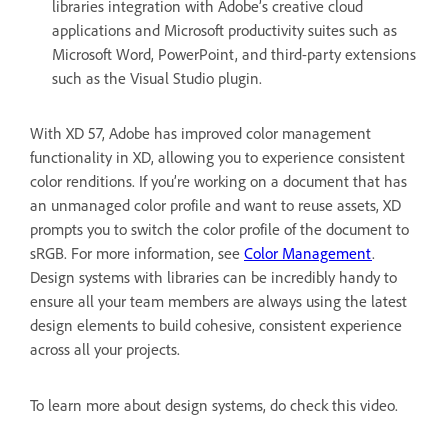
libraries integration with Adobe’s creative cloud
applications and Microsoft productivity suites such as
Microsoft Word, PowerPoint, and third-party extensions
such as the Visual Studio plugin.
With XD 57, Adobe has improved color management
functionality in XD, allowing you to experience consistent
color renditions. If you’re working on a document that has
an unmanaged color profile and want to reuse assets, XD
prompts you to switch the color profile of the document to
sRGB. For more information, see
Color Management
.
Design systems with libraries can be incredibly handy to
ensure all your team members are always using the latest
design elements to build cohesive, consistent experience
across all your projects.
To learn more about design systems, do check this video.