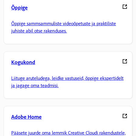
Õppige
Õppige sammsammuliste videoõpetuste ja praktiliste
juhiste abil otse rakenduses.
Kogukond
Liituge aruteludega, leidke vastuseid, õppige ekspertidelt
ja jagage oma teadmisi.
Adobe Home
Pääsete juurde oma lemmik Creative Cloudi rakendustele,