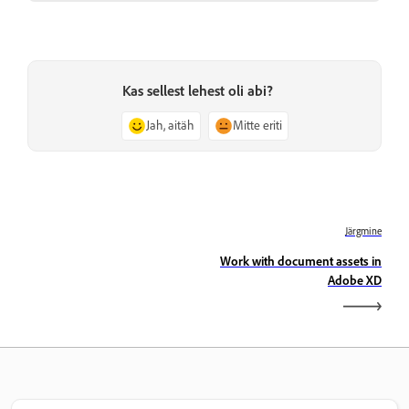
Kas sellest lehest oli abi?
Jah, aitäh
Mitte eriti
Järgmine
Work with document assets in
Adobe XD