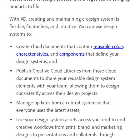
products to life.
With XD, creating and maintaining a design system is
flexible, frictionless, and intuitive. You can use design
systems to:
Create cloud documents that contain
reusable colors,
character styles
, and
components
that define your
design systems, and
Publish Creative Cloud Libraries from those cloud
documents to share your reusable design system
elements with your team, allowing them to design
consistently across their design projects.
Manage updates from a central system so that
everyone uses the latest assets,
Use your design system assets across your end-to-end
creative workflows from print, brand, and marketing
designs to presentations and collaterals through