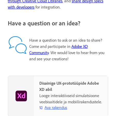
through Creative Cloud LIbraries
, and
share design specs
with developers
for integration.
Have a question or an idea?
Have a question to ask or an idea to share?
Come and participate in
Adobe XD
Community
. We would love to hear from you
and see your creations!
Disainige UX-prototüüpide Adobe
XD abil
Looge interaktiivseid simulatsioone
veebisaitidele ja mobiilirakendustele.
Ava rakendus