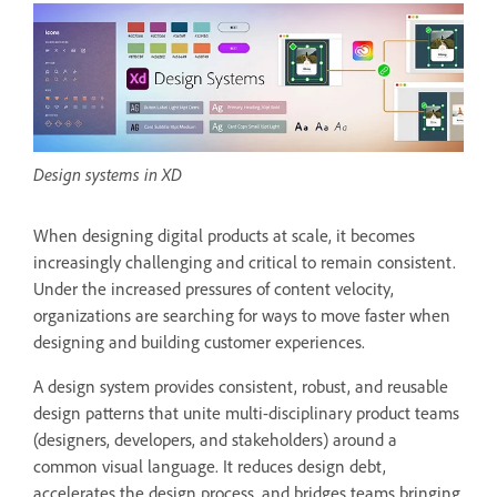
Design systems in XD
When designing digital products at scale, it becomes
increasingly challenging and critical to remain consistent.
Under the increased pressures of content velocity,
organizations are searching for ways to move faster when
designing and building customer experiences.
A design system provides consistent, robust, and reusable
design patterns that unite multi-disciplinary product teams
(designers, developers, and stakeholders) around a
common visual language. It reduces design debt,
accelerates the design process, and bridges teams bringing