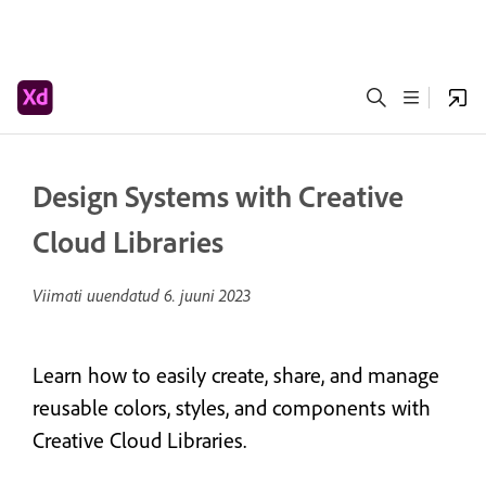
Design Systems with Creative
Cloud Libraries
Viimati uuendatud
6. juuni 2023
Learn how to easily create, share, and manage
reusable colors, styles, and components with
Creative Cloud Libraries.