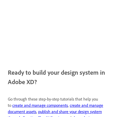
Ready to build your design system in
Adobe XD?
Go through these step-by-step tutorials that help you
to
create and manage components
,
create and manage
document assets
,
publish and share your design system