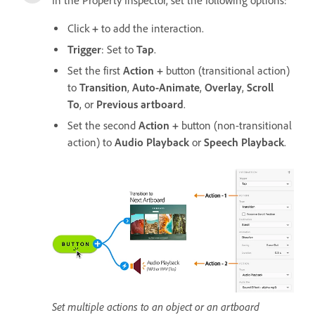
In the Property Inspector, set the following options:
Click
+
to add the interaction.
Trigger
: Set to
Tap
.
Set the first
Action
+
button (transitional action)
to
Transition
,
Auto-Animate
,
Overlay
,
Scroll
To
, or
Previous artboard
.
Set the second
Action +
button (non-transitional
action) to
Audio Playback
or
Speech Playback
.
Set multiple actions to an object or an artboard