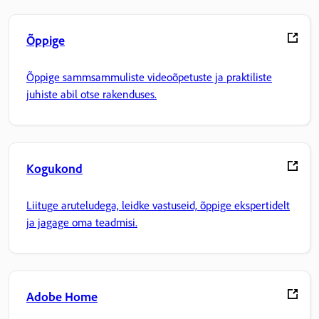
Õppige
Õppige sammsammuliste videoõpetuste ja praktiliste
juhiste abil otse rakenduses.
Kogukond
Liituge aruteludega, leidke vastuseid, õppige ekspertidelt
ja jagage oma teadmisi.
Adobe Home