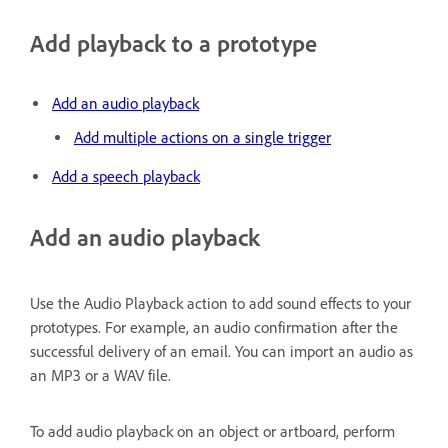
Add playback to a prototype
Add an audio playback
Add multiple actions on a single trigger
Add a speech playback
Add an audio playback
Use the Audio Playback action to add sound effects to your
prototypes. For example, an audio confirmation after the
successful delivery of an email. You can import an audio as
an MP3 or a WAV file.
To add audio playback on an object or artboard, perform