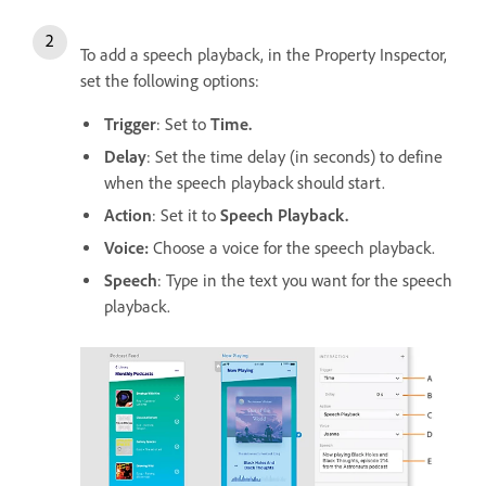
To add a speech playback, in the Property Inspector,
set the following options:
Trigger
: Set to
Time.
Delay
: Set the time delay (in seconds) to define
when the speech playback should start.
Action
: Set it to
Speech Playback.
Voice:
C
hoose a voice for the speech playback.
Speech
: Type in the text you want for the speech
playback.