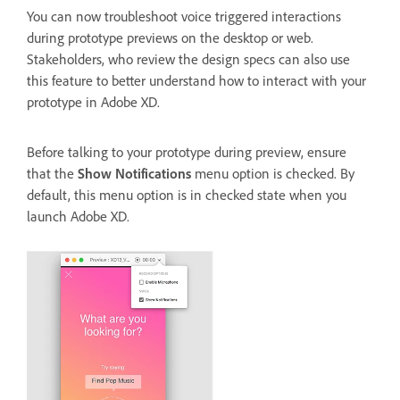
You can now troubleshoot voice triggered interactions
during prototype previews on the desktop or web.
Stakeholders, who review the design specs can also use
this feature to better understand how to interact with your
prototype in Adobe XD.
Before talking to your prototype during preview, ensure
that the
Show Notifications
menu option is checked. By
default, this menu option is in checked state when you
launch Adobe XD.