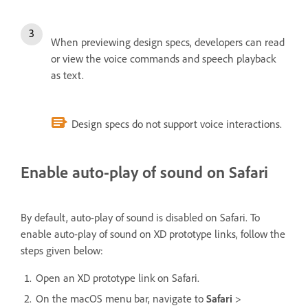
When previewing design specs, developers can read
or view the voice commands and speech playback
as text.
Design specs do not support voice interactions.
Enable auto-play of sound on Safari
By default, auto-play of sound is disabled on Safari. To
enable auto-play of sound on XD prototype links, follow the
steps given below:
Open an XD prototype link on Safari.
On the macOS menu bar, navigate to
Safari
>