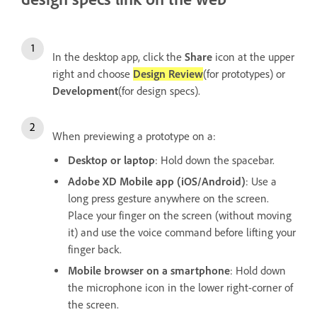
In the desktop app, click the
Share
icon at the upper
right and choose
Design Review
(for prototypes)
or
Development
(for design specs).
When previewing a prototype on a:
Desktop or laptop
: Hold down the spacebar.
Adobe XD Mobile app (iOS/Android)
: Use a
long press gesture anywhere on the screen.
Place your finger on the screen (without moving
it) and use the voice command before lifting your
finger back.
Mobile browser on a smartphone
: Hold down
the microphone icon in the lower right-corner of
the screen.