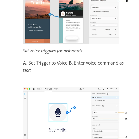
Set voice triggers for artboards
A.
Set Trigger to Voice
B.
Enter voice command as
text