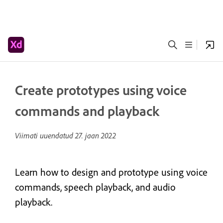
Create prototypes using voice
commands and playback
Viimati uuendatud
27. jaan 2022
Learn how to design and prototype using voice
commands, speech playback, and audio
playback.