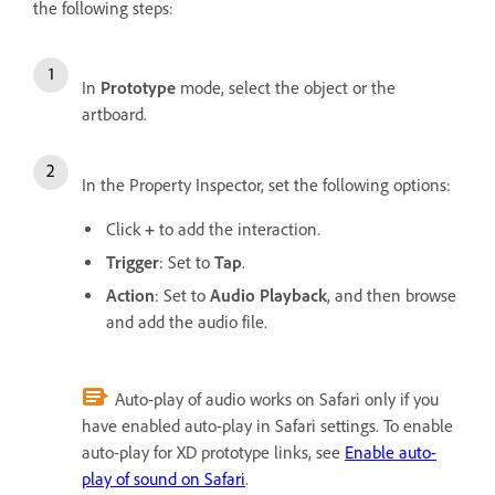
the following steps:
In
Prototype
mode, select the object or the
artboard.
In the Property Inspector, set the following options:
Click
+
to add the interaction.
Trigger
: Set to
Tap
.
Action
: Set to
Audio Playback
, and then browse
and add the audio file.
Auto-play of audio works on Safari only if you
have enabled auto-play in Safari settings. To enable
auto-play for XD prototype links, see
Enable auto-
play of sound on Safari
.