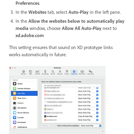
Preferences
.
In the
Websites
tab, select
Auto-Play
in the left pane.
In the
Allow the websites below to automatically play
media
window, choose
Allow All Auto-Play
next to
xd.adobe.com
This setting ensures that sound on XD prototype links
works automatically in future.