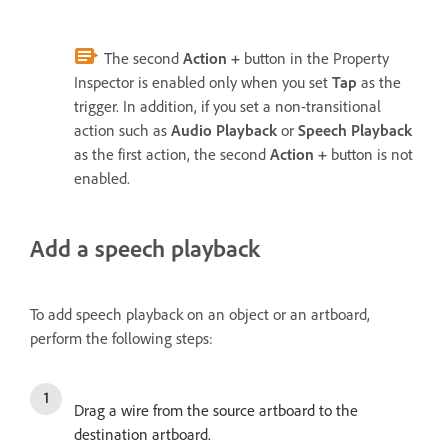
The second
Action
+
button in the Property
Inspector is enabled only when you set
Tap
as the
trigger. In addition, if you set a non-transitional
action such as
Audio Playback
or
Speech Playback
as the first action, the second
Action +
button is not
enabled.
Add a speech playback
To add speech playback on an object or an artboard,
perform the following steps:
Drag a wire from the source artboard to the
destination artboard.