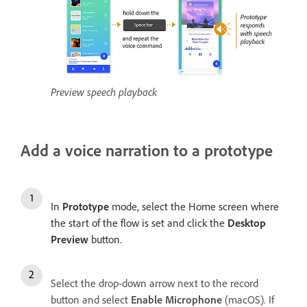
Preview speech playback
Add a voice narration to a prototype
In
Prototype
mode, select the
Home screen
where
the start of the flow is set and click the
Desktop
Preview
button.
Select the drop-down arrow next to the record
button and select
Enable Microphone
(macOS). If