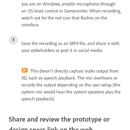
you are on Windows, enable microphone through
an OS-level control in Gamecenter. When recording,
watch out for the red icon that flashes on the
interface.
Save the recording as an MP4 file, and share it with
your stakeholders or post it in social media.
This doesn't directly capture audio output from
XD, such as speech playback. The mic overhears or
records the output depending on the user setup (the
system mic would hear the system speakers play the
speech playback).
Share and review the prototype or
design specs link on the web