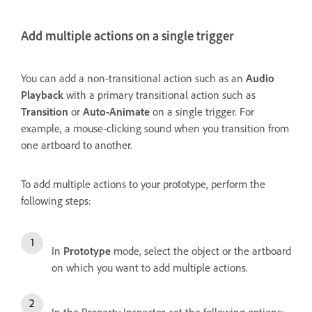
Add multiple actions on a single trigger
You can add a non-transitional action such as an
Audio
Playback
with a primary transitional action such as
Transition
or
Auto-Animate
on a single trigger. For
example, a mouse-clicking sound when you transition from
one artboard to another.
To add multiple actions to your prototype, perform the
following steps:
In
Prototype
mode, select the object or the artboard
on which you want to add multiple actions.