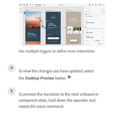
Use multiple triggers to define more interactions
To view the changes you have updated, select
the
Desktop Preview
button
.
To preview the transition to the next artboard or
component state, hold down the spacebar and
repeat the voice command.