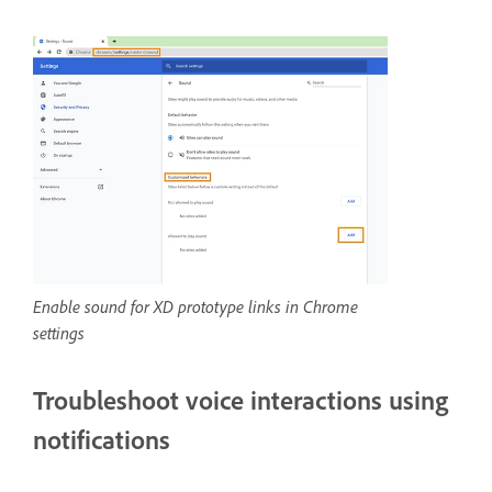
Enable sound for XD prototype links in Chrome
settings
Troubleshoot voice interactions using
notifications