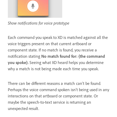
Show notifications for voice prototype
Each command you speak to XD is matched against all the
voice triggers present on that current artboard or
component state. If no match is found, you receive a
notification stating
No match found for: {the command
you spoke}.
Seeing what XD heard helps you determine
why a match is not being made each time you speak.
There can be different reasons a match can’t be found.
Perhaps the voice command spoken isn’t being used in any
interactions on that artboard or component state. Or
maybe the speech-to-text service is returning an
unexpected result.