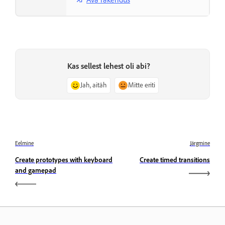
Kas sellest lehest oli abi?
Jah, aitäh
Mitte eriti
Eelmine
Järgmine
Create prototypes with keyboard
Create timed transitions
and gamepad