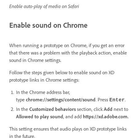
Enable auto-play of media on Safari
Enable sound on Chrome
When running a prototype on Chrome, if you get an error
that there was a problem with the playback action, enable
sound in Chrome settings.
Follow the steps given below to enable sound on XD
prototype links in Chrome settings:
In the Chrome address bar,
type
chrome://settings/content/sound
. Press
.
Enter
In the
Customized behaviors
section, click
Add
next to
Allowed to play sound
, and add
https://xd.adobe.com.
This setting ensures that audio plays on XD prototype links
in the future.