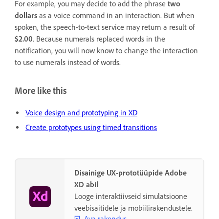
For example, you may decide to add the phrase
two
dollars
as a voice command in an interaction. But when
spoken, the speech-to-text service may return a result of
$2.00
. Because numerals replaced words in the
notification, you will now know to change the interaction
to use numerals instead of words.
More like this
Voice design and prototyping in XD
Create prototypes using timed transitions
Disainige UX-prototüüpide Adobe
XD abil
Looge interaktiivseid simulatsioone
veebisaitidele ja mobiilirakendustele.
Ava rakendus