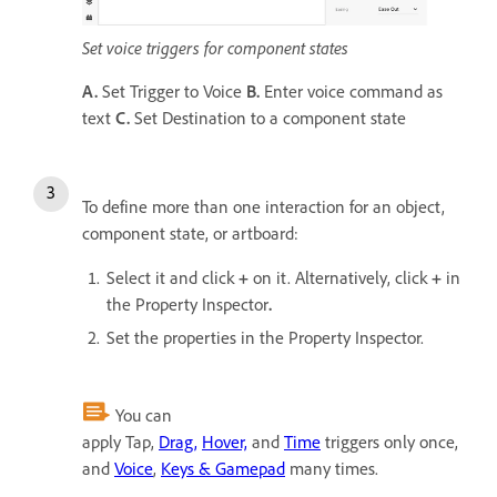
Set voice triggers for component states
A.
Set Trigger to Voice
B.
Enter voice command as
text
C.
Set Destination to a component state
To define more than one interaction for an object,
component state, or artboard:
Select it and click
+
on it. Alternatively, click
+
in
the Property Inspector
.
Set the properties in the Property Inspector.
You can
apply Tap,
Drag,
Hover,
and
Time
triggers only once,
and
Voice
,
Keys & Gamepad
many times.