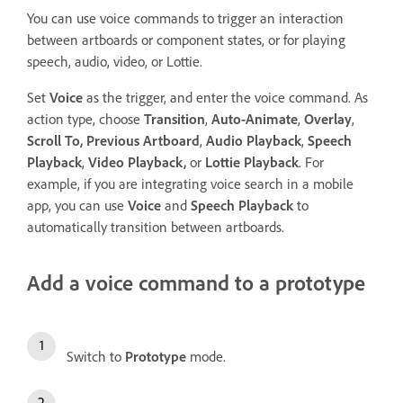
You can use voice commands to trigger an interaction
between artboards or component states, or for playing
speech, audio, video, or Lottie.
Set
Voice
as the trigger, and enter the voice command. As
action type, choose
Transition
,
Auto-Animate
,
Overlay
,
Scroll To,
Previous Artboard
,
Audio Playback
,
Speech
Playback
,
Video Playback
,
or
Lottie Playback
. For
example, if you are integrating voice search in a mobile
app, you can use
Voice
and
Speech Playback
to
automatically transition between artboards.
Add a voice command to a prototype
Switch to
Prototype
mode.