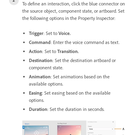
To define an interaction, click the blue connector on
the source object, component state, or artboard. Set
the following options in the Property Inspector:
Trigger
: Set to
Voice.
Command
: Enter the voice command as text.
Action
: Set to
Transition.
Destination
: Set the destination artboard or
component state.
Animation
: Set animations based on the
available options.
Easing
: Set easing based on the available
options.
Duration
: Set the duration in seconds.