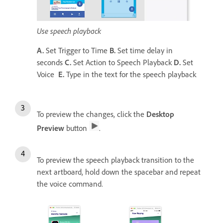
Use speech playback
A.
Set Trigger to Time
B.
Set time delay in
seconds
C.
Set Action to Speech Playback
D.
Set
Voice
E.
Type in the text for the speech playback
To preview the changes, click the
Desktop
Preview
button
.
To preview the speech playback transition to the
next artboard, hold down the spacebar and repeat
the voice command.