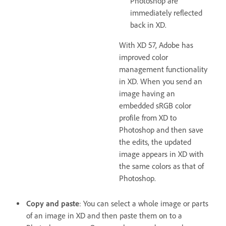
Photoshop are
immediately reflected
back in XD.
With XD 57, Adobe has
improved color
management functionality
in XD. When you send an
image having an
embedded sRGB color
profile from XD to
Photoshop and then save
the edits, the updated
image appears in XD with
the same colors as that of
Photoshop.
Copy and paste
: You can select a whole image or parts
of an image in XD and then paste them on to a