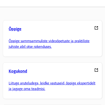
Õppige
Õppige sammsammuliste videoõpetuste ja praktiliste
juhiste abil otse rakenduses.
Kogukond
Liituge aruteludega, leidke vastuseid, õppige ekspertidelt
ja jagage oma teadmisi.