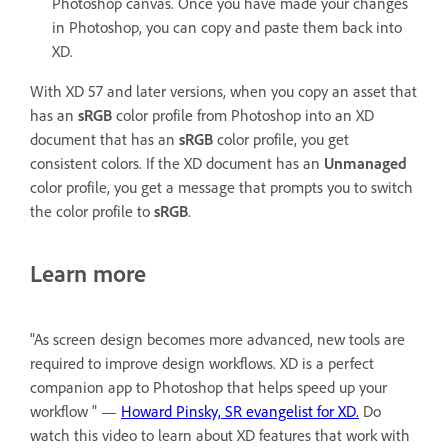
Photoshop canvas. Once you have made your changes
in Photoshop, you can copy and paste them back into
XD.
With XD 57 and later versions, when you copy an asset that
has an
sRGB
color profile from Photoshop into an XD
document that has an
sRGB
color profile, you get
consistent colors. If the XD document has an
Unmanaged
color profile, you get a message that prompts you to switch
the color profile to
sRGB
.
Learn more
"As screen design becomes more advanced, new tools are
required to improve design workflows. XD is a perfect
companion app to Photoshop that helps speed up your
workflow " —
Howard Pinsky, SR evangelist for XD.
Do
watch this video to learn about XD features that work with