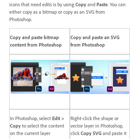
icons that need edits is by using
Copy
and
Paste
. You can
either copy as a bitmap or copy as an SVG from
Photoshop.
Copy and paste bitmap
Copy and paste an SVG
content from Photoshop
from Photoshop
In Photoshop, select
Edit >
Right-click the shape or
Copy
to select the content
vector layer in Photoshop,
on the current layer
click
Copy SVG
and paste it