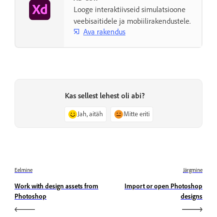
Looge interaktiivseid simulatsioone
veebisaitidele ja mobiilirakendustele.
Ava rakendus
Kas sellest lehest oli abi?
Jah, aitäh
Mitte eriti
Eelmine
Järgmine
Work with design assets from
Import or open Photoshop
Photoshop
designs