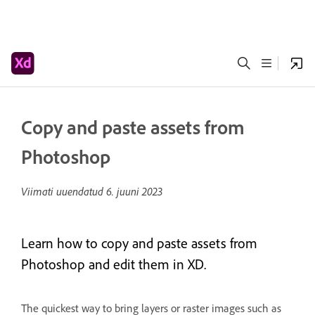
Copy and paste assets from
Photoshop
Viimati uuendatud
6. juuni 2023
Learn how to copy and paste assets from
Photoshop and edit them in XD.
The quickest way to bring layers or raster images such as