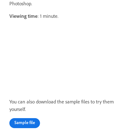
Photoshop.
Viewing time
: 1 minute.
You can also download the sample files to try them
yourself.
Sample file