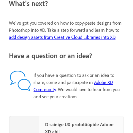
What's next?
We've got you covered on how to copy-paste designs from
Photoshop into XD. Take a step forward and learn how to
add design assets from Creative Cloud Libraries into XD
.
Have a question or an idea?
If you have a question to ask or an idea to
share, come and participate in
Adobe XD
Community
. We would love to hear from you
and see your creations.
Disainige UX-prototüüpide Adobe
XD abil