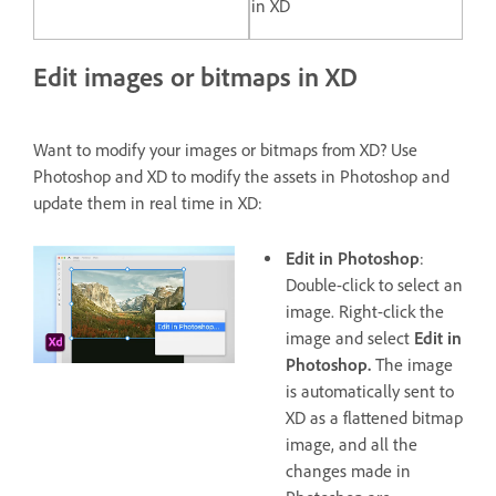
in XD
Edit images or bitmaps in XD
Want to modify your images or bitmaps from XD? Use
Photoshop and XD to modify the assets in Photoshop and
update them in real time in XD:
Edit in Photoshop
:
Double-click to select an
image. Right-click the
image and select
Edit in
Photoshop.
The image
is automatically sent to
XD as a flattened bitmap
image, and all the
changes made in