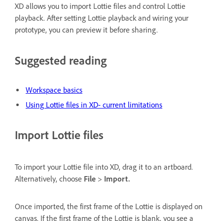
XD allows you to import Lottie files and control Lottie
playback. After setting Lottie playback and wiring your
prototype, you can preview it before sharing.
Suggested reading
Workspace basics
Using Lottie files in XD- current limitations
Import Lottie files
To import your Lottie file into XD, drag it to an artboard.
Alternatively, choose
File
>
Import.
Once imported, the first frame of the Lottie is displayed on
canvas. If the first frame of the Lottie is blank, you see a