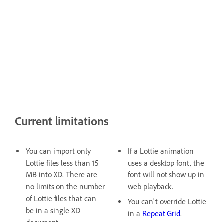
Current limitations
You can import only
If a Lottie animation
Lottie files less than 15
uses a desktop font, the
MB into XD. There are
font will not show up in
no limits on the number
web playback.
of Lottie files that can
You can't override Lottie
be in a single XD
in a
Repeat Grid
.