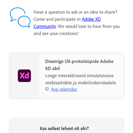
Have a question to ask or an idea to share?
Come and participate in
Adobe XD
Community
. We would love to hear from you
and see your creations!
Disainige UX-prototüüpide Adobe
XD abil
Looge interaktiivseid simulatsioone
veebisaitidele ja mobiilirakendustele.
Ava rakendus
Kas sellest lehest oli abi?