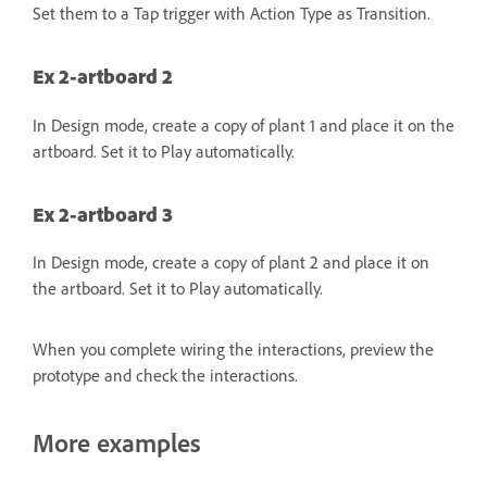
Set them to a Tap trigger with Action Type as Transition.
Ex 2-artboard 2
In Design mode, create a copy of plant 1 and place it on the
artboard. Set it to Play automatically.
Ex 2-artboard 3
In Design mode, create a copy of plant 2 and place it on
the artboard. Set it to Play automatically.
When you complete wiring the interactions, preview the
prototype and check the interactions.
More examples