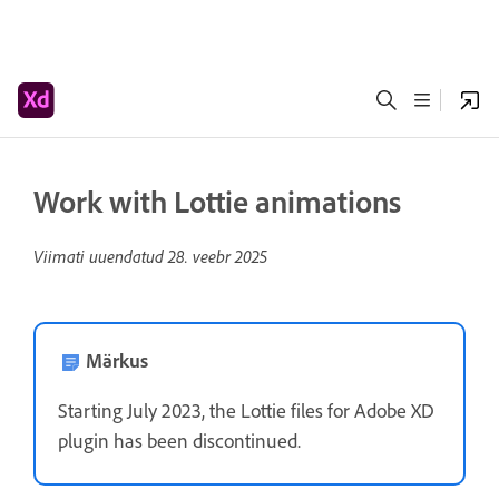
Work with Lottie animations
Viimati uuendatud
28. veebr 2025
Märkus
Starting July 2023, the Lottie files for Adobe XD
plugin has been discontinued.