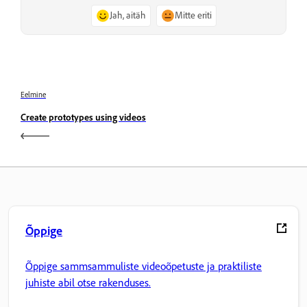
Jah, aitäh
Mitte eriti
Eelmine
Create prototypes using videos
Õppige
Õppige sammsammuliste videoõpetuste ja praktiliste
juhiste abil otse rakenduses.