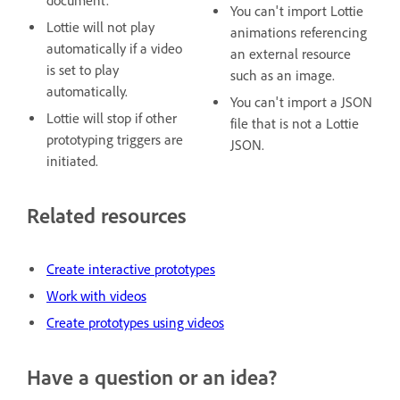
document.
You can't import Lottie
Lottie will not play
animations referencing
automatically if a video
an external resource
is set to play
such as an image.
automatically.
You can't import a JSON
Lottie will stop if other
file that is not a Lottie
prototyping triggers are
JSON.
initiated.
Related resources
Create interactive prototypes
Work with videos
Create prototypes using videos
Have a question or an idea?