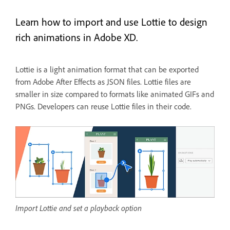
Learn how to import and use Lottie to design
rich animations in Adobe XD.
Lottie is a light animation format that can be exported
from Adobe After Effects as JSON files. Lottie files are
smaller in size compared to formats like animated GIFs and
PNGs. Developers can reuse Lottie files in their code.
Import Lottie and set a playback option