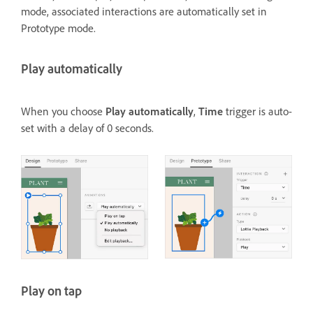
mode, associated interactions are automatically set in
Prototype mode.
Play automatically
When you choose
Play automatically
,
Time
trigger is auto-
set with a delay of 0 seconds.
Play on tap