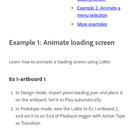
Example 2: Animate a
menu selection
More examples
Example 1: Animate loading screen
Learn how to animate a loading screen using Lottie.
Ex 1-artboard 1
In Design mode, import plant-loading.json and place it
on the artboard.
Set it to Play automatically.
In Prototype mode, wire the Lottie to Ex 1-artboard 2,
and set it to an End of Playback trigger with Action Type
as Transition.