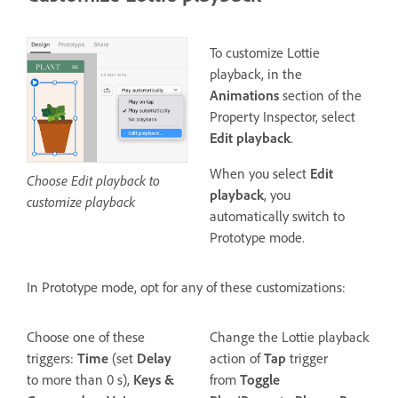
To customize Lottie
playback, in the
Animations
section of the
Property Inspector, select
Edit playback
.
When you select
Edit
Choose Edit playback to
playback
, you
customize playback
automatically switch to
Prototype mode.
In Prototype mode, opt for any of these customizations:
Choose one of these
Change the Lottie playback
triggers:
Time
(set
Delay
action of
Tap
trigger
to more than 0 s),
Keys &
from
Toggle