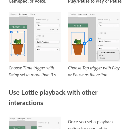
Gamepad,
or
Voice.
Play/Pause
to
Play
or
Pause
.
Choose Time trigger with
Choose Tap trigger with Play
Delay set to more than 0 s
or Pause as the action
Use Lottie playback with other
interactions
Once you set a playback
option for your Lottie,