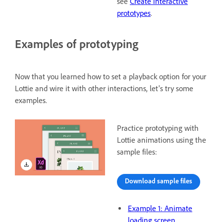
see
Create interactive
prototypes
.
Examples of prototyping
Now that you learned how to set a playback option for your
Lottie and wire it with other interactions, let's try some
examples.
Practice prototyping with
Lottie animations using the
sample files:
Download sample files
Example 1: Animate
loading screen