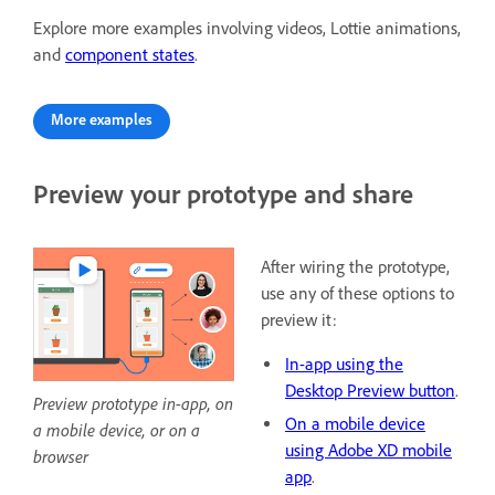
Explore more examples involving videos, Lottie animations,
and
component states
.
More examples
Preview your prototype and share
After wiring the prototype,
use any of these options to
preview it:
In-app using the
Desktop Preview button
.
Preview prototype in-app, on
On a mobile device
a mobile device, or on a
using Adobe XD mobile
browser
app
.