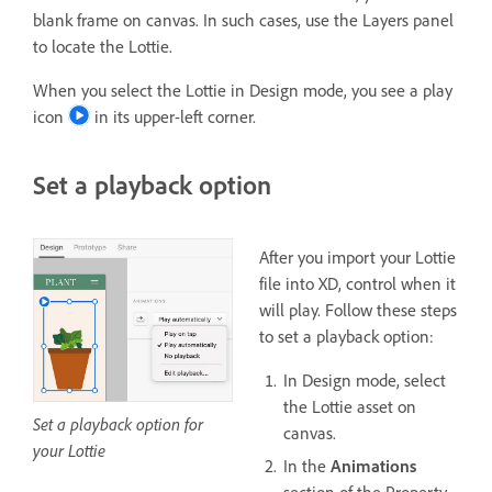
blank frame on canvas. In such cases, use the Layers panel
to locate the Lottie.
When you select the Lottie in Design mode, you see a play
icon
in its upper-left corner.
Set a playback option
After you import your Lottie
file into XD, control when it
will play. Follow these steps
to set a playback option:
In Design mode, select
the Lottie asset on
Set a playback option for
canvas.
your Lottie
In the
Animations