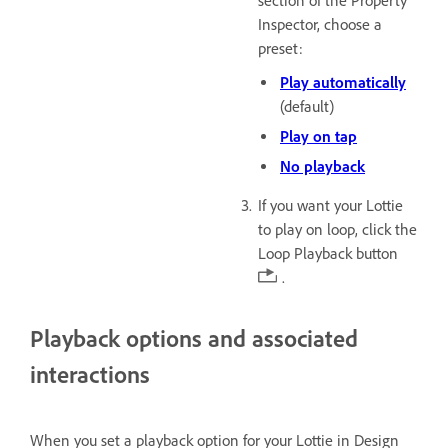
section of the Property
Inspector, choose a
preset:
Play automatically
(default)
Play on tap
No playback
If you want your Lottie
to play on loop, click the
Loop Playback button
.
Playback options and associated
interactions
When you set a playback option for your Lottie in Design