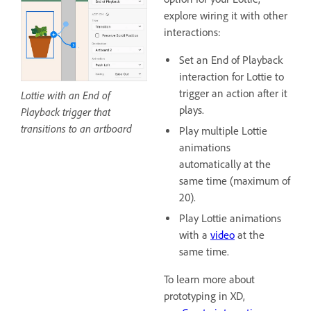
explore wiring it with other
interactions:
Set an End of Playback
interaction for Lottie to
trigger an action after it
Lottie with an End of
plays.
Playback trigger that
transitions to an artboard
Play multiple Lottie
animations
automatically at the
same time (maximum of
20).
Play Lottie animations
with a
video
at the
same time.
To learn more about
prototyping in XD,