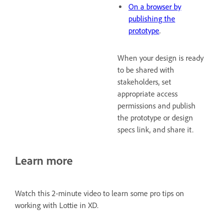
On a browser by
publishing the
prototype
.
When your design is ready
to be shared with
stakeholders, set
appropriate access
permissions and publish
the prototype or design
specs link, and share it.
Learn more
Watch this 2-minute video to learn some pro tips on
working with Lottie in XD.