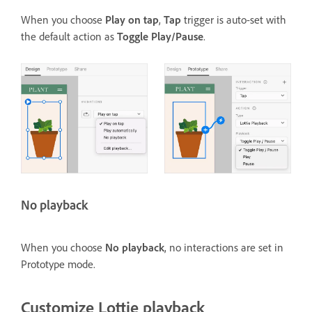
When you choose
Play on tap
,
Tap
trigger is auto-set with
the default action as
Toggle Play/Pause
.
No playback
When you choose
No playback
, no interactions are set in
Prototype mode.
Customize Lottie playback