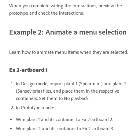
When you complete wiring the interactions, preview the
prototype and check the interactions.
Example 2: Animate a menu selection
Learn how to animate menu items when they are selected.
Ex 2-artboard 1
In Design mode, import plant 1 (Spearmint) and plant 2
(Sansevieria) files, and place them in the respective
containers. Set them to No playback.
In Prototype mode:
Wire plant 1 and its container to Ex 2-artboard 2.
Wire plant 2 and its container to Ex 2-artboard 3.