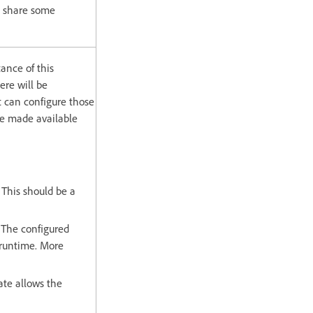
o share some
tance of this
ere will be
t can configure those
re made available
 This should be a
 The configured
 runtime. More
ate allows the