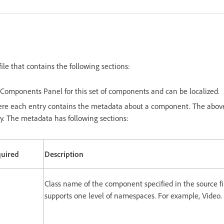
file that contains the following sections:
Components Panel for this set of components and can be localized.
ere each entry contains the metadata about a component. The abov
y. The metadata has following sections:
uired
Description
Class name of the component specified in the source f
supports one level of namespaces. For example, Video.