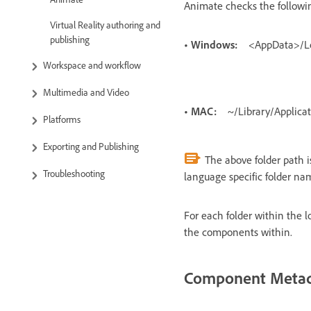
Animate checks the followi
Virtual Reality authoring and
publishing
• Windows:
<AppData>/L
Workspace and workflow
Multimedia and Video
• MAC:
~/Library/Applic
Platforms
Exporting and Publishing
The above folder path is
Troubleshooting
language specific folder na
For each folder within the l
the components within.
Component Meta