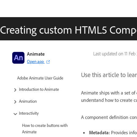
Creating custom HTML5 Comp
Animate
Last updated on
11 Feb
Open app
Use this article to 
Adobe Animate User Guide
Introduction to Animate
Animate ships with a set of 
understand how to create 
Animation
Interactivity
A component definition cons
How to create buttons with
Animate
Metadata:
Provides info