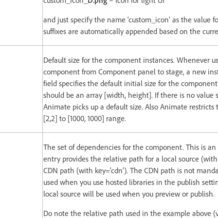
custom_icon_
D.png
– Icon for light UI
and just specify the name ‘custom_icon’ as the value for
suffixes are automatically appended based on the curre
Default size for the component instances. Whenever us
component from Component panel to stage, a new insta
field specifies the default initial size for the componen
should be an array [width, height]. If there is no value 
Animate picks up a default size. Also Animate restricts 
[2,2] to [1000, 1000] range.
The set of dependencies for the component. This is an
entry provides the relative path for a local source (with
CDN path (with key=’cdn’). The CDN path is not mandat
used when you use hosted libraries in the publish sett
local source will be used when you preview or publish.
Do note the relative path used in the example above (vi