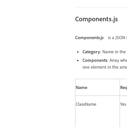
Components.js
Components.js
is a JSON 
Category
: Name in the 
Components
: Array wh
one element in the arra
Name
Req
ClassName
Yes