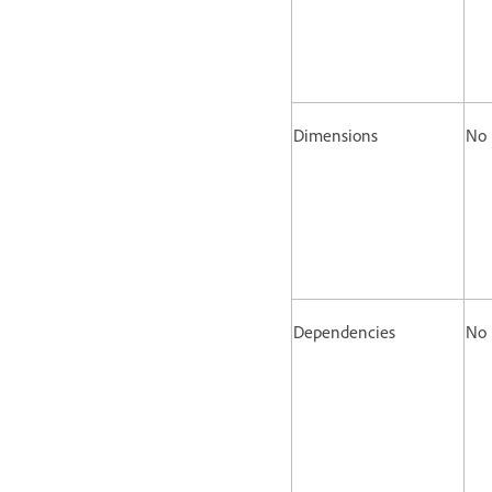
Dimensions
No
Dependencies
No