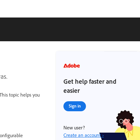
as.
Get help faster and
easier
This topic helps you
Sign in
New user?
Create an account ›
onfigurable