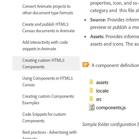
properties, icon, and so
Convert Animate projects to
category and this file a
other document type formats
Source:
Provides inform
Create and publish HTML5
preview or publish a m
Canvas documents in Animate
Assets:
Provides informa
Add interactivity with code
assets and icons. The a
snippets in Animate
Creating custom HTML5
A component definition 
Components
Using Components in HTML5
Canvas
Creating custom Components:
Examples
Code Snippets for custom
Components
Sample folder configuration
Best practices - Advertising with
Animate