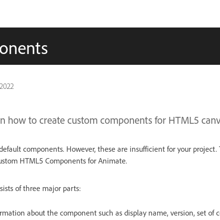
onents
 2022
learn how to create custom components for HTML5 canv
default components. However, these are insufficient for your project. 
custom HTML5 Components for Animate.
ists of three major parts:
rmation about the component such as display name, version, set of c