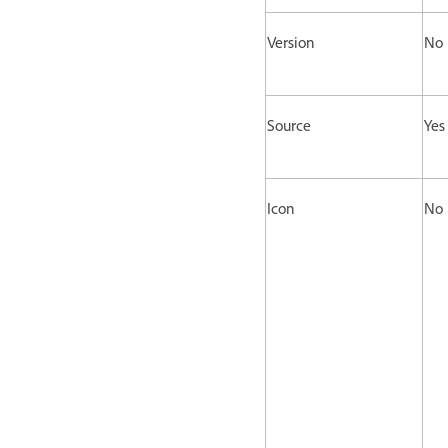
Version
No
Source
Yes
Icon
No