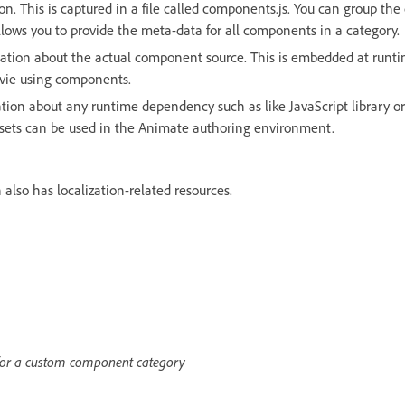
 on. This is captured in a file called components.js. You can group t
llows you to provide the meta-data for all components in a category.
ation about the actual component source. This is embedded at run
ovie using components.
tion about any runtime dependency such as like JavaScript library o
ssets can be used in the Animate authoring environment.
also has localization-related resources.
 for a custom component category