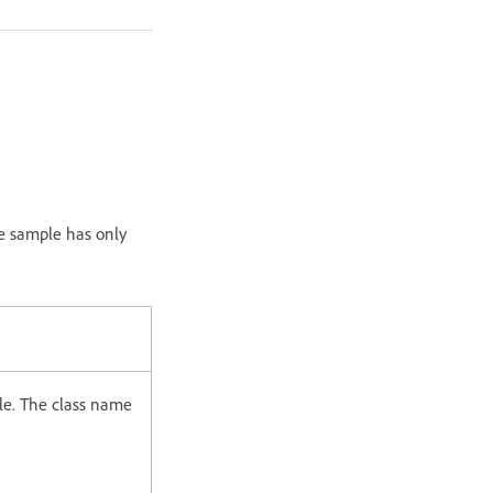
e sample has only
ile. The class name