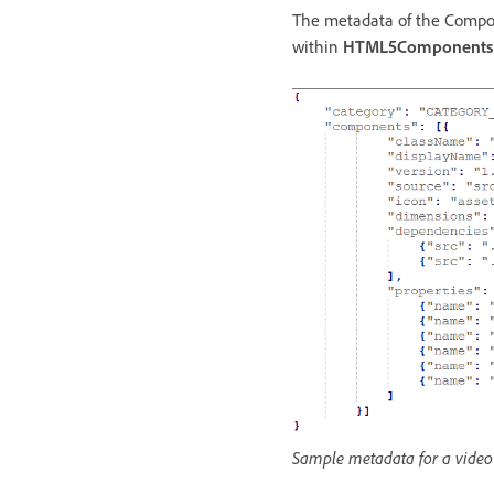
The metadata of the Compone
within
HTML5Components
Sample metadata for a vide