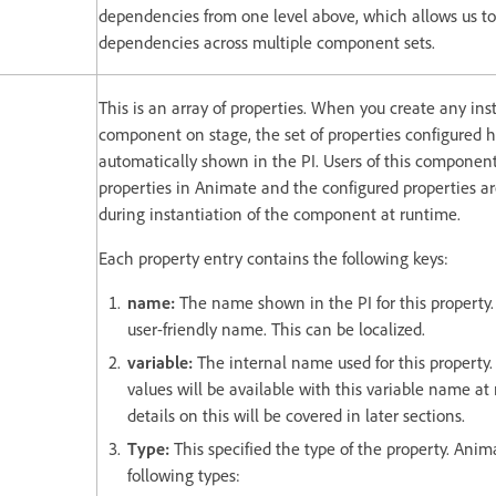
dependencies from one level above, which allows us t
dependencies across multiple component sets.
This is an array of properties. When you create any ins
component on stage, the set of properties configured h
automatically shown in the PI. Users of this componen
properties in Animate and the configured properties a
during instantiation of the component at runtime.
Each property entry contains the following keys:
name:
The name shown in the PI for this property.
user-friendly name. This can be localized.
variable:
The internal name used for this property.
values will be available with this variable name at
details on this will be covered in later sections.
Type:
This specified the type of the property. Anim
following types: