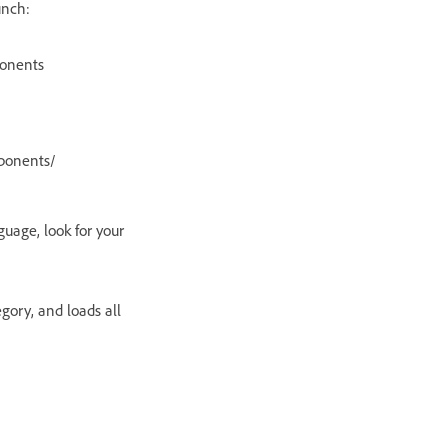
unch:
onents
ponents/
guage, look for your
gory, and loads all