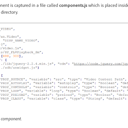
nt is captured in a file called
components.js
which is placed insid
directory.
o component.