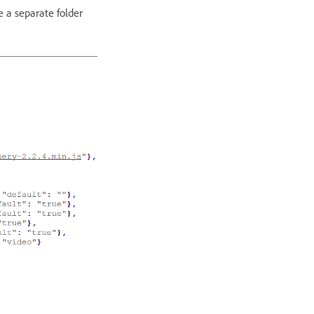
e a separate folder