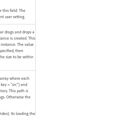
 this field. The
nt user setting.
er drags and drops a
nce is created. This
t instance. The value
specified, then
the size to be within
 array where each
 key = “src”) and
ory. This path is
ings. Otherwise the
deo). Its loading the