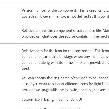
Version number of the component. This is used for fu
upgrades. However, the flow is not defined at this point
Relative path of the component’s main source file. Mor
provided on what does the source contain in the next s
Relative path for the icon for the component. This icon
components panel and on stage when any instance is c
component along with its name. If none is provided a d
used.
You can specify the png name of the icon to be loaded 
else, if you want to support different icons for light UI
provide two .pngs with the following naming conventi
custom_icon_
N.png
– Icon for dark UI