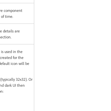
ture component
 of time.
e details are
ection.
 is used in the
reated for the
efault icon will be
(typically 32x32). Or
 and dark UI then
on: