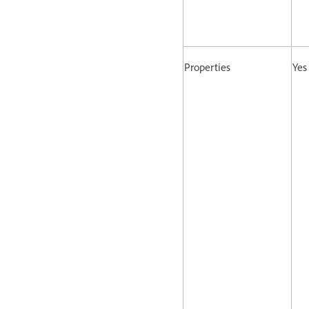
Properties
Yes