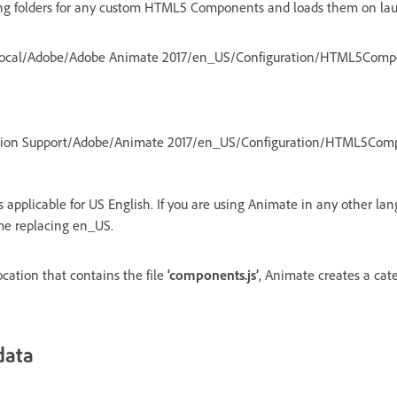
ng folders for any custom HTML5 Components and loads them on la
ocal/Adobe/Adobe Animate 2017/en_US/Configuration/HTML5Comp
ation Support/Adobe/Animate 2017/en_US/Configuration/HTML5Com
 applicable for US English. If you are using Animate in any other lan
me replacing en_US.
ocation that contains the file
‘components.js’
, Animate creates a cate
data