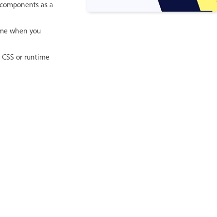
he components as a
time when you
r CSS or runtime