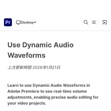
Desktop
Use Dynamic Audio
Waveforms
上次更新時間
2026年1月21日
Learn to use Dynamic Audio Waveforms in
Adobe Premiere to see real-time volume
adjustments, enabling precise audio editing for
your video projects.