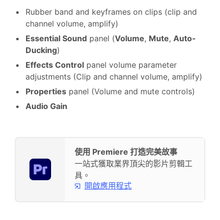
Rubber band and keyframes on clips (clip and
channel volume, amplify)
Essential Sound
panel (
Volume
,
Mute
,
Auto-
Ducking
)
Effects Control
panel volume parameter
adjustments (Clip and channel volume, amplify)
Properties
panel (Volume and mute controls)
Audio Gain
使用 Premiere 打造完美故事
一站式獲取業界頂尖的影片剪輯工
具。
開啟應用程式