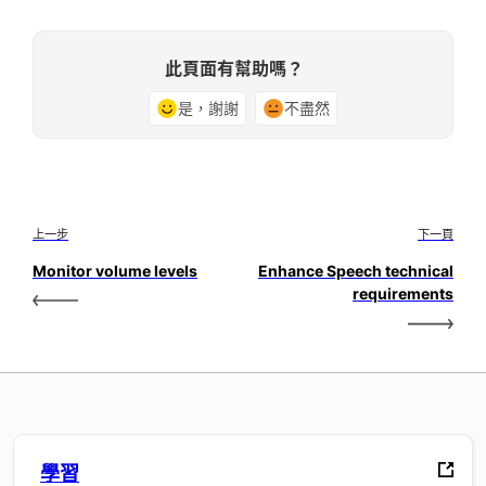
此頁面有幫助嗎？
是，謝謝
不盡然
上一步
下一頁
Monitor volume levels
Enhance Speech technical
requirements
學習