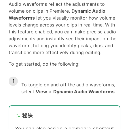
Audio waveforms reflect the adjustments to
volume on clips in Premiere.
Dynamic Audio
Waveforms
let you visually monitor how volume
levels change across your clips in real time. With
this feature enabled, you can make precise audio
adjustments and instantly see their impact on the
waveform, helping you identify peaks, dips, and
transitions more effectively during editing.
To get started, do the following:
To toggle on and off the audio waveforms,
select
View
>
Dynamic Audio Waveforms
.
秘訣
You can also assign a keyboard shortcut