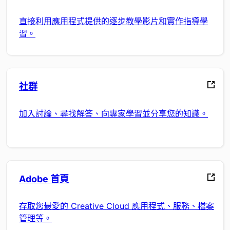
直接利用應用程式提供的逐步教學影片和實作指導學
習。
社群
加入討論、尋找解答、向專家學習並分享您的知識。
Adobe 首頁
存取您最愛的 Creative Cloud 應用程式、服務、檔案
管理等。