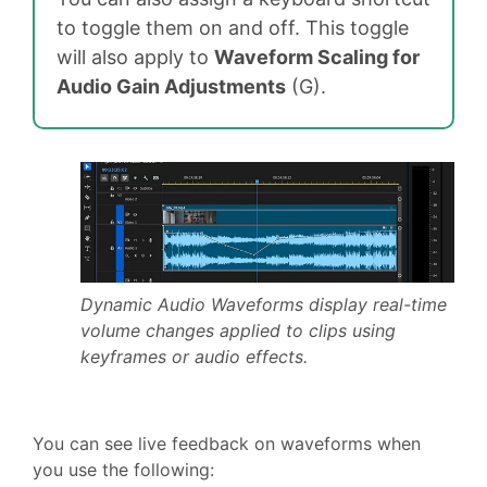
to toggle them on and off. This toggle
will also apply to
Waveform Scaling for
Audio Gain Adjustments
(G).
Dynamic Audio Waveforms display real-time
volume changes applied to clips using
keyframes or audio effects.
You can see live feedback on waveforms when
you use the following: