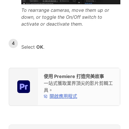
To rearrange cameras, move them up or
down, or toggle the On/Off switch to
activate or deactivate them.
Select
OK
.
使用 Premiere 打造完美故事
一站式獲取業界頂尖的影片剪輯工
具。
開啟應用程式