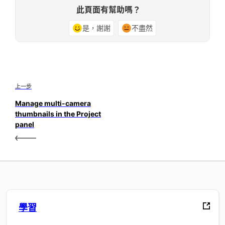
此頁面有幫助嗎？
是，謝謝
不盡然
上一步
Manage multi-camera
thumbnails in the Project
panel
學習