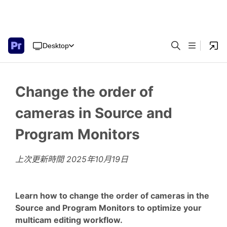
Desktop
Change the order of
cameras in Source and
Program Monitors
上次更新時間
2025年10月19日
Learn how to change the order of cameras in the
Source and Program Monitors to optimize your
multicam editing workflow.