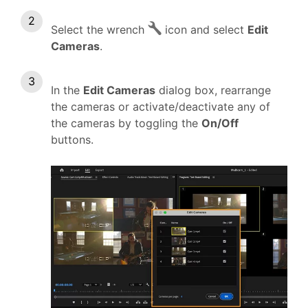
Select the wrench
icon and select
Edit
Cameras
.
In the
Edit Cameras
dialog box, rearrange
the cameras or activate/deactivate any of
the cameras by toggling the
On/Off
buttons.