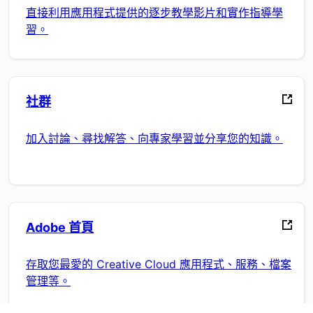
直接利用應用程式提供的逐步教學影片和實作指導學
習。
社群
加入討論、尋找解答、向專家學習並分享您的知識。
Adobe 首頁
存取您最愛的 Creative Cloud 應用程式、服務、檔案
管理等。