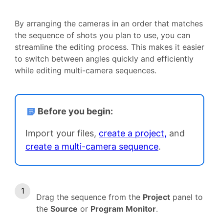
By arranging the cameras in an order that matches
the sequence of shots you plan to use, you can
streamline the editing process. This makes it easier
to switch between angles quickly and efficiently
while editing multi-camera sequences.
Before you begin:
Import your files,
create a project,
and
create a multi-camera sequence
.
Drag the sequence from the
Project
panel to
the
Source
or
Program Monitor
.